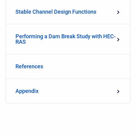
Stable Channel Design Functions
Performing a Dam Break Study with HEC-
RAS
References
Appendix