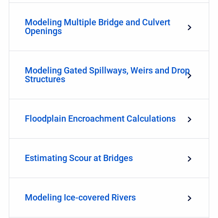
Modeling Multiple Bridge and Culvert
Openings
Modeling Gated Spillways, Weirs and Drop
Structures
Floodplain Encroachment Calculations
Estimating Scour at Bridges
Modeling Ice-covered Rivers