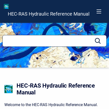
HEC-RAS Hydraulic Reference Manual
HEC-RAS Hydraulic Reference
Manual
Welcome to the HEC-RAS Hydraulic Reference Manual.