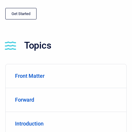
Get Started
Topics
Front Matter
Forward
Introduction