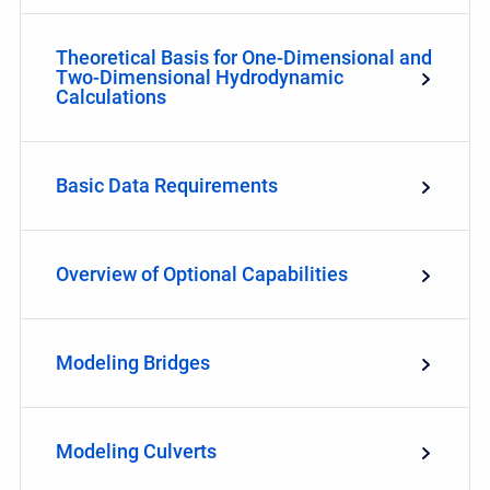
Theoretical Basis for One-Dimensional and
Two-Dimensional Hydrodynamic
Calculations
Basic Data Requirements
Overview of Optional Capabilities
Modeling Bridges
Modeling Culverts