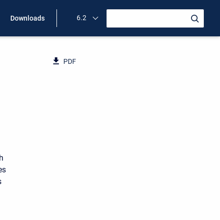
6.2
Downloads
PDF
ch
es
s