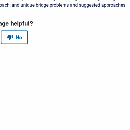
oach; and unique bridge problems and suggested approaches.