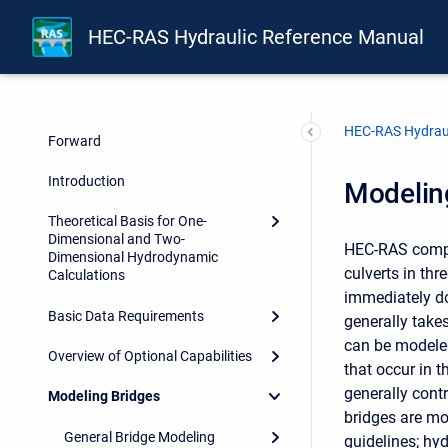
HEC-RAS Hydraulic Reference Manual
Front Matter
HEC-RAS Hydraul
Forward
Introduction
Modelin
Theoretical Basis for One-
Dimensional and Two-
HEC-RAS compu
Dimensional Hydrodynamic
culverts in thr
Calculations
immediately do
Basic Data Requirements
generally takes
can be modeled
Overview of Optional Capabilities
that occur in 
generally cont
Modeling Bridges
bridges are mo
General Bridge Modeling
guidelines; hy