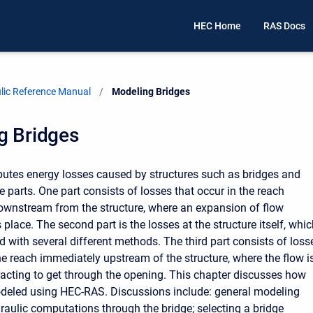
HEC Home
RAS Docs
ic Reference Manual
Current:
Modeling Bridges
g Bridges
tes energy losses caused by structures such as bridges and
ee parts. One part consists of losses that occur in the reach
wnstream from the structure, where an expansion of flow
 place. The second part is the losses at the structure itself, whi
 with several different methods. The third part consists of loss
the reach immediately upstream of the structure, where the flow i
racting to get through the opening. This chapter discusses how
deled using HEC-RAS. Discussions include: general modeling
draulic computations through the bridge; selecting a bridge