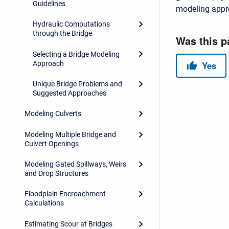
Guidelines
modeling appr
Hydraulic Computations
through the Bridge
Selecting a Bridge Modeling
Approach
Unique Bridge Problems and
Suggested Approaches
Modeling Culverts
Modeling Multiple Bridge and
Culvert Openings
Modeling Gated Spillways, Weirs
and Drop Structures
Floodplain Encroachment
Calculations
Estimating Scour at Bridges