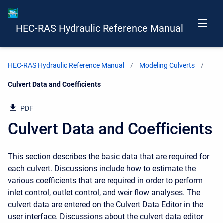
HEC-RAS Hydraulic Reference Manual
HEC-RAS Hydraulic Reference Manual
Modeling Culverts
Current:
Culvert Data and Coefficients
PDF
Culvert Data and Coefficients
This section describes the basic data that are required for
each culvert. Discussions include how to estimate the
various coefficients that are required in order to perform
inlet control, outlet control, and weir flow analyses. The
culvert data are entered on the Culvert Data Editor in the
user interface. Discussions about the culvert data editor