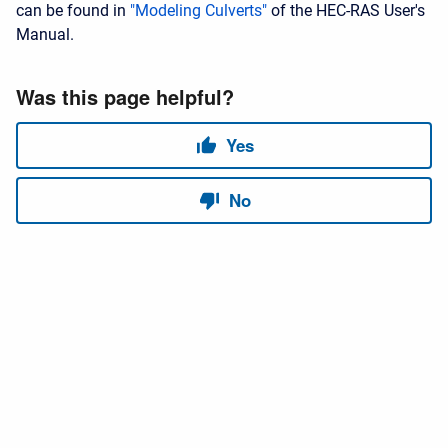
can be found in
"Modeling Culverts"
of the HEC-RAS User's
Manual.