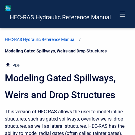
HEC-RAS Hydraulic Reference Manual
HEC-RAS Hydraulic Reference Manual
Current:
Modeling Gated Spillways, Weirs and Drop Structures
PDF
Modeling Gated Spillways,
Weirs and Drop Structures
This version of HEC-RAS allows the user to model inline
structures, such as gated spillways, overflow weirs, drop
structures, as well as lateral structures. HEC-RAS has the
ability to model radial gates (often called tainter gates),