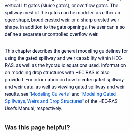
vertical lift gates (sluice gates), or overflow gates. The
spillway crest of the gates can be modeled as either an
ogee shape, broad crested weir, or a sharp crested weir
shape. In addition to the gate openings, the user can also
define a separate uncontrolled overflow weir.
This chapter describes the general modeling guidelines for
using the gated spillway and weir capability within HEC-
RAS, as well as the hydraulic equations used. Information
on modeling drop structures with HEC-RAS is also
provided. For information on how to enter gated spillway
and weir data, as well as viewing gated spillway and weir
results, see
"Modeling Culverts"
and
"Modeling Gated
Spillways, Weirs and Drop Structures"
of the HEC-RAS
User's Manual, respectively.