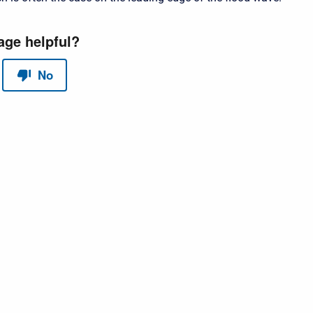
red by
Scroll Sites
and
Atlassian Confluence