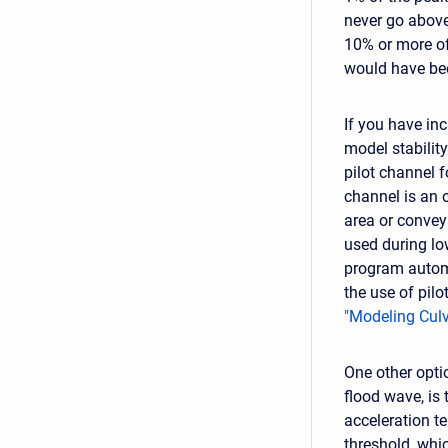
never go above 
10% or more of
would have be
If you have inc
model stabilit
pilot channel f
channel is an 
area or convey
used during lo
program automa
the use of pilo
"Modeling Culv
One other optio
flood wave, is
acceleration t
threshold, whi