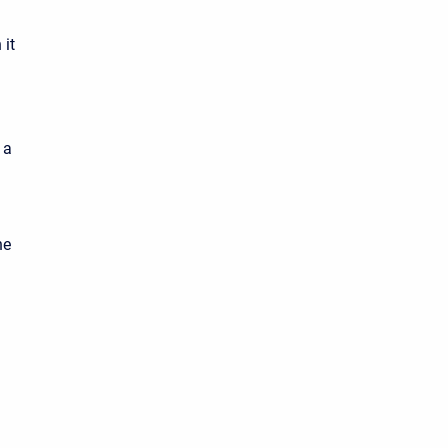
 it
 a
he