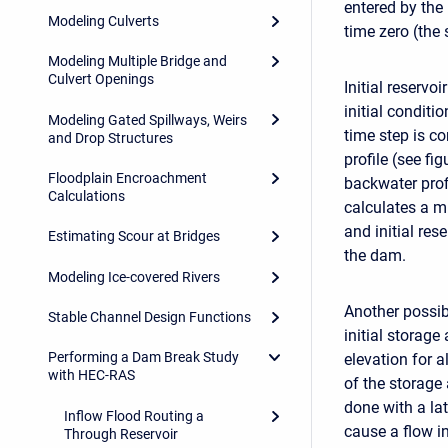
entered by the
Modeling Culverts
time zero (the 
Modeling Multiple Bridge and
Culvert Openings
Initial reservo
initial conditi
Modeling Gated Spillways, Weirs
time step is co
and Drop Structures
profile (see fig
Floodplain Encroachment
backwater prof
Calculations
calculates a m
and initial res
Estimating Scour at Bridges
the dam.
Modeling Ice-covered Rivers
Another possib
Stable Channel Design Functions
initial storage
Performing a Dam Break Study
elevation for al
with HEC-RAS
of the storage 
done with a lat
Inflow Flood Routing a
cause a flow in
Through Reservoir