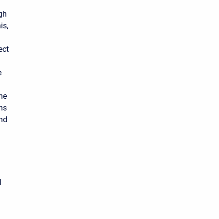
ugh
is,
ect
e
the
ths
and
l