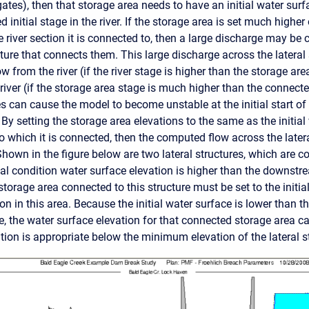
 gates), then that storage area needs to have an initial water sur
 initial stage in the river. If the storage area is set much higher
e river section it is connected to, then a large discharge may be
ture that connects them. This large discharge across the lateral s
ow from the river (if the river stage is higher than the storage area
 river (if the storage area stage is much higher than the connected
s can cause the model to become unstable at the initial start of
y setting the storage area elevations to the same as the initial
o which it is connected, then the computed flow across the latera
Shown in the figure below are two lateral structures, which are 
ial condition water surface elevation is higher than the downstre
storage area connected to this structure must be set to the initia
on in this area. Because the initial water surface is lower than
re, the water surface elevation for that connected storage area can
tion is appropriate below the minimum elevation of the lateral s