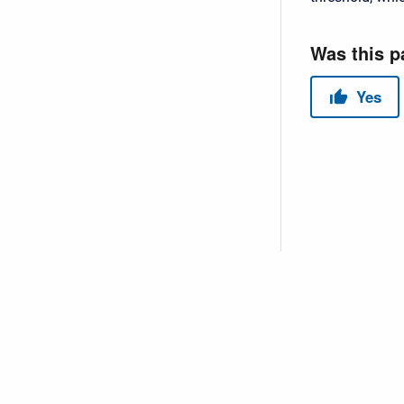
Copyright © 2026 USACE Hydrologic Engineering Center • Powe