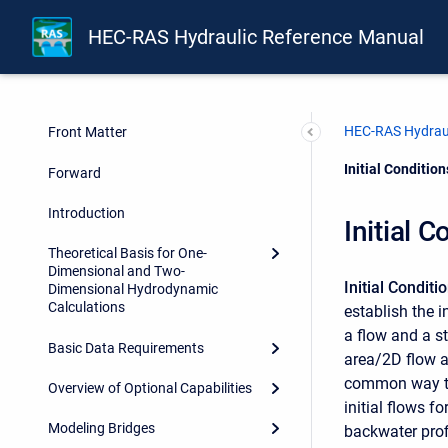
HEC-RAS Hydraulic Reference Manual
HEC-RAS Hydraul
Front Matter
Current:
Initial Conditio
Forward
Introduction
Initial 
Theoretical Basis for One-
Dimensional and Two-
Initial Conditi
Dimensional Hydrodynamic
Calculations
establish the i
a flow and a st
Basic Data Requirements
area/2D flow a
common way to e
Overview of Optional Capabilities
initial flows f
Modeling Bridges
backwater profi