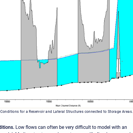
 Conditions for a Reservoir and Lateral Structures connected to Storage Areas.
itions.
Low flows can often be very difficult to model with an