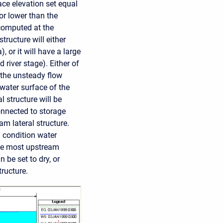
face elevation set equal
 or lower than the
 computed at the
tructure will either
), or it will have a large
 river stage). Either of
 the unsteady flow
 water surface of the
l structure will be
connected to storage
am lateral structure.
l condition water
 the most upstream
 be set to dry, or
tructure.