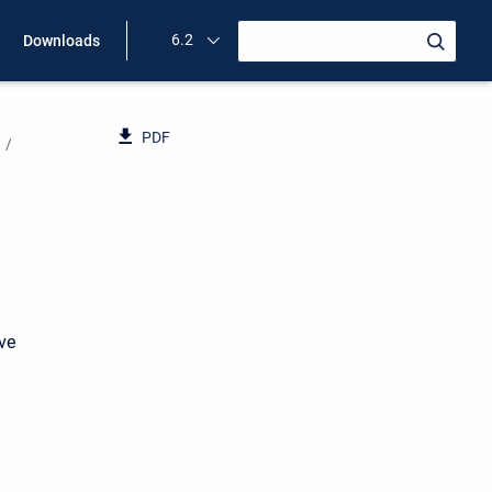
6.2
Downloads
PDF
ave