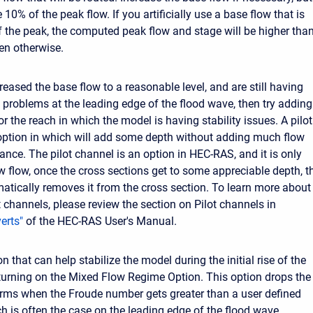
10% of the peak flow. If you artificially use a base flow that is
 the peak, the computed peak flow and stage will be higher than
en otherwise.
reased the base flow to a reasonable level, and are still having
y problems at the leading edge of the flood wave, then try adding
or the reach in which the model is having stability issues. A pilot
option in which will add some depth without adding much flow
ance. The pilot channel is an option in HEC-RAS, and it is only
w flow, once the cross sections get to some appreciable depth, t
tically removes it from the cross section. To learn more about
t channels, please review the section on Pilot channels in
erts"
of the HEC-RAS User's Manual.
n that can help stabilize the model during the initial rise of the
 turning on the Mixed Flow Regime Option. This option drops the
erms when the Froude number gets greater than a user defined
ch is often the case on the leading edge of the flood wave.