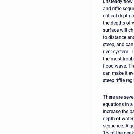
unsteady flow 
and riffle sequ
critical depth a
the depths of 
surface will ch
to distance an
steep, and can
river system. T
the most troubl
flood wave. Th
can make it ev
steep riffle reg
There are seve
equations in a 
increase the ba
depth of water 
sequence. A gen
1% of the peak 