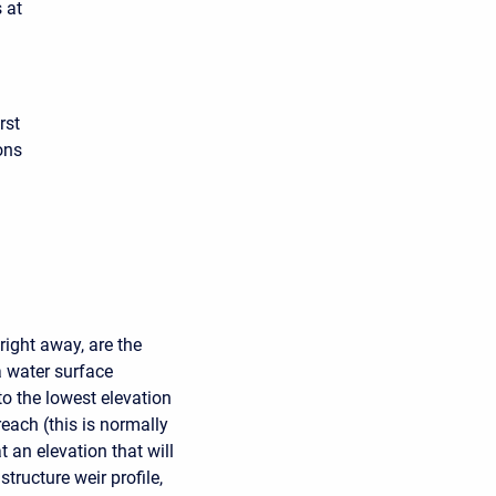
 at
rst
ons
right away, are the
ea water surface
 to the lowest elevation
reach (this is normally
at an elevation that will
tructure weir profile,