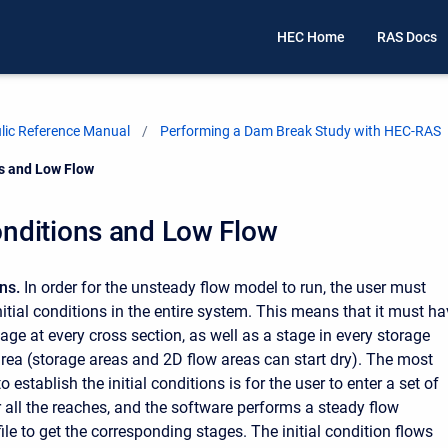
HEC Home
RAS Docs
ic Reference Manual
Performing a Dam Break Study with HEC-RAS
ns and Low Flow
Conditions and Low Flow
ons.
In order for the unsteady flow model to run, the user must
nitial conditions in the entire system. This means that it must h
age at every cross section, as well as a stage in every storage
rea (storage areas and 2D flow areas can start dry). The most
stablish the initial conditions is for the user to enter a set of
or all the reaches, and the software performs a steady flow
le to get the corresponding stages. The initial condition flows