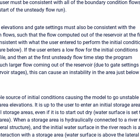
 user must be consistent with all of the boundary condition flows
start of the unsteady flow run).
ir elevations and gate settings must also be consistent with the
on flows, such that the flow computed out of the reservoir at the fi
nsistent with what the user entered to perform the initial conditi
ure below). If the user enters a low flow for the initial conditions
ile, and then at the first unsteady flow time step the program
uch larger flow coming out of the reservoir (due to gate settings
ervoir stages), this can cause an instability in the area just below
le source of initial conditions causing the model to go unstable 
 area elevations. It is up to the user to enter an initial storage ar
l storage areas, even if it is to start out dry (water surface is set
area). When a storage area is hydraulically connected to a river 
eral structure), and the initial water surface in the river reach is 
teraction with a storage area (water surface is above the lateral s