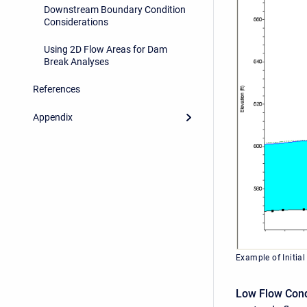
Downstream Boundary Condition
Considerations
Using 2D Flow Areas for Dam
Break Analyses
References
Appendix
Example of Initial
Low Flow Cond