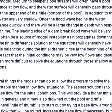
model. Medium to steeper slope streams will often have a pool
ence at low flow, and the water surface will generally pass thro
t the upper end of the riffle (bottom of the pool). In addition to th
water are very shallow. Once the flood wave begins the water
ange quickly, and there will be a large change in depth with resp
d time. The leading edge of a dam break flood wave will be very
 often be a source of model instability as it propagates down th
he finite difference solution to the equations will generally have
e balancing during the initial dramatic rise at the beginning of 
e fact that the initial conditions may be very low flows and dep
en more difficult to solve the equations through those shallow 
ions.
ral things the modeler can do to allow the program to solve the
stable manner in low flow situations. The easiest solution is to
se flow for the initial conditions. This will provide a higher initia
in general, and it may also drowned out the pool and riffle
eral "rule of thumb" is to start out by trying a base flow around
flow that will be routed. Increase the base flow if necessary, but