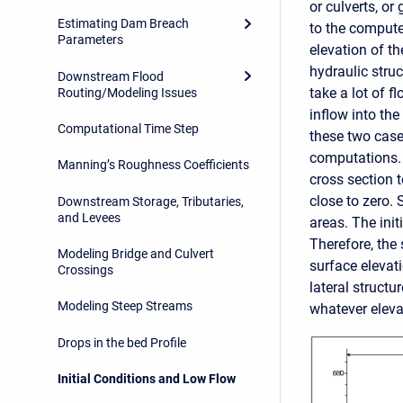
or culverts, or
Estimating Dam Breach
to the computed
Parameters
elevation of th
hydraulic struc
Downstream Flood
take a lot of fl
Routing/Modeling Issues
inflow into the
Computational Time Step
these two case
computations. B
Manning’s Roughness Coefficients
cross section t
close to zero. 
Downstream Storage, Tributaries,
and Levees
areas. The init
Therefore, the 
Modeling Bridge and Culvert
surface elevati
Crossings
lateral structu
Modeling Steep Streams
whatever eleva
Drops in the bed Profile
Initial Conditions and Low Flow