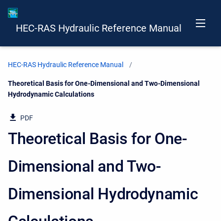
HEC-RAS Hydraulic Reference Manual
HEC-RAS Hydraulic Reference Manual
Current:
Theoretical Basis for One-Dimensional and Two-Dimensional
Hydrodynamic Calculations
PDF
Theoretical Basis for One-
Dimensional and Two-
Dimensional Hydrodynamic