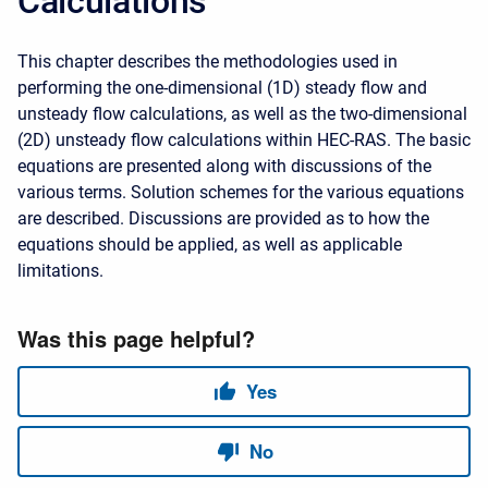
Calculations
This chapter describes the methodologies used in
performing the one-dimensional (1D) steady flow and
unsteady flow calculations, as well as the two-dimensional
(2D) unsteady flow calculations within HEC-RAS. The basic
equations are presented along with discussions of the
various terms. Solution schemes for the various equations
are described. Discussions are provided as to how the
equations should be applied, as well as applicable
limitations.