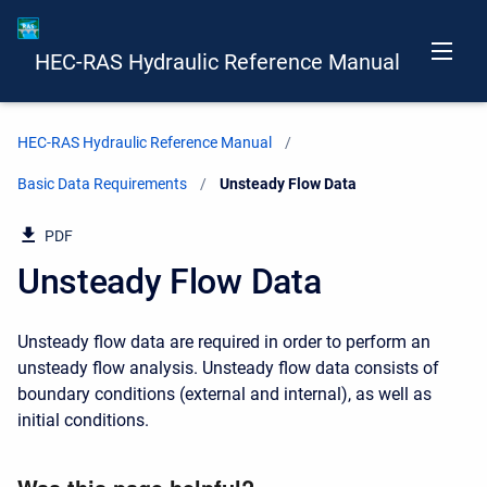
HEC-RAS Hydraulic Reference Manual
HEC-RAS Hydraulic Reference Manual
Basic Data Requirements
Current:
Unsteady Flow Data
PDF
Unsteady Flow Data
Unsteady flow data are required in order to perform an
unsteady flow analysis. Unsteady flow data consists of
boundary conditions (external and internal), as well as
initial conditions.