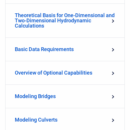
Theoretical Basis for One-Dimensional and
Two-Dimensional Hydrodynamic
Calculations
Basic Data Requirements
Overview of Optional Capabilities
Modeling Bridges
Modeling Culverts