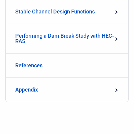
Stable Channel Design Functions
Performing a Dam Break Study with HEC-
RAS
References
Appendix