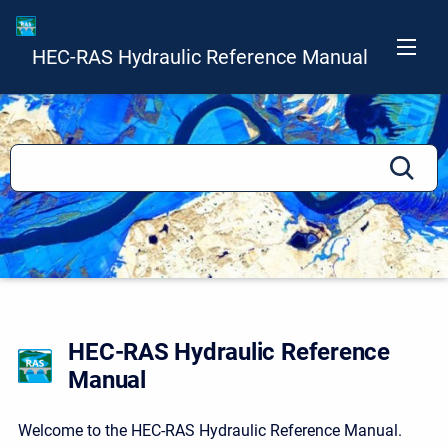
HEC-RAS Hydraulic Reference Manual
HEC-RAS Hydraulic Reference
Manual
Welcome to the HEC-RAS Hydraulic Reference Manual.