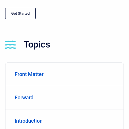
Get Started
Topics
Front Matter
Forward
Introduction