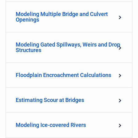
Modeling Multiple Bridge and Culvert
Openings
Modeling Gated Spillways, Weirs and Drop
Structures
Floodplain Encroachment Calculations
Estimating Scour at Bridges
Modeling Ice-covered Rivers