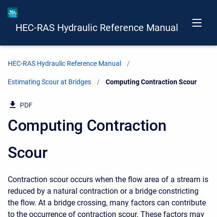
HEC-RAS Hydraulic Reference Manual
HEC-RAS Hydraulic Reference Manual
Estimating Scour at Bridges
Current:
Computing Contraction Scour
PDF
Computing Contraction
Scour
Contraction scour occurs when the flow area of a stream is
reduced by a natural contraction or a bridge constricting
the flow. At a bridge crossing, many factors can contribute
to the occurrence of contraction scour. These factors may