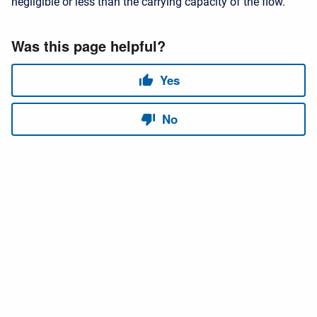
negligible or less than the carrying capacity of the flow.