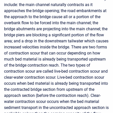
include: the main channel naturally contracts as it
approaches the bridge opening; the road embankments at
the approach to the bridge cause all or a portion of the
overbank flow to be forced into the main channel; the
bridge abutments are projecting into the main channel; the
bridge piers are blocking a significant portion of the flow
area; and a drop in the downstream tailwater which causes
increased velocities inside the bridge. There are two forms
of contraction scour that can occur depending on how
much bed material is already being transported upstream
of the bridge contraction reach. The two types of
contraction scour are called live-bed contraction scour and
clear-water contraction scour. Live-bed contraction scour
occurs when bed material is already being transported into
the contracted bridge section from upstream of the
approach section (before the contraction reach). Clear-
water contraction scour occurs when the bed material
sediment transport in the uncontracted approach section is