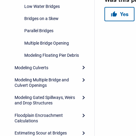
Low Water Bridges
Bridges on a Skew
Parallel Bridges
Multiple Bridge Opening
Modeling Floating Pier Debris
Modeling Culverts
Modeling Multiple Bridge and
Culvert Openings
Modeling Gated Spillways, Weirs
and Drop Structures
Floodplain Encroachment
Calculations
Estimating Scour at Bridges