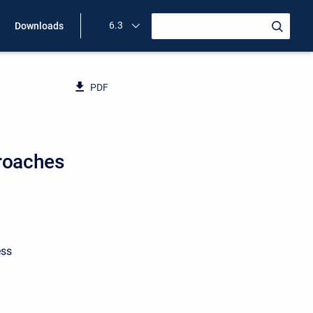
6.3
Downloads
PDF
roaches
ess