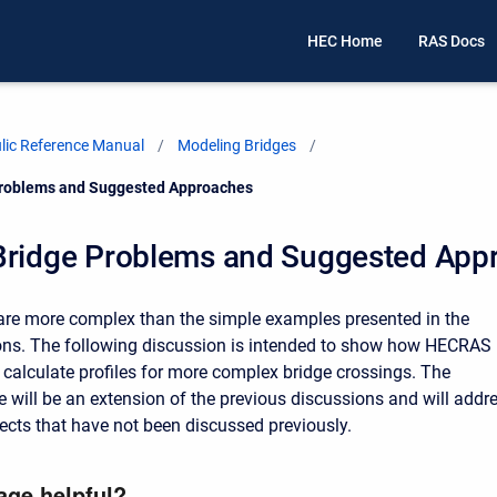
HEC Home
RAS Docs
ic Reference Manual
Modeling Bridges
Problems and Suggested Approaches
Bridge Problems and Suggested App
re more complex than the simple examples presented in the
ons. The following discussion is intended to show how HECRAS
 calculate profiles for more complex bridge crossings. The
e will be an extension of the previous discussions and will addr
ects that have not been discussed previously.