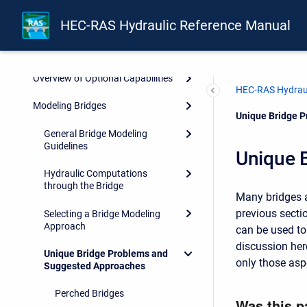
Dimensional Hydrodynamic
HEC-RAS Hydraulic Reference Manual
Calculations
Basic Data Requirements
Overview of Optional Capabilities
HEC-RAS Hydraul
Modeling Bridges
Current:
Unique Bridge 
General Bridge Modeling
Guidelines
Unique 
Hydraulic Computations
through the Bridge
Many bridges a
previous secti
Selecting a Bridge Modeling
Approach
can be used to
discussion her
Unique Bridge Problems and
only those asp
Suggested Approaches
Perched Bridges