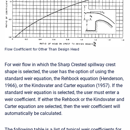
Flow Coefficient for Other Than Design Head
For weir flow in which the Sharp Crested spillway crest
shape is selected, the user has the option of using the
standard weir equation, the Rehbock equation (Henderson,
1966), or the Kindsvater and Carter equation (1957). If the
standard weir equation is selected, the user must enter a
weir coefficient. If either the Rehbock or the Kindsvater and
Carter equation are selected, then the weir coefficient will
automatically be calculated.
The following table is a list of typical weir coefficients for