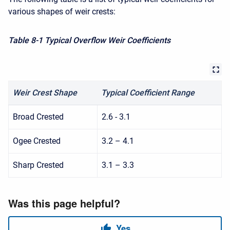
various shapes of weir crests:
Table 8-1 Typical Overflow Weir Coefficients
Weir Crest Shape
Typical Coefficient
Range
Broad Crested
2.6 - 3.1
Ogee Crested
3.2 – 4.1
Sharp Crested
3.1 – 3.3