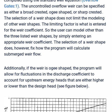
computed using the standard weir equation
(
Overflow
Gates
:
1
)
. The uncontrolled overflow weir can be specified
as either a broad crested, ogee shaped, or sharp crested.
The selection of a weir shape does not limit the modeling
of other weir shapes. The limiting factor is what is entered
for the weir coefficient. So the user can model other than
the three listed weir shapes, by simply entering an
appropriate weir coefficient. The selection of a weir shape
does, however, fix how the program will calculate
submerged weir flow.
Additionally, if the weir is ogee shaped, the program will
allow for fluctuations in the discharge coefficient to
account for upstream energy heads that are either higher
or lower than the design head (see figure below).