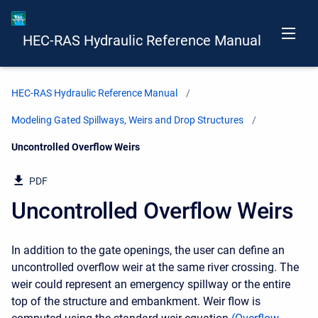
HEC-RAS Hydraulic Reference Manual
HEC-RAS Hydraulic Reference Manual
Modeling Gated Spillways, Weirs and Drop Structures
Current:
Uncontrolled Overflow Weirs
PDF
Uncontrolled Overflow Weirs
In addition to the gate openings, the user can define an
uncontrolled overflow weir at the same river crossing. The
weir could represent an emergency spillway or the entire
top of the structure and embankment. Weir flow is