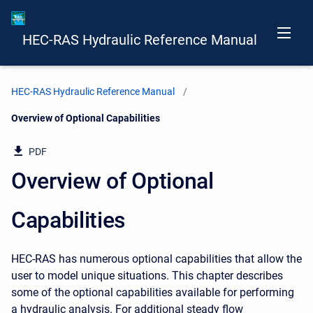
HEC-RAS Hydraulic Reference Manual
HEC-RAS Hydraulic Reference Manual
Current:
Overview of Optional Capabilities
PDF
Overview of Optional
Capabilities
HEC-RAS has numerous optional capabilities that allow the
user to model unique situations. This chapter describes
some of the optional capabilities available for performing
a hydraulic analysis. For additional steady flow