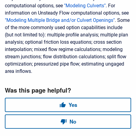
computational options, see
"Modeling Culverts"
. For
information on Unsteady Flow computational options, see
"Modeling Multiple Bridge and/or Culvert Openings"
. Some
of the more commonly used option capabilities include
(but not limited to): multiple profile analysis; multiple plan
analysis; optional friction loss equations; cross section
interpolation; mixed flow regime calculations; modeling
stream junctions; flow distribution calculations; split flow
optimization; pressurized pipe flow; estimating ungaged
area inflows.