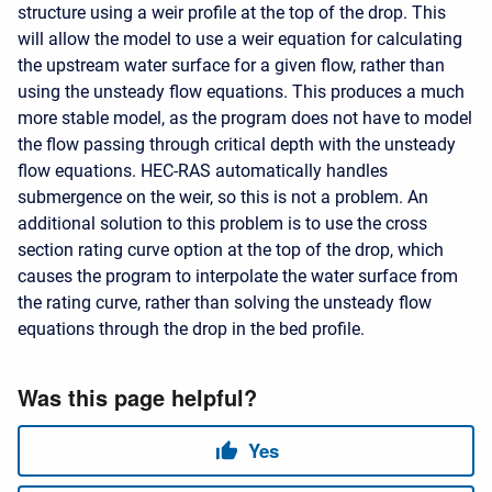
structure using a weir profile at the top of the drop. This
will allow the model to use a weir equation for calculating
the upstream water surface for a given flow, rather than
using the unsteady flow equations. This produces a much
more stable model, as the program does not have to model
the flow passing through critical depth with the unsteady
flow equations. HEC-RAS automatically handles
submergence on the weir, so this is not a problem. An
additional solution to this problem is to use the cross
section rating curve option at the top of the drop, which
causes the program to interpolate the water surface from
the rating curve, rather than solving the unsteady flow
equations through the drop in the bed profile.