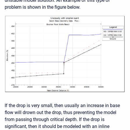
unstable model solution. An example of this type of
problem is shown in the figure below.
If the drop is very small, then usually an increase in base
flow will drown out the drop, thus preventing the model
from passing through critical depth. If the drop is
significant, then it should be modeled with an inline