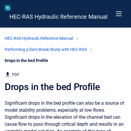
HEC-RAS Hydraulic Reference Manual
HEC-RAS Hydraulic Reference Manual
Performing a Dam Break Study with HEC-RAS
Current:
Drops in the bed Profile
PDF
Drops in the bed Profile
Significant drops in the bed profile can also be a source of
model stability problems, especially at low flows.
Significant drops in the elevation of the channel bed can
cause flow to pass through critical depth and results in an