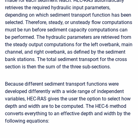
made for each sediment reach. HEC-RAS automatically
retrieves the required hydraulic input parameters,
depending on which sediment transport function has been
selected. Therefore, steady, or unsteady flow computations
must be run before sediment capacity computations can
be performed. The hydraulic parameters are retrieved from
the steady output computations for the left overbank, main
channel, and right overbank, as defined by the sediment
bank stations. The total sediment transport for the cross
section is then the sum of the three sub-sections.
Because different sediment transport functions were
developed differently with a wide range of independent
variables, HEC-RAS gives the user the option to select how
depth and width are to be computed. The HEC-6 method
converts everything to an effective depth and width by the
following equations: