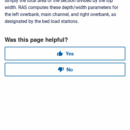
simply the total area of the section divided by the top
width. RAS computes these depth/width parameters for
the left overbank, main channel, and right overbank, as
designated by the bed load stations.