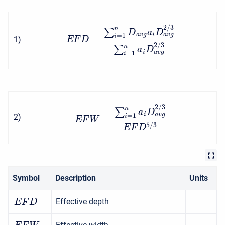
2
/
3
n
∑
D
a
D
a
v
g
a
v
g
i
=
1
i
=
1
)
E
F
D
2
/
3
n
∑
a
D
a
v
g
i
=
1
i
2
/
3
n
∑
a
D
a
v
g
i
=
1
2
)
i
=
E
F
W
5
/
3
E
F
D
Symbol
Description
Units
Effective depth
E
F
D