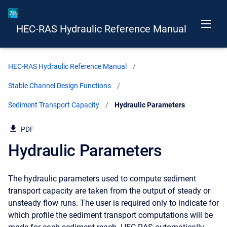
HEC-RAS Hydraulic Reference Manual
HEC-RAS Hydraulic Reference Manual
Stable Channel Design Functions
Sediment Transport Capacity
Current:
Hydraulic Parameters
PDF
Hydraulic Parameters
The hydraulic parameters used to compute sediment
transport capacity are taken from the output of steady or
unsteady flow runs. The user is required only to indicate for
which profile the sediment transport computations will be