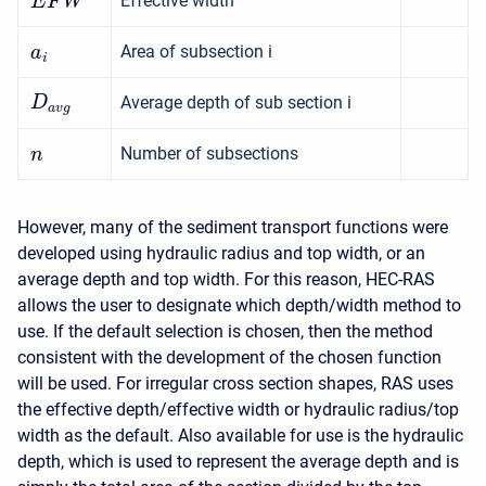
Effective width
E
F
W
Area of subsection i
a
i
Average depth of sub section i
D
a
v
g
Number of subsections
n
However, many of the sediment transport functions were
developed using hydraulic radius and top width, or an
average depth and top width. For this reason, HEC-RAS
allows the user to designate which depth/width method to
use. If the default selection is chosen, then the method
consistent with the development of the chosen function
will be used. For irregular cross section shapes, RAS uses
the effective depth/effective width or hydraulic radius/top
width as the default. Also available for use is the hydraulic
depth, which is used to represent the average depth and is