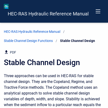
HEC-RAS Hydraulic Reference Manual
HEC-RAS Hydraulic Reference Manual
Stable Channel Design Functions
Current:
Stable Channel Design
PDF
Stable Channel Design
Three approaches can be used in HEC-RAS for stable
channel design. They are the Copeland, Regime, and
Tractive Force methods. The Copeland method uses an
analytical approach to solve stable channel design
variables of depth, width, and slope. Stability is achieved
when the sediment inflow to a particular reach equals the