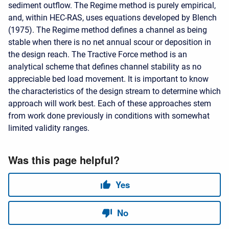
sediment outflow. The Regime method is purely empirical,
and, within HEC-RAS, uses equations developed by Blench
(1975). The Regime method defines a channel as being
stable when there is no net annual scour or deposition in
the design reach. The Tractive Force method is an
analytical scheme that defines channel stability as no
appreciable bed load movement. It is important to know
the characteristics of the design stream to determine which
approach will work best. Each of these approaches stem
from work done previously in conditions with somewhat
limited validity ranges.