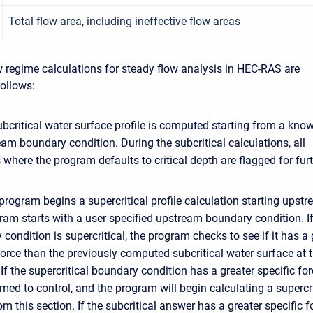
Total flow area, including ineffective flow areas
 regime calculations for steady flow analysis in HEC-RAS are
ollows:
subcritical water surface profile is computed starting from a kno
m boundary condition. During the subcritical calculations, all
 where the program defaults to critical depth are flagged for fur
program begins a supercritical profile calculation starting upstr
am starts with a user specified upstream boundary condition. If
condition is supercritical, the program checks to see if it has a 
force than the previously computed subcritical water surface at t
 If the supercritical boundary condition has a greater specific for
umed to control, and the program will begin calculating a supercri
rom this section. If the subcritical answer has a greater specific f