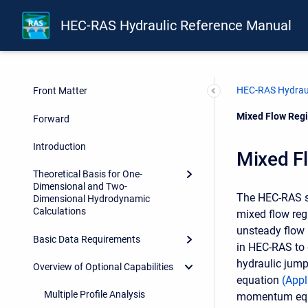
HEC-RAS Hydraulic Reference Manual
HEC-RAS Hydraul
Front Matter
Current:
Mixed Flow Regi
Forward
Introduction
Mixed F
Theoretical Basis for One-
Dimensional and Two-
The HEC-RAS sof
Dimensional Hydrodynamic
Calculations
mixed flow reg
unsteady flow 
Basic Data Requirements
in HEC-RAS to 
hydraulic jump
Overview of Optional Capabilities
equation
(
Appl
Multiple Profile Analysis
momentum equati