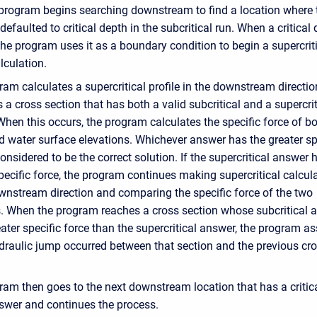
 program begins searching downstream to find a location where 
efaulted to critical depth in the subcritical run. When a critical 
the program uses it as a boundary condition to begin a supercrit
alculation.
am calculates a supercritical profile in the downstream direction
s a cross section that has both a valid subcritical and a supercrit
hen this occurs, the program calculates the specific force of b
 water surface elevations. Whichever answer has the greater sp
considered to be the correct solution. If the supercritical answer 
pecific force, the program continues making supercritical calcul
ownstream direction and comparing the specific force of the two
s. When the program reaches a cross section whose subcritical 
ater specific force than the supercritical answer, the program 
ydraulic jump occurred between that section and the previous cr
ram then goes to the next downstream location that has a critic
swer and continues the process.