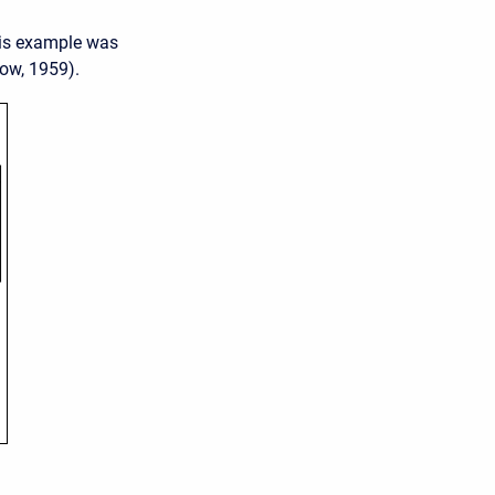
his example was
ow, 1959).