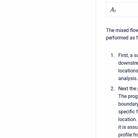
A
t
The mixed flow
performed as f
First, a 
downstrea
locations
analysis.
Next the 
The progr
boundary 
specific 
location.
it is ass
profile f