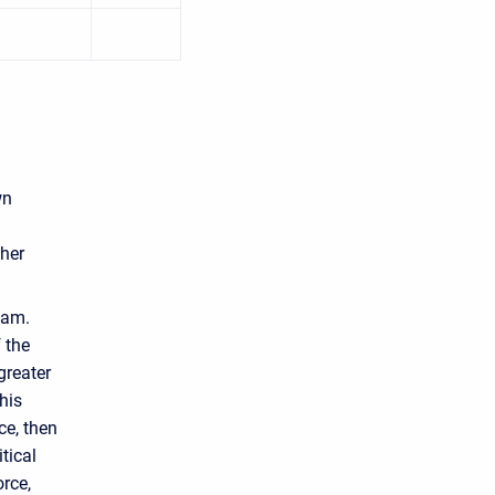
wn
ther
eam.
 the
greater
his
ce, then
tical
orce,