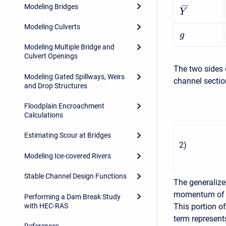
Modeling Bridges
¯
¯
¯
¯
Y
Modeling Culverts
g
Modeling Multiple Bridge and
Culvert Openings
The two sides 
Modeling Gated Spillways, Weirs
channel sectio
and Drop Structures
Floodplain Encroachment
Calculations
Estimating Scour at Bridges
2
)
Modeling Ice-covered Rivers
Stable Channel Design Functions
The generaliz
momentum of th
Performing a Dam Break Study
with HEC-RAS
This portion o
term represent
References