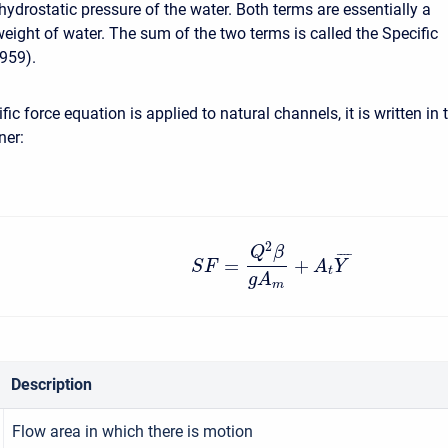
hydrostatic pressure of the water. Both terms are essentially a
weight of water. The sum of the two terms is called the Specific
959).
ic force equation is applied to natural channels, it is written in 
ner:
2
Q
β
¯
¯
¯
¯
=
+
S
F
A
Y
t
g
A
m
Description
Flow area in which there is motion