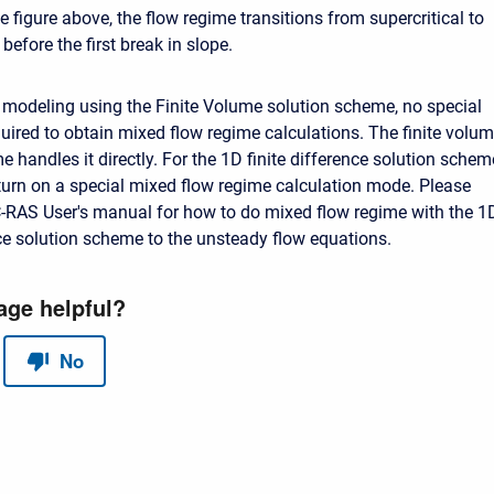
 figure above, the flow regime transitions from supercritical to
 before the first break in slope.
modeling using the Finite Volume solution scheme, no special
quired to obtain mixed flow regime calculations. The finite volu
 handles it directly. For the 1D finite difference solution schem
turn on a special mixed flow regime calculation mode. Please
-RAS User's manual for how to do mixed flow regime with the 1
nce solution scheme to the unsteady flow equations.