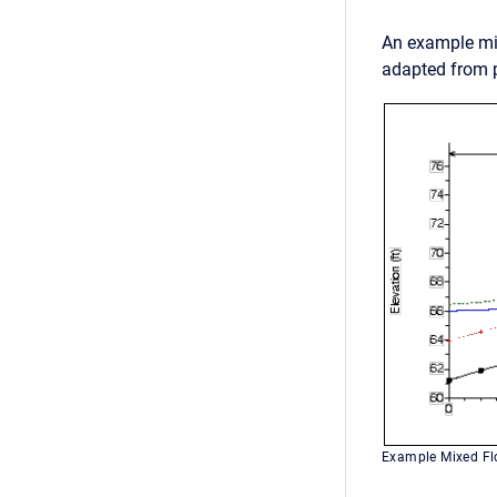
An example mix
adapted from p
Example Mixed Fl