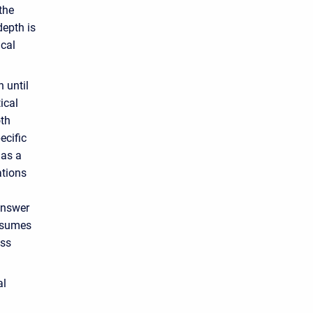
the
depth is
ical
 until
ical
oth
ecific
has a
ations
answer
assumes
oss
al