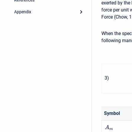
exerted by the 
force per unit 
Appendix
Force (Chow, 1
When the specif
following man
3
)
Symbol
A
m