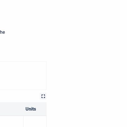
the
Units