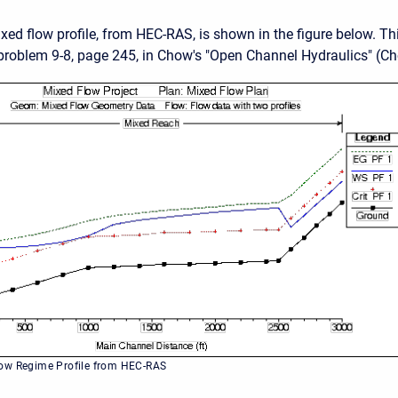
ed flow profile, from HEC-RAS, is shown in the figure below. T
roblem 9-8, page 245, in Chow's "Open Channel Hydraulics" (Ch
ow Regime Profile from HEC-RAS