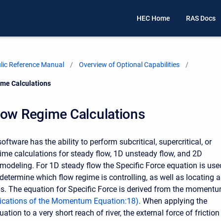
HEC Home
RAS Docs
ic Reference Manual
Overview of Optional Capabilities
me Calculations
low Regime Calculations
tware has the ability to perform subcritical, supercritical, or
ime calculations for steady flow, 1D unsteady flow, and 2D
modeling. For 1D steady flow the Specific Force equation is use
determine which flow regime is controlling, as well as locating 
s. The equation for Specific Force is derived from the moment
ications of the Momentum Equation
:
18
)
. When applying the
on to a very short reach of river, the external force of friction