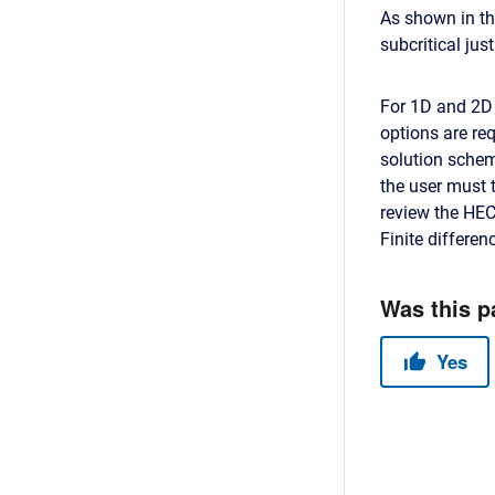
As shown in the
subcritical just
For 1D and 2D 
options are re
solution scheme
the user must 
review the HEC
Finite differe