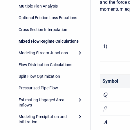
and the force 
Multiple Plan Analysis
momentum equa
Optional Friction Loss Equations
Cross Section Interpolation
Mixed Flow Regime Calculations
1
)
Modeling Stream Junctions
Flow Distribution Calculations
Split Flow Optimization
Symbol
Pressurized Pipe Flow
Q
Estimating Ungaged Area
Inflows
β
Modeling Precipitation and
Infiltration
A