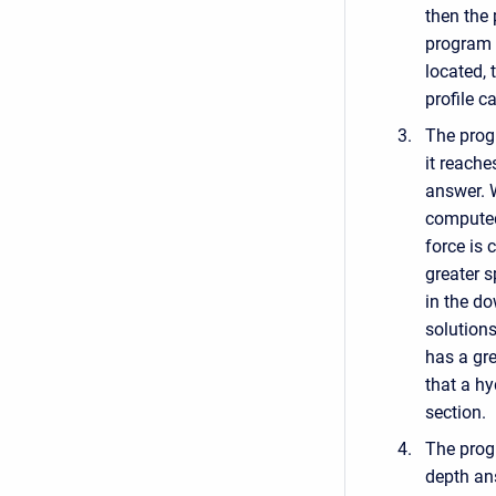
then the
program d
located, 
profile c
The progr
it reache
answer. W
computed
force is 
greater s
in the d
solution
has a gre
that a h
section.
The prog
depth an