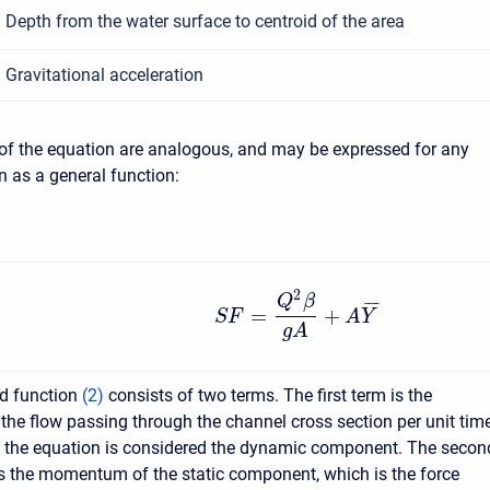
Depth from the water surface to centroid of the area
Gravitational acceleration
of the equation are analogous, and may be expressed for any
n as a general function:
2
Q
β
¯
¯
¯
¯
=
+
S
F
A
Y
g
A
ed function
(
2
)
consists of two terms. The first term is the
e flow passing through the channel cross section per unit time
f the equation is considered the dynamic component. The secon
s the momentum of the static component, which is the force