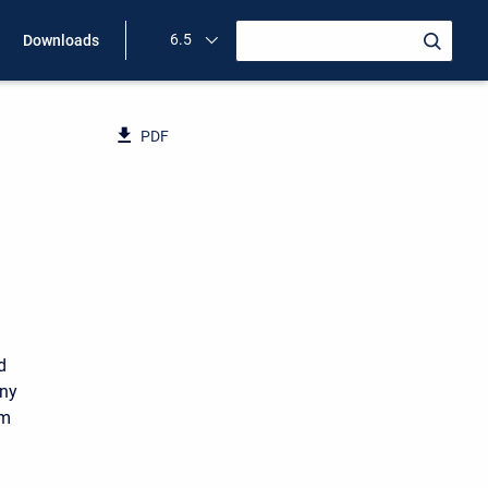
6.5
Downloads
PDF
d
any
um