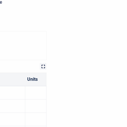
he
Units