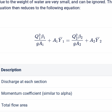
due to the weight of water are very small, and can be ignored. T
tion then reduces to the following equation:
2
2
Q
β
Q
β
1
2
¯
¯
¯
¯
¯
¯
¯
¯
1
2
+
=
+
A
Y
A
Y
1
1
2
2
g
A
g
A
1
2
Description
Discharge at each section
Momentum coefficient (similar to alpha)
Total flow area