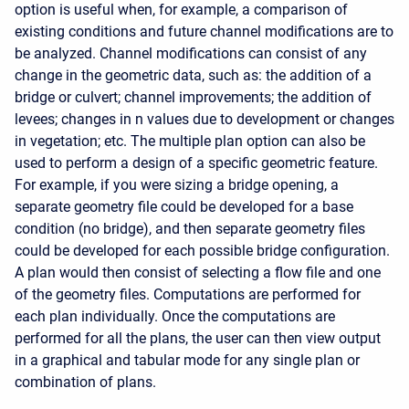
option is useful when, for example, a comparison of
existing conditions and future channel modifications are to
be analyzed. Channel modifications can consist of any
change in the geometric data, such as: the addition of a
bridge or culvert; channel improvements; the addition of
levees; changes in n values due to development or changes
in vegetation; etc. The multiple plan option can also be
used to perform a design of a specific geometric feature.
For example, if you were sizing a bridge opening, a
separate geometry file could be developed for a base
condition (no bridge), and then separate geometry files
could be developed for each possible bridge configuration.
A plan would then consist of selecting a flow file and one
of the geometry files. Computations are performed for
each plan individually. Once the computations are
performed for all the plans, the user can then view output
in a graphical and tabular mode for any single plan or
combination of plans.