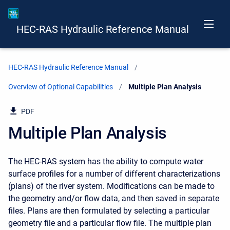
HEC-RAS Hydraulic Reference Manual
HEC-RAS Hydraulic Reference Manual
Overview of Optional Capabilities
Current:
Multiple Plan Analysis
PDF
Multiple Plan Analysis
The HEC-RAS system has the ability to compute water
surface profiles for a number of different characterizations
(plans) of the river system. Modifications can be made to
the geometry and/or flow data, and then saved in separate
files. Plans are then formulated by selecting a particular
geometry file and a particular flow file. The multiple plan