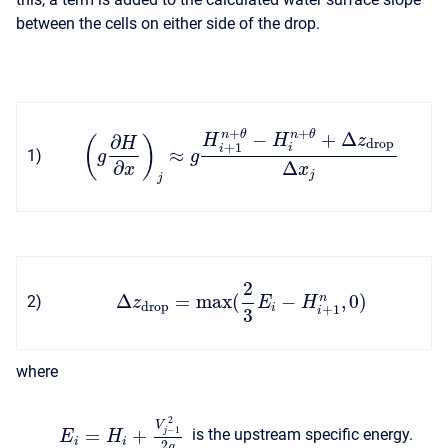
between the cells on either side of the drop.
+
+
−
+
Δ
n
θ
n
θ
∂
H
H
z
(
)
H
drop
+
1
i
i
≈
1
)
g
g
∂
Δ
x
x
j
j
2
Δ
=
max
(
−
,
0
)
n
2
)
z
E
H
drop
i
+
1
3
i
where
2
V
−
1
=
+
is the upstream specific energy.
j
E
H
i
i
2
g