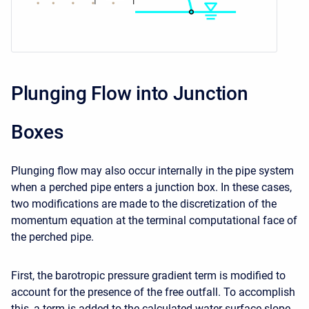
Plunging Flow into Junction
Boxes
Plunging flow may also occur internally in the pipe system
when a perched pipe enters a junction box. In these cases,
two modifications are made to the discretization of the
momentum equation at the terminal computational face of
the perched pipe.
First, the barotropic pressure gradient term is modified to
account for the presence of the free outfall. To accomplish
this, a term is added to the calculated water surface slope