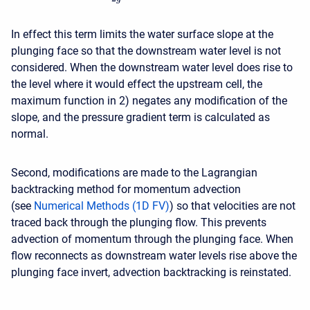
In effect this term limits the water surface slope at the
plunging face so that the downstream water level is not
considered. When the downstream water level does rise to
the level where it would effect the upstream cell, the
maximum function in 2) negates any modification of the
slope, and the pressure gradient term is calculated as
normal.
Second, modifications are made to the Lagrangian
backtracking method for momentum advection
(see
Numerical Methods (1D FV)
) so that velocities are not
traced back through the plunging flow. This prevents
advection of momentum through the plunging face. When
flow reconnects as downstream water levels rise above the
plunging face invert, advection backtracking is reinstated.