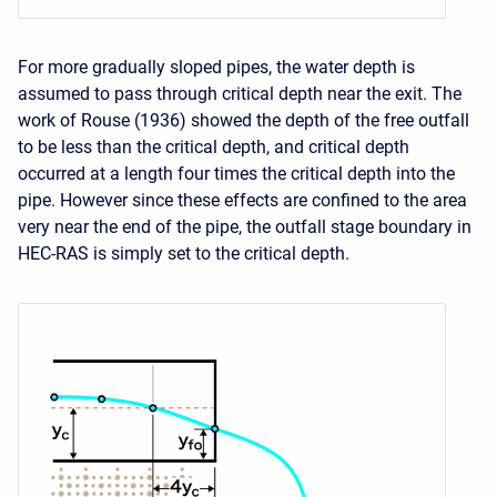
For more gradually sloped pipes, the water depth is
assumed to pass through critical depth near the exit. The
work of Rouse (1936) showed the depth of the free outfall
to be less than the critical depth, and critical depth
occurred at a length four times the critical depth into the
pipe. However since these effects are confined to the area
very near the end of the pipe, the outfall stage boundary in
HEC-RAS is simply set to the critical depth.