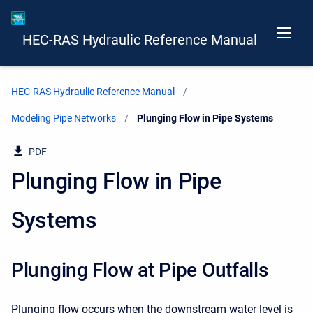
HEC-RAS Hydraulic Reference Manual
HEC-RAS Hydraulic Reference Manual
Modeling Pipe Networks
Current:
Plunging Flow in Pipe Systems
PDF
Plunging Flow in Pipe
Systems
Plunging Flow at Pipe Outfalls
Plunging flow occurs when the downstream water level is