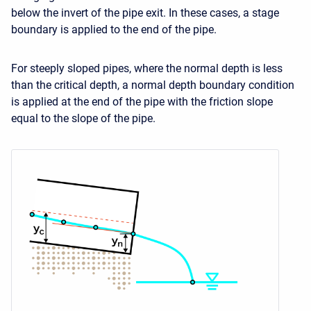
below the invert of the pipe exit. In these cases, a stage
boundary is applied to the end of the pipe.
For steeply sloped pipes, where the normal depth is less
than the critical depth, a normal depth boundary condition
is applied at the end of the pipe with the friction slope
equal to the slope of the pipe.