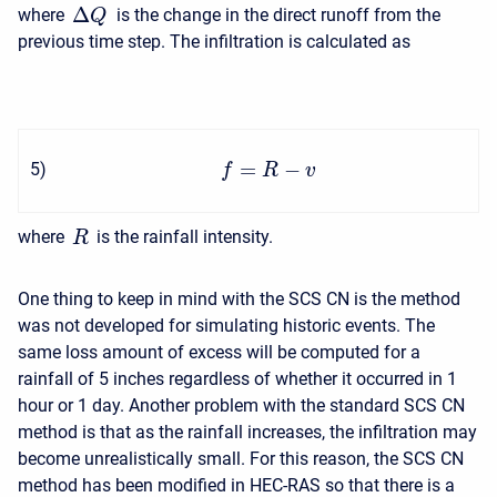
Δ
where
is the change in the direct runoff from the
Q
previous time step. The infiltration is calculated as
=
−
5
)
f
R
v
where
is the rainfall intensity.
R
One thing to keep in mind with the SCS CN is the method
was not developed for simulating historic events. The
same loss amount of excess will be computed for a
rainfall of 5 inches regardless of whether it occurred in 1
hour or 1 day. Another problem with the standard SCS CN
method is that as the rainfall increases, the infiltration may
become unrealistically small. For this reason, the SCS CN
method has been modified in HEC-RAS so that there is a