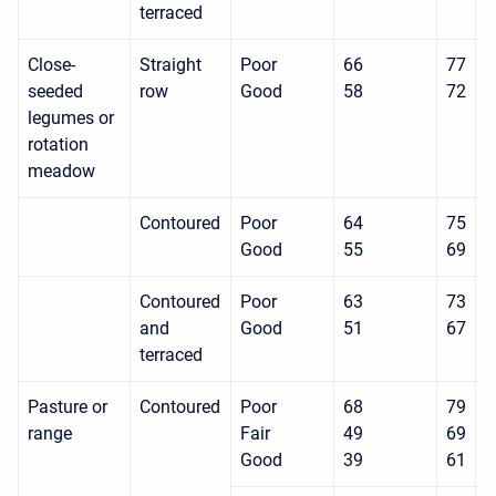
terraced
Close-
Straight
Poor
66
77
8
seeded
row
Good
58
72
8
legumes or
rotation
meadow
Contoured
Poor
64
75
8
Good
55
69
7
Contoured
Poor
63
73
8
and
Good
51
67
7
terraced
Pasture or
Contoured
Poor
68
79
8
range
Fair
49
69
7
Good
39
61
7