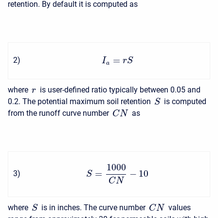
retention. By default it is computed as
=
2
)
I
r
S
a
where
is user-defined ratio typically between 0.05 and
r
0.2. The potential maximum soil retention
is computed
S
from the runoff curve number
as
C
N
1000
=
−
10
3
)
S
C
N
where
is in inches. The curve number
values
S
C
N