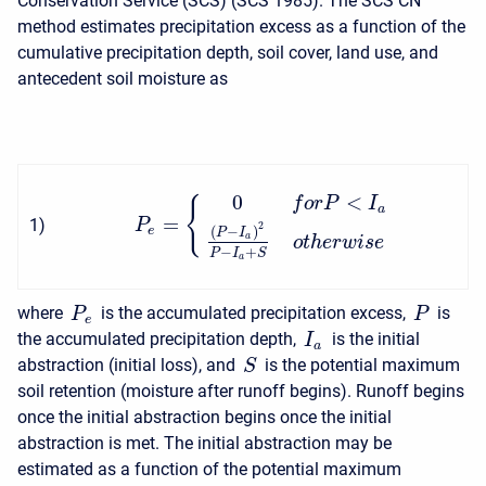
Conservation Service (SCS) (SCS 1985). The SCS CN
method estimates precipitation excess as a function of the
cumulative precipitation depth, soil cover, land use, and
antecedent soil moisture as
0
<
f
o
r
P
I
{
a
=
1
)
P
2
(
−
)
e
P
I
a
o
t
h
e
r
w
i
s
e
−
+
P
I
S
a
where
is the accumulated precipitation excess,
is
P
P
e
the accumulated precipitation depth,
is the initial
I
a
abstraction (initial loss), and
is the potential maximum
S
soil retention (moisture after runoff begins). Runoff begins
once the initial abstraction begins once the initial
abstraction is met. The initial abstraction may be
estimated as a function of the potential maximum