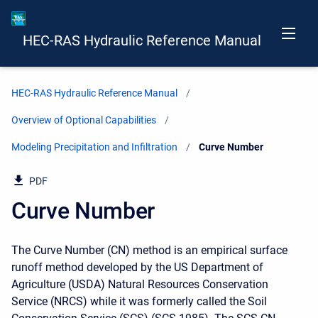
HEC-RAS Hydraulic Reference Manual
HEC-RAS Hydraulic Reference Manual
Overview of Optional Capabilities
Modeling Precipitation and Infiltration
Current:
Curve Number
PDF
Curve Number
The Curve Number (CN) method is an empirical surface
runoff method developed by the US Department of
Agriculture (USDA) Natural Resources Conservation
Service (NRCS) while it was formerly called the Soil