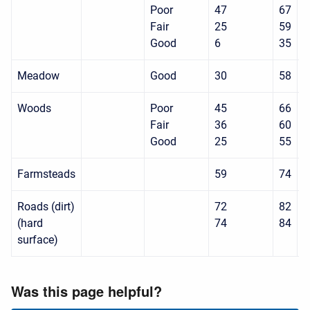
Poor
47
67
8
Fair
25
59
7
Good
6
35
7
Meadow
Good
30
58
7
Woods
Poor
45
66
7
Fair
36
60
7
Good
25
55
7
Farmsteads
59
74
8
Roads (dirt)
72
82
8
(hard
74
84
9
surface)