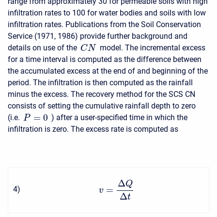
range from approximately 30 for permeable soils with high
infiltration rates to 100 for water bodies and soils with low
infiltration rates. Publications from the Soil Conservation
Service (1971, 1986) provide further background and
details on use of the
model. The incremental excess
C
N
for a time interval is computed as the difference between
the accumulated excess at the end of and beginning of the
period. The infiltration is then computed as the rainfall
minus the excess. The recovery method for the SCS CN
consists of setting the cumulative rainfall depth to zero
=
0
(i.e.
) after a user-specified time in which the
P
infiltration is zero. The excess rate is computed as
Δ
Q
=
4
)
v
Δ
t