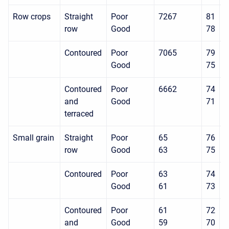
Row crops
Straight
Poor
7267
81
8
row
Good
78
8
Contoured
Poor
7065
79
8
Good
75
8
Contoured
Poor
6662
74
8
and
Good
71
7
terraced
Small grain
Straight
Poor
65
76
8
row
Good
63
75
8
Contoured
Poor
63
74
8
Good
61
73
8
Contoured
Poor
61
72
7
and
Good
59
70
7