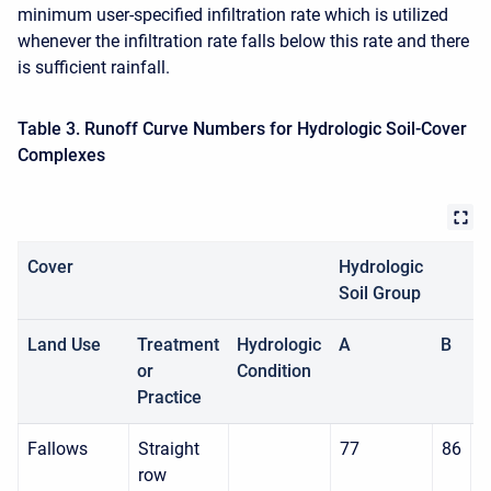
minimum user-specified infiltration rate which is utilized
whenever the infiltration rate falls below this rate and there
is sufficient rainfall.
Table 3. Runoff Curve Numbers for Hydrologic Soil-Cover
Complexes
Cover
Hydrologic
Soil Group
Land Use
Treatment
Hydrologic
A
B
C
or
Condition
Practice
Fallows
Straight
77
86
9
row