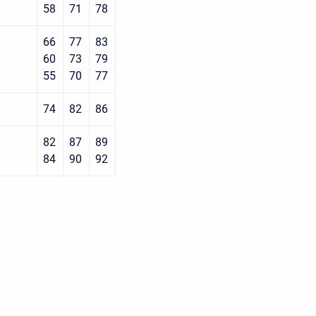
58
71
78
66
77
83
60
73
79
55
70
77
74
82
86
82
87
89
84
90
92