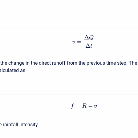
Δ
Q
=
v
Δ
t
 the change in the direct runoff from the previous time step. The
calculated as
=
−
f
R
v
e rainfall intensity.