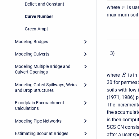
Deficit and Constant
where
is use
r
maximum soil 
Curve Number
Green-Ampt
Modeling Bridges
3
)
Modeling Culverts
Modeling Multiple Bridge and
Culvert Openings
where
is in
S
30 for permeabl
Modeling Gated Spillways, Weirs
soils with low 
and Drop Structures
(1971, 1986) p
Floodplain Encroachment
The incrementa
Calculations
the accumulate
is then comput
Modeling Pipe Networks
SCS CN consists
Estimating Scour at Bridges
after a user-sp