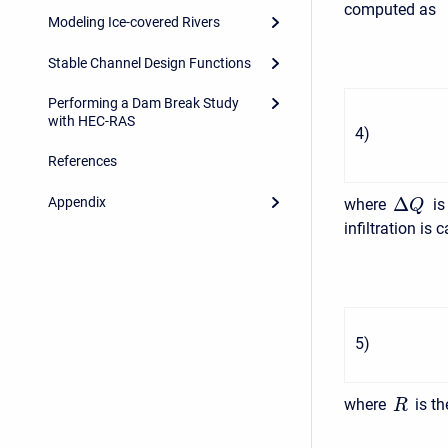
computed as
Modeling Ice-covered Rivers
Stable Channel Design Functions
Performing a Dam Break Study
with HEC-RAS
4
)
References
Δ
Appendix
where
is
Q
infiltration is 
5
)
where
is th
R