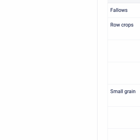
Fallows
Row crops
Small grain