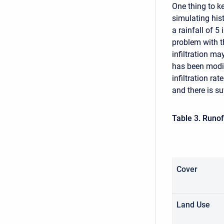
One thing to k
simulating his
a rainfall of 5
problem with t
infiltration m
has been modif
infiltration rat
and there is suf
Table 3. Runo
Cover
Land Use