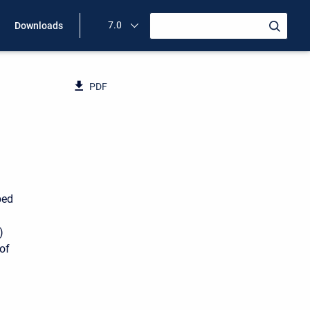
7.0
Downloads
PDF
ped
)
of