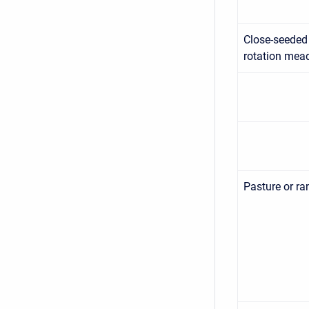
Close-seeded
rotation me
Pasture or ra