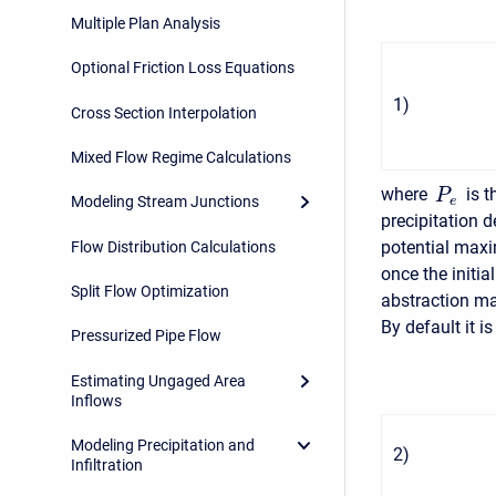
Multiple Plan Analysis
Optional Friction Loss Equations
1
)
Cross Section Interpolation
Mixed Flow Regime Calculations
where
is t
P
Modeling Stream Junctions
e
precipitation 
potential maxi
Flow Distribution Calculations
once the initia
Split Flow Optimization
abstraction ma
By default it 
Pressurized Pipe Flow
Estimating Ungaged Area
Inflows
Modeling Precipitation and
2
)
Infiltration