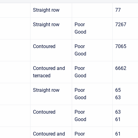
Straight row
77
Straight row
Poor
7267
Good
Contoured
Poor
7065
Good
Contoured and
Poor
6662
terraced
Good
Straight row
Poor
65
Good
63
Contoured
Poor
63
Good
61
Contoured and
Poor
61