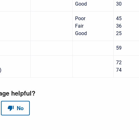
Good
30
Poor
45
Fair
36
Good
25
59
72
)
74