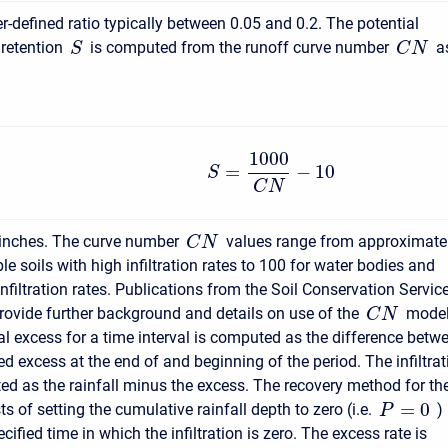
r-defined ratio typically between 0.05 and 0.2. The potential
retention
is computed from the runoff curve number
a
S
C
N
1000
=
−
10
S
C
N
 inches. The curve number
values range from approximate
C
N
e soils with high infiltration rates to 100 for water bodies and
infiltration rates. Publications from the Soil Conservation Servic
rovide further background and details on use of the
model
C
N
l excess for a time interval is computed as the difference betw
d excess at the end of and beginning of the period. The infiltrat
ed as the rainfall minus the excess. The recovery method for th
=
0
 of setting the cumulative rainfall depth to zero (i.e.
)
P
ecified time in which the infiltration is zero. The excess rate is