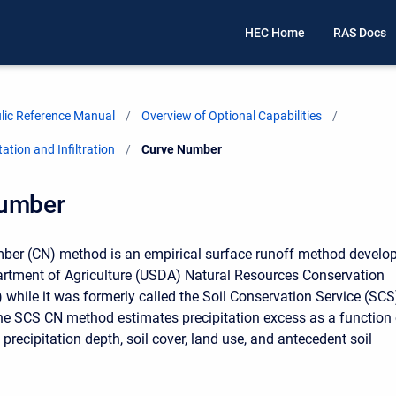
HEC Home
RAS Docs
ic Reference Manual
Overview of Optional Capabilities
ation and Infiltration
Current:
Curve Number
umber
ber (CN) method is an empirical surface runoff method develo
rtment of Agriculture (USDA) Natural Resources Conservation
 while it was formerly called the Soil Conservation Service (SCS
e SCS CN method estimates precipitation excess as a function 
precipitation depth, soil cover, land use, and antecedent soil