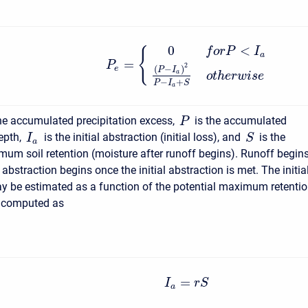
0
<
f
o
r
P
I
{
a
=
P
2
(
−
)
e
P
I
a
o
t
h
e
r
w
i
s
e
−
+
P
I
S
a
he accumulated precipitation excess,
is the accumulated
P
depth,
is the initial abstraction (initial loss), and
is the
I
S
a
mum soil retention (moisture after runoff begins). Runoff begin
l abstraction begins once the initial abstraction is met. The initia
y be estimated as a function of the potential maximum retentio
is computed as
=
I
r
S
a