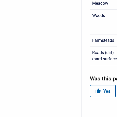
Meadow
Woods
Farmsteads
Roads (dirt)
(hard surface