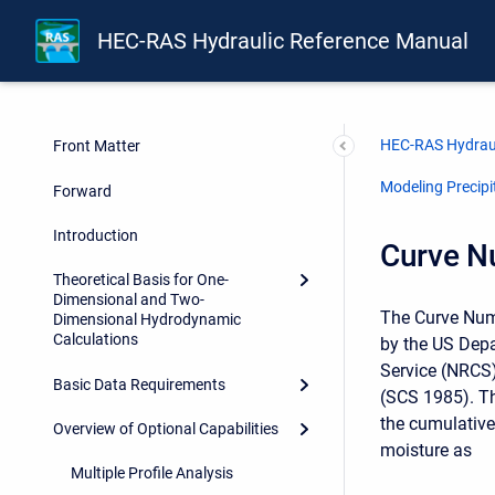
HEC-RAS Hydraulic Reference Manual
HEC-RAS Hydraul
Front Matter
Modeling Precipit
Forward
Introduction
Curve N
Theoretical Basis for One-
Dimensional and Two-
The Curve Num
Dimensional Hydrodynamic
Calculations
by the US Depa
Service (NRCS)
Basic Data Requirements
(SCS 1985). Th
the cumulative 
Overview of Optional Capabilities
moisture as
Multiple Profile Analysis