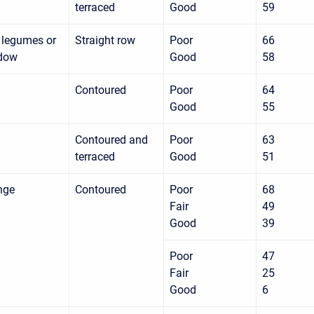
terraced
Good
59
 legumes or
Straight row
Poor
66
adow
Good
58
Contoured
Poor
64
Good
55
Contoured and
Poor
63
terraced
Good
51
nge
Contoured
Poor
68
Fair
49
Good
39
Poor
47
Fair
25
Good
6