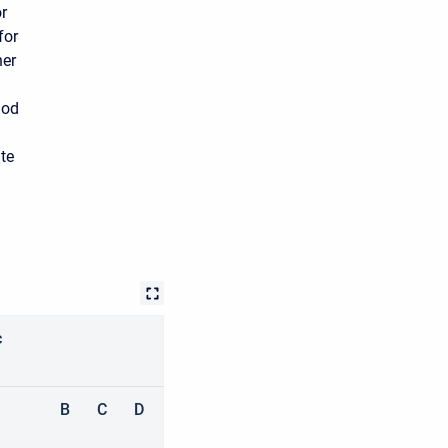
r
for
her
hod
ate
c
B
C
D