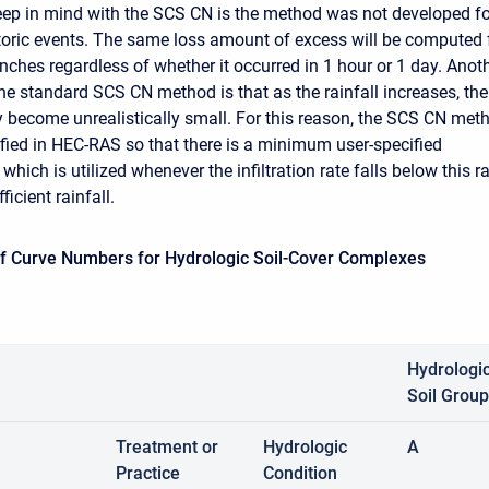
eep in mind with the SCS CN is the method was not developed fo
toric events. The same loss amount of excess will be computed 
 inches regardless of whether it occurred in 1 hour or 1 day. Anot
he standard SCS CN method is that as the rainfall increases, the
ay become unrealistically small. For this reason, the SCS CN met
ied in HEC-RAS so that there is a minimum user-specified
e which is utilized whenever the infiltration rate falls below this r
ficient rainfall.
ff Curve Numbers for Hydrologic Soil-Cover Complexes
Hydrologi
Soil Group
Treatment or
Hydrologic
A
Practice
Condition