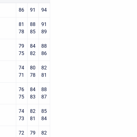
86
91
94
81
88
91
78
85
89
79
84
88
75
82
86
74
80
82
71
78
81
76
84
88
75
83
87
74
82
85
73
81
84
72
79
82