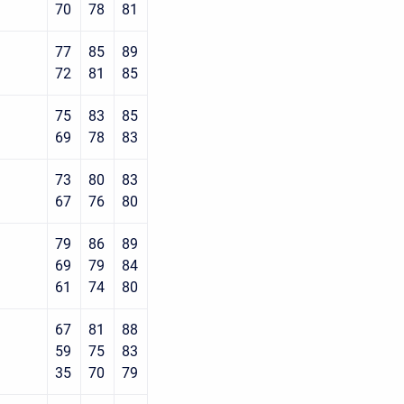
70
78
81
77
85
89
72
81
85
75
83
85
69
78
83
73
80
83
67
76
80
79
86
89
69
79
84
61
74
80
67
81
88
59
75
83
35
70
79