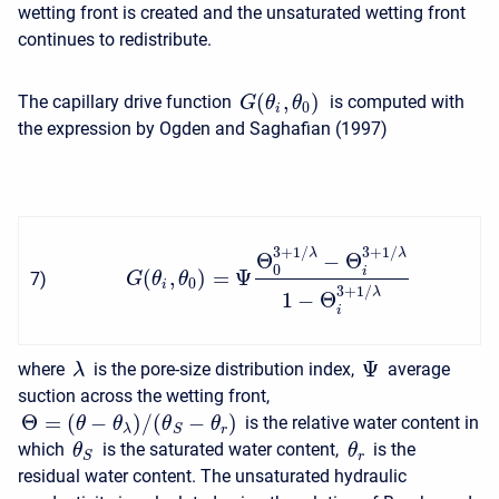
wetting front is created and the unsaturated wetting front
continues to redistribute.
(
,
)
The capillary drive function
is computed with
G
θ
θ
0
i
the expression by Ogden and Saghafian (1997)
3
+
1
/
3
+
1
/
λ
λ
Θ
−
Θ
0
i
(
,
)
=
Ψ
7
)
G
θ
θ
0
i
3
+
1
/
λ
1
−
Θ
i
Ψ
where
is the pore-size distribution index,
average
λ
suction across the wetting front,
Θ
=
(
−
)
/
(
−
)
is the relative water content in
θ
θ
θ
θ
λ
r
S
which
is the saturated water content,
is the
θ
θ
r
S
residual water content. The unsaturated hydraulic