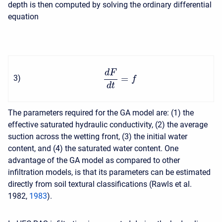
depth is then computed by solving the ordinary differential
equation
d
F
=
3
)
f
d
t
The parameters required for the GA model are: (1) the
effective saturated hydraulic conductivity, (2) the average
suction across the wetting front, (3) the initial water
content, and (4) the saturated water content. One
advantage of the GA model as compared to other
infiltration models, is that its parameters can be estimated
directly from soil textural classifications (Rawls et al.
1982,
1983
).