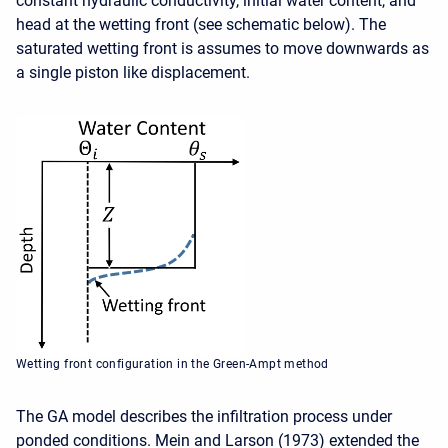
constant hydraulic conductivity, initial water content, and
head at the wetting front (see schematic below). The
saturated wetting front is assumes to move downwards as
a single piston like displacement.
Wetting front configuration in the Green-Ampt method
The GA model describes the infiltration process under
ponded conditions. Mein and Larson (1973) extended the