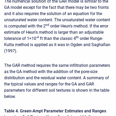
The numerical solution of the GAR model is similar to the
GA model except for the fact that there may be two fronts
and it also requires the solution of an equation for the
unsaturated water content. The unsaturated water content
nd
is computed with the 2
order Heun's method. If the error
estimate of Heun's method is larger than an adjustable
-4
th
tolerance of 1×10
ft than the classic 4
order Runge-
Kutta method is applied as it was in Ogden and Saghafian
(1997).
The GAR method requires the same infiltration parameters
as the GA method with the addition of the pore-size
distribution and the residual water content. A summary of
the typical values and ranges for the GA and GAR
parameters for different soil textures is shown in the table
below.
Table 4. Green-Ampt Parameter Estimates and Ranges