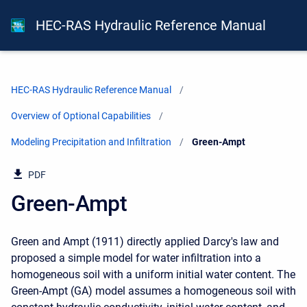
HEC-RAS Hydraulic Reference Manual
HEC-RAS Hydraulic Reference Manual
Overview of Optional Capabilities
Modeling Precipitation and Infiltration
Current:
Green-Ampt
PDF
Green-Ampt
Green and Ampt (1911) directly applied Darcy's law and
proposed a simple model for water infiltration into a
homogeneous soil with a uniform initial water content. The
Green-Ampt (GA) model assumes a homogeneous soil with