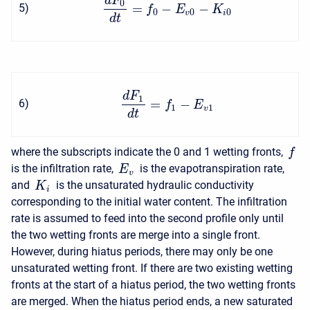
d
F
0
=
−
−
5
)
f
E
K
0
0
0
v
i
d
t
d
F
1
=
−
6
)
f
E
1
1
v
d
t
where the subscripts indicate the 0 and 1 wetting fronts,
f
is the infiltration rate,
is the evapotranspiration rate,
E
v
and
is the unsaturated hydraulic conductivity
K
i
corresponding to the initial water content. The infiltration
rate is assumed to feed into the second profile only until
the two wetting fronts are merge into a single front.
However, during hiatus periods, there may only be one
unsaturated wetting front. If there are two existing wetting
fronts at the start of a hiatus period, the two wetting fronts
are merged. When the hiatus period ends, a new saturated