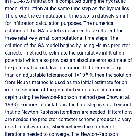
In HEC-RAS infiltration is computed during the hydraulic
model simulation at the same time step as the hydraulics.
Therefore, the computational time step is relatively small
for infiltration calculation purposes. The numerical
solution of the GA model is designed to be efficient for
these relatively small computational time steps. The
solution of the GA model begins by using Heun's predictor-
corrector method to estimate the cumulative infiltration
potential which also provides an absolute error estimate of
the potential cumulative infiltration. If the error is larger
-6
than an adjustable tolerance of 1×10
ft, then the solution
from Heun's method is used as the initial estimate for an
implicit solution of the potential cumulative infiltration
depth using the Newton-Raphson method (see Chow et al.
1988). For most simulations, the time step is small enough
that no Newton-Raphson iterations are needed. If iterations
are needed the predictor-corrector scheme produces a very
good initial estimate, which reduces the number of
iterations needed to converge. The Newton-Raphson