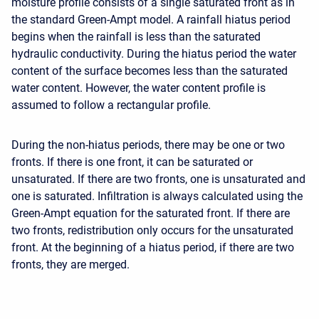
moisture profile consists of a single saturated front as in
the standard Green-Ampt model. A rainfall hiatus period
begins when the rainfall is less than the saturated
hydraulic conductivity. During the hiatus period the water
content of the surface becomes less than the saturated
water content. However, the water content profile is
assumed to follow a rectangular profile.
During the non-hiatus periods, there may be one or two
fronts. If there is one front, it can be saturated or
unsaturated. If there are two fronts, one is unsaturated and
one is saturated. Infiltration is always calculated using the
Green-Ampt equation for the saturated front. If there are
two fronts, redistribution only occurs for the unsaturated
front. At the beginning of a hiatus period, if there are two
fronts, they are merged.