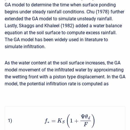
GA model to determine the time when surface ponding
begins under steady rainfall conditions. Chu (1978) further
extended the GA model to simulate unsteady rainfall.
Lastly, Skaggs and Khaleel (1982) added a water balance
equation at the soil surface to compute excess rainfall.
The GA model has been widely used in literature to
simulate infiltration.
As the water content at the soil surface increases, the GA
model movement of the infiltrated water by approximating
the wetting front with a piston type displacement. In the GA
model, the potential infiltration rate is computed as
Ψ
(
)
θ
d
=
1
+
1
)
f
K
∗
S
F