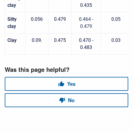
clay
0.435
Silty
0.056
0.479
0.464 -
0.05
clay
0.479
Clay
0.09.
0.475
0.470 -
0.03
0.483