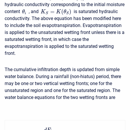
hydraulic conductivity corresponding to the initial moisture
=
(
)
content
, and
is saturated hydraulic
K
K
θ
θ
S
S
i
conductivity. The above equation has been modified here
to include the soil evapotranspiration. Evapotranspiration
is applied to the unsaturated wetting front unless there is a
saturated wetting front, in which case the
evapotranspiration is applied to the saturated wetting
front.
The cumulative infiltration depth is updated from simple
water balance. During a rainfall (non-hiatus) period, there
may be one or two vertical wetting fronts; one for the
unsaturated region and one for the saturated region. The
water balance equations for the two wetting fronts are