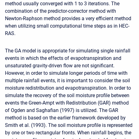
method usually converged with 1 to 3 iterations. The
combination of the predictor-corrector method with
Newton-Raphson method provides a very efficient method
when utilizing small computational time steps as in HEC-
RAS.
The GA model is appropriate for simulating single rainfall
events in which the effects of evapotranspiration and
unsaturated gravity-driven flow are not significant.
However, in order to simulate longer periods of time with
multiple rainfall events, it is important to consider the soil
moisture redistribution and evapotranspiration. In order to
simulate the recovery of the soil moisture profile between
events the Green-Ampt with Redistribution (GAR) method
of Ogden and Saghafian (1997) is utilized. The GAR
method is based on the earlier framework developed by
Smith et al. (1993). The soil moisture profile is represented
by one or two rectangular fronts. When rainfall begins, the