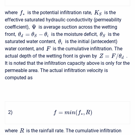
where
is the potential infiltration rate,
is the
f
K
∗
S
effective saturated hydraulic conductivity (permeability
Ψ
coefficient),
is average suction across the wetting
=
−
front,
is the moisture deficit,
is the
θ
θ
θ
θ
d
i
S
S
saturated water content,
is the initial (antecedent)
θ
i
water content, and
is the cumulative infiltration. The
F
=
/
actual depth of the wetting front is given by
.
Z
F
θ
d
It is noted that the infiltration capacity above is only for the
permeable area. The actual infiltration velocity is
computed as
=
(
,
)
2
)
f
m
i
n
f
R
∗
where
is the rainfall rate. The cumulative infiltration
R