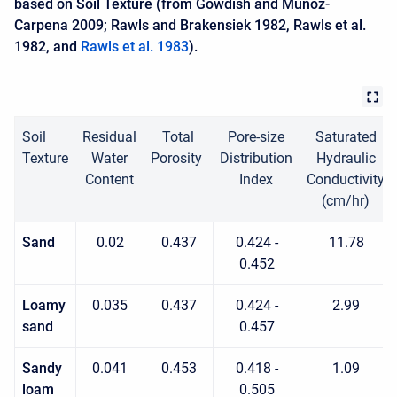
based on Soil Texture (from Gowdish and Muñoz-
Carpena 2009; Rawls and Brakensiek 1982, Rawls et al.
1982, and
Rawls et al. 1983
).
Soil
Residual
Total
Pore-size
Saturated
Texture
Water
Porosity
Distribution
Hydraulic
Content
Index
Conductivity
(cm/hr)
Sand
0.02
0.437
0.424 -
11.78
0.452
Loamy
0.035
0.437
0.424 -
2.99
sand
0.457
Sandy
0.041
0.453
0.418 -
1.09
loam
0.505