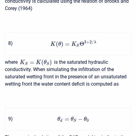
conductivity is calculated using the relation of Brooks and
Corey (1964)
3
+
2
/
λ
(
)
=
Θ
8
)
K
θ
K
S
=
(
)
where
is the saturated hydraulic
K
K
θ
S
S
conductivity. When simulating the infiltration of the
saturated wetting front in the presence of an unsaturated
wetting front the water content deficit is computed as
=
−
9
)
θ
θ
θ
0
d
S