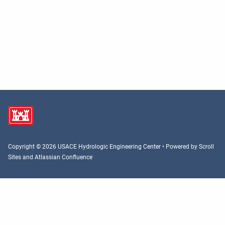
Copyright © 2026 USACE Hydrologic Engineering Center • Powered by
Scroll
Sites
and
Atlassian Confluence