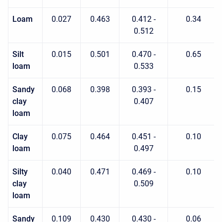
Loam
0.027
0.463
0.412 -
0.34
0.512
Silt
0.015
0.501
0.470 -
0.65
loam
0.533
Sandy
0.068
0.398
0.393 -
0.15
clay
0.407
loam
Clay
0.075
0.464
0.451 -
0.10
loam
0.497
Silty
0.040
0.471
0.469 -
0.10
clay
0.509
loam
Sandy
0.109
0.430
0.430 -
0.06