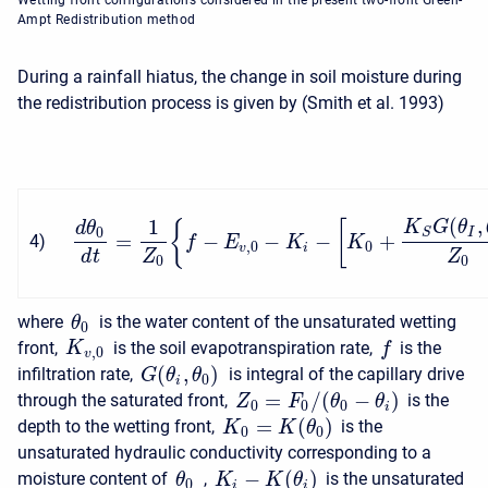
Wetting front configurations considered in the present two-front Green-
Ampt Redistribution method
During a rainfall hiatus, the change in soil moisture during
the redistribution process is given by (Smith et al. 1993)
(
,
1
K
G
θ
{
[
d
θ
0
I
S
=
−
−
−
+
4
)
f
E
K
K
,
0
0
v
i
d
t
Z
Z
0
0
where
is the water content of the unsaturated wetting
θ
0
front,
is the soil evapotranspiration rate,
is the
K
f
,
0
v
(
,
)
infiltration rate,
is integral of the capillary drive
G
θ
θ
0
i
=
/
(
−
)
through the saturated front,
is the
Z
F
θ
θ
0
0
0
i
=
(
)
depth to the wetting front,
is the
K
K
θ
0
0
unsaturated hydraulic conductivity corresponding to a
−
(
)
moisture content of
,
is the unsaturated
K
K
θ
θ
0
i
i