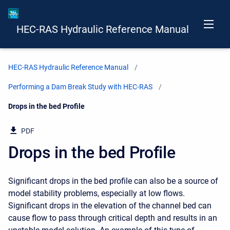
HEC-RAS Hydraulic Reference Manual
HEC-RAS Hydraulic Reference Manual
Performing a Dam Break Study with HEC-RAS
Current:
Drops in the bed Profile
PDF
Drops in the bed Profile
Significant drops in the bed profile can also be a source of
model stability problems, especially at low flows.
Significant drops in the elevation of the channel bed can
cause flow to pass through critical depth and results in an