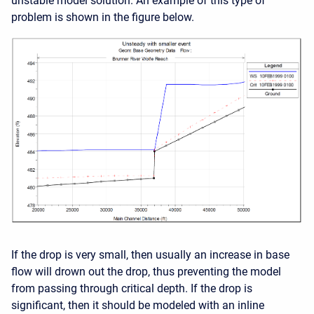
unstable model solution. An example of this type of
problem is shown in the figure below.
If the drop is very small, then usually an increase in base
flow will drown out the drop, thus preventing the model
from passing through critical depth. If the drop is
significant, then it should be modeled with an inline