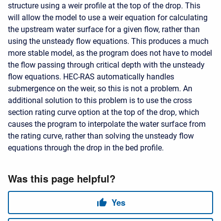
structure using a weir profile at the top of the drop. This
will allow the model to use a weir equation for calculating
the upstream water surface for a given flow, rather than
using the unsteady flow equations. This produces a much
more stable model, as the program does not have to model
the flow passing through critical depth with the unsteady
flow equations. HEC-RAS automatically handles
submergence on the weir, so this is not a problem. An
additional solution to this problem is to use the cross
section rating curve option at the top of the drop, which
causes the program to interpolate the water surface from
the rating curve, rather than solving the unsteady flow
equations through the drop in the bed profile.