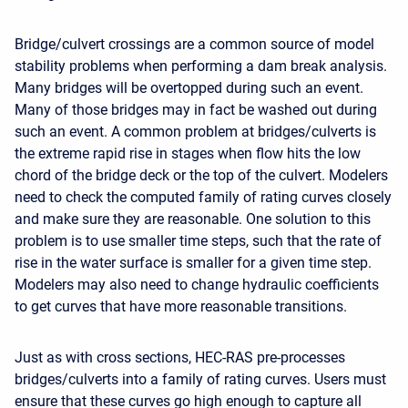
Bridge/culvert crossings are a common source of model
stability problems when performing a dam break analysis.
Many bridges will be overtopped during such an event.
Many of those bridges may in fact be washed out during
such an event. A common problem at bridges/culverts is
the extreme rapid rise in stages when flow hits the low
chord of the bridge deck or the top of the culvert. Modelers
need to check the computed family of rating curves closely
and make sure they are reasonable. One solution to this
problem is to use smaller time steps, such that the rate of
rise in the water surface is smaller for a given time step.
Modelers may also need to change hydraulic coefficients
to get curves that have more reasonable transitions.
Just as with cross sections, HEC-RAS pre-processes
bridges/culverts into a family of rating curves. Users must
ensure that these curves go high enough to capture all