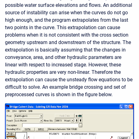
possible water surface elevations and flows. An additional
source of instability can arise when the curves do not go
high enough, and the program extrapolates from the last
two points in the curve. This extrapolation can cause
problems when it is not consistent with the cross section
geometry upstream and downstream of the structure. The
extrapolation is basically assuming that the changes in
conveyance, area, and other hydraulic parameters are
linear with respect to increased stage. However, these
hydraulic properties are very non-linear. Therefore the
extrapolation can cause the unsteady flow equations to be
difficult to solve. An example bridge crossing and set of
preprocessed curves is shown in the figure below.