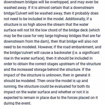
downstream bridges will be overtopped, and may even be
washed away. If it is almost certain that a downstream
bridge/Culvert will be washed away, then it probably does
not need to be included in the model. Additionally, if a
structure is so high above the stream that the water
surface will not hit the low chord of the bridge deck (which
may be the case for very large highway bridges that are far
downstream from the dam), then that bridge will also not
need to be modeled. However, if the road embankment, and
the bridge/culvert will cause a backwater (i.e. a significant
rise in the water surface), then it should be included in
order to obtain the correct stages upstream of the structure
and the increased storage behind the structure. If the
impact of the structure is unknown, then in general it
should be modeled. Then once the model is up and
running, the structure could be evaluated for both its
impact on the water surface and whether or not it is
expected to remain in place due to the forces placed on it
during the event.