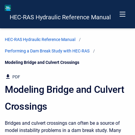
HEC-RAS Hydraulic Reference Manual
HEC-RAS Hydraulic Reference Manual
Performing a Dam Break Study with HEC-RAS
Current:
Modeling Bridge and Culvert Crossings
PDF
Modeling Bridge and Culvert
Crossings
Bridges and culvert crossings can often be a source of
model instability problems in a dam break study. Many