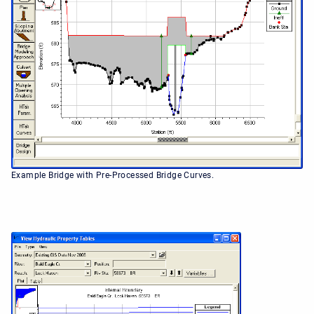
Example Bridge with Pre-Processed Bridge Curves.