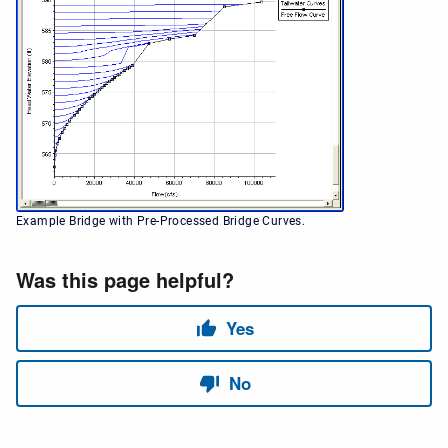
Example Bridge with Pre-Processed Bridge Curves.