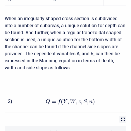
When an irregularly shaped cross section is subdivided
into a number of subareas, a unique solution for depth can
be found. And further, when a regular trapezoidal shaped
section is used, a unique solution for the bottom width of
the channel can be found if the channel side slopes are
provided. The dependent variables A, and R, can then be
expressed in the Manning equation in terms of depth,
width and side slope as follows:
=
(
,
,
,
,
)
2
)
Q
f
Y
W
z
S
n