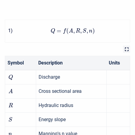
=
(
,
,
,
)
1
)
Q
f
A
R
S
n
Symbol
Description
Units
Discharge
Q
Cross sectional area
A
Hydraulic radius
R
Energy slope
S
Manning's n value
n