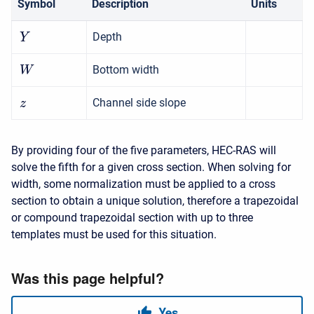
Symbol
Description
Units
Depth
Y
Bottom width
W
Channel side slope
z
By providing four of the five parameters, HEC-RAS will
solve the fifth for a given cross section. When solving for
width, some normalization must be applied to a cross
section to obtain a unique solution, therefore a trapezoidal
or compound trapezoidal section with up to three
templates must be used for this situation.