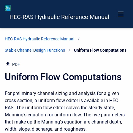
HEC-RAS Hydraulic Reference Manual
HEC-RAS Hydraulic Reference Manual
Stable Channel Design Functions
Current:
Uniform Flow Computations
PDF
Uniform Flow Computations
For preliminary channel sizing and analysis for a given
cross section, a uniform flow editor is available in HEC-
RAS. The uniform flow editor solves the steady-state,
Manning's equation for uniform flow. The five parameters
that make up the Manning's equation are channel depth,
width, slope, discharge, and roughness.