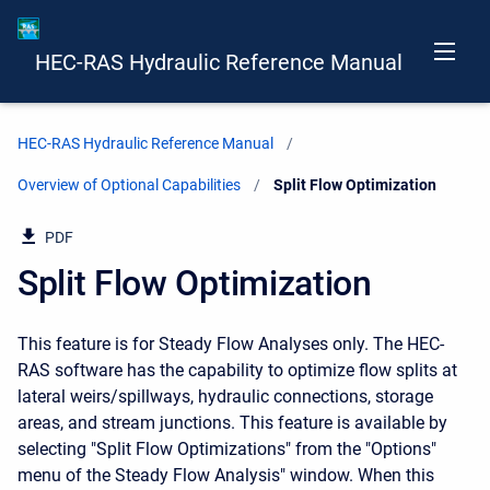
HEC-RAS Hydraulic Reference Manual
HEC-RAS Hydraulic Reference Manual
Overview of Optional Capabilities
Current:
Split Flow Optimization
PDF
Split Flow Optimization
This feature is for Steady Flow Analyses only. The HEC-
RAS software has the capability to optimize flow splits at
lateral weirs/spillways, hydraulic connections, storage
areas, and stream junctions. This feature is available by
selecting "Split Flow Optimizations" from the "Options"
menu of the Steady Flow Analysis" window. When this