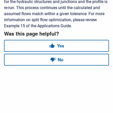
for the hydraulic structures and junctions and the profile is
re-run. This process continues until the calculated and
assumed flows match within a given tolerance. For more
information on split flow optimization, please review
Example 15 of the Applications Guide.