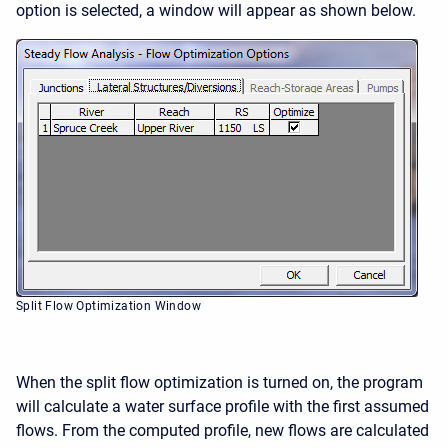
option is selected, a window will appear as shown below.
Split Flow Optimization Window
When the split flow optimization is turned on, the program
will calculate a water surface profile with the first assumed
flows. From the computed profile, new flows are calculated