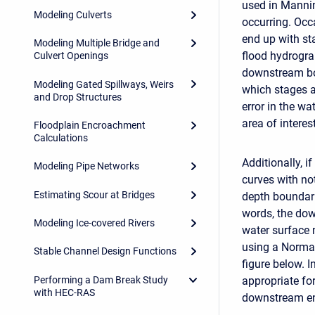
used in Mannin
Modeling Culverts
occurring. Occa
end up with sta
Modeling Multiple Bridge and
flood hydrograp
Culvert Openings
downstream bo
Modeling Gated Spillways, Weirs
which stages a
and Drop Structures
error in the wa
area of interest
Floodplain Encroachment
Calculations
Additionally, i
Modeling Pipe Networks
curves with not
Estimating Scour at Bridges
depth boundarie
words, the dow
Modeling Ice-covered Rivers
water surface 
using a Normal
Stable Channel Design Functions
figure below. 
Performing a Dam Break Study
appropriate fo
with HEC-RAS
downstream en