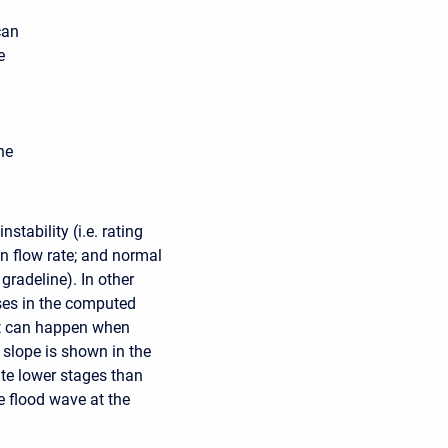
can
e
he
stability (i.e. rating
en flow rate; and normal
gradeline). In other
ses in the computed
at can happen when
 slope is shown in the
ute lower stages than
e flood wave at the