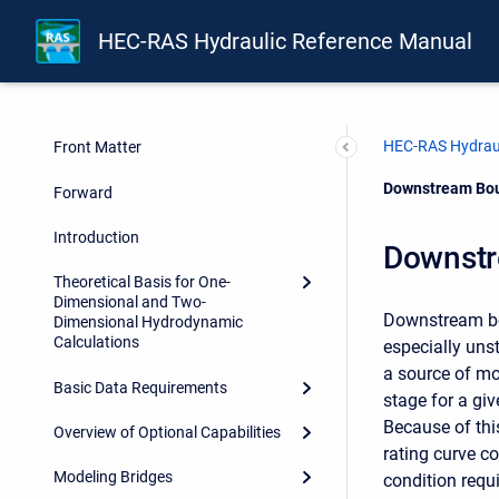
HEC-RAS Hydraulic Reference Manual
HEC-RAS Hydraul
Front Matter
Current:
Downstream Bou
Forward
Introduction
Downstr
Theoretical Basis for One-
Dimensional and Two-
Downstream bou
Dimensional Hydrodynamic
Calculations
especially un
a source of mod
Basic Data Requirements
stage for a gi
Because of thi
Overview of Optional Capabilities
rating curve 
Modeling Bridges
condition requi