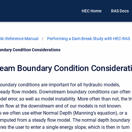
HEC Home
RAS Docs
ic Reference Manual
Performing a Dam Break Study with HEC-RAS
ndary Condition Considerations
eam Boundary Condition Considerat
ndary conditions are important for all hydraulic models,
steady flow models. Downstream boundary conditions can often
el error, as well as model instability. More often than not, the t
ven flow at the downstream end of our models is not known.
s we often use either Normal Depth (Manning's equation), or a
computed from a steady flow model. The normal depth boundary
res the user to enter a single energy slope, which is then in turn