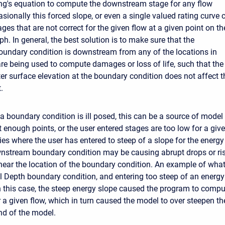
g's equation to compute the downstream stage for any flow
sionally this forced slope, or even a single valued rating curve 
ges that are not correct for the given flow at a given point on th
h. In general, the best solution is to make sure that the
undary condition is downstream from any of the locations in
re being used to compute damages or loss of life, such that the
ter surface elevation at the boundary condition does not affect t
.
f a boundary condition is ill posed, this can be a source of model in
 enough points, or the user entered stages are too low for a giv
s where the user has entered to steep of a slope for the energy 
nstream boundary condition may be causing abrupt drops or ri
near the location of the boundary condition. An example of wh
 Depth boundary condition, and entering too steep of an energy
In this case, the steep energy slope caused the program to comp
r a given flow, which in turn caused the model to over steepen th
d of the model.