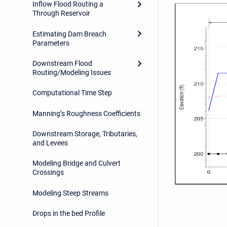
Inflow Flood Routing a
Through Reservoir
Estimating Dam Breach
Parameters
Downstream Flood
Routing/Modeling Issues
Computational Time Step
Manning’s Roughness Coefficients
Downstream Storage, Tributaries,
and Levees
Modeling Bridge and Culvert
Crossings
Modeling Steep Streams
Drops in the bed Profile