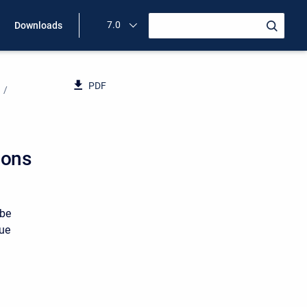
7.0
Downloads
PDF
ions
 be
rue