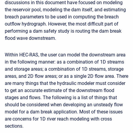
discussions in this document have focused on modeling
the reservoir pool, modeling the dam itself, and estimating
breach parameters to be used in computing the breach
outflow hydrograph. However, the most difficult part of
performing a dam safety study is routing the dam break
flood wave downstream.
Within HEC-RAS, the user can model the downstream area
in the following manner: as a combination of 1D streams
and storage areas; a combination of 1D streams, storage
areas, and 2D flow areas; or as a single 2D flow area. There
are many things that the hydraulic modeler must consider
to get an accurate estimate of the downstream flood
stages and flows. The following is a list of things that
should be considered when developing an unsteady flow
model for a dam break application. Most of these issues
are concerns for 1D river reach modeling with cross
sections.