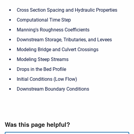
Cross Section Spacing and Hydraulic Properties
Computational Time Step
Manning's Roughness Coefficients
Downstream Storage, Tributaries, and Levees
Modeling Bridge and Culvert Crossings
Modeling Steep Streams
Drops in the Bed Profile
Initial Conditions (Low Flow)
Downstream Boundary Conditions