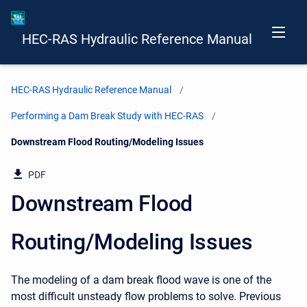
HEC-RAS Hydraulic Reference Manual
HEC-RAS Hydraulic Reference Manual
Performing a Dam Break Study with HEC-RAS
Current:
Downstream Flood Routing/Modeling Issues
PDF
Downstream Flood
Routing/Modeling Issues
The modeling of a dam break flood wave is one of the
most difficult unsteady flow problems to solve. Previous