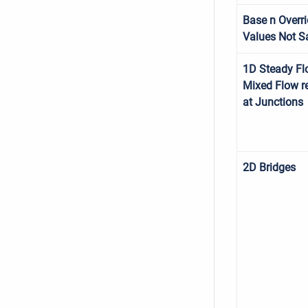
Base n Overr
Values Not S
1D Steady Fl
Mixed Flow r
at Junctions
2D Bridges