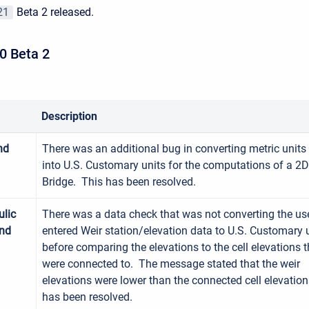
21
Beta 2 released.
0 Beta 2
Description
nd
There was an additional bug in converting metric units
into U.S. Customary units for the computations of a 2D
Bridge. This has been resolved.
lic
There was a data check that was not converting the us
and
entered Weir station/elevation data to U.S. Customary 
before comparing the elevations to the cell elevations 
were connected to. The message stated that the weir
elevations were lower than the connected cell elevatio
has been resolved.