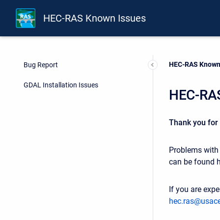
HEC-RAS Known Issues
Current:
HEC-RAS Known
Bug Report
GDAL Installation Issues
HEC-RAS
Thank you for
Problems with t
can be found 
If you are expe
hec.ras@usace