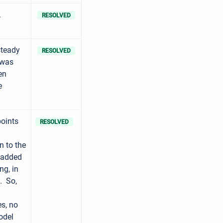
.
RESOLVED
steady
RESOLVED
 was
en
e
oints
RESOLVED
n to the
t added
ng, in
t. So,
es, no
odel