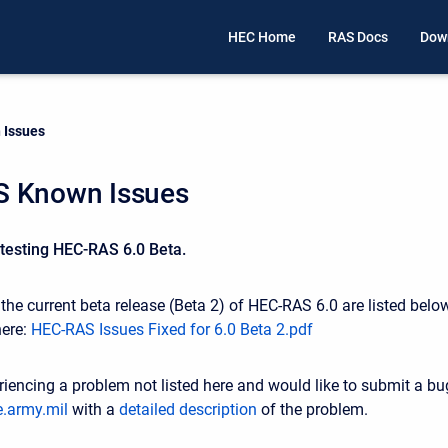
HEC Home
RAS Docs
Dow
 Issues
 Known Issues
 testing HEC-RAS 6.0 Beta.
he current beta release (Beta 2) of HEC-RAS 6.0 are listed below.
here:
HEC-RAS Issues Fixed for 6.0 Beta 2.pdf
riencing a problem not listed here and would like to submit a bu
.army.mil
with a
detailed description
of the problem.