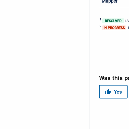
Mapper
1
is
RESOLVED
2
i
IN PROGRESS