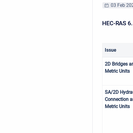
03 Feb 20
HEC-RAS 6.
Issue
2D Bridges a
Metric Units
SA/2D Hydrau
Connection 
Metric Units