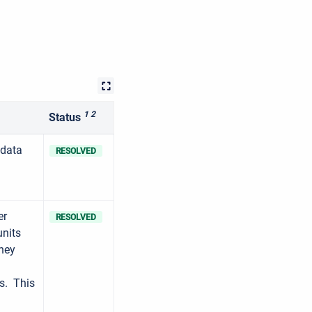
1 2
Status
 data
RESOLVED
er
RESOLVED
units
they
ns. This