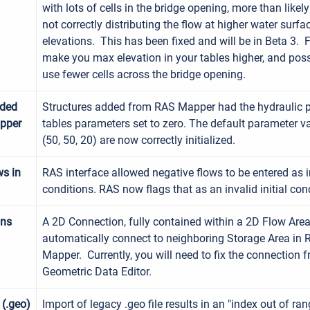
with lots of cells in the bridge opening, more than likely
not correctly distributing the flow at higher water surfa
elevations. This has been fixed and will be in Beta 3. 
make you max elevation in your tables higher, and poss
use fewer cells across the bridge opening.
dded
Structures added from RAS Mapper had the hydraulic p
pper
tables parameters set to zero. The default parameter v
(50, 50, 20) are now correctly initialized.
ws in
RAS interface allowed negative flows to be entered as in
conditions. RAS now flags that as an invalid initial con
ons
A 2D Connection, fully contained within a 2D Flow Are
automatically connect to neighboring Storage Area in
Mapper. Currently, you will need to fix the connection 
Geometric Data Editor.
 (.geo)
Import of legacy .geo file results in an "index out of ran