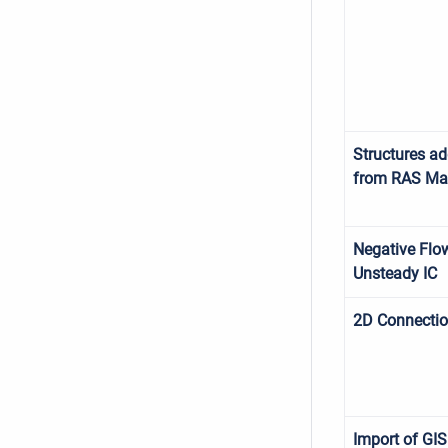
Structures a
from RAS Ma
Negative Flo
Unsteady IC
2D Connecti
Import of GIS