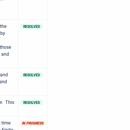
 the
RESOLVED
 by
 those
s and
 and
RESOLVED
 and
r. This
RESOLVED
e time
IN PROGRESS
 Finite