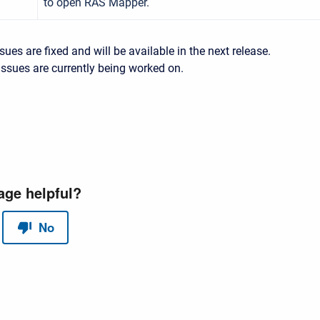
to open RAS Mapper.
sues are fixed and will be available in the next release.
ssues are currently being worked on.