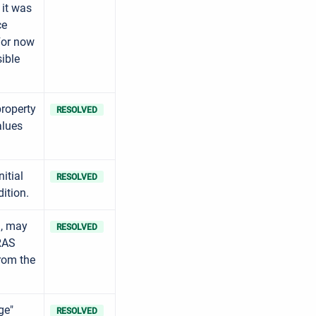
 it was
ce
For now
ible
roperty
RESOLVED
alues
itial
RESOLVED
dition.
a, may
RESOLVED
 RAS
from the
ge"
RESOLVED