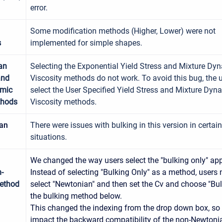
error.
Some modification methods (Higher, Lower) were not
s
implemented for simple shapes.
an
Selecting the Exponential Yield Stress and Mixture Dy
and
Viscosity methods do not work. To avoid this bug, the 
amic
select the User Specified Yield Stress and Mixture Dyn
thods
Viscosity methods.
an
There were issues with bulking in this version in certain
situations.
We changed the way users select the "bulking only" ap
-
Instead of selecting "Bulking Only" as a method, users
ethod
select "Newtonian" and then set the Cv and choose "Bul
the bulking method below.
This changed the indexing from the drop down box, so i
impact the backward compatibility of the non-Newtoni