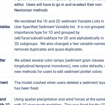
editor. Users will have to go in and re-select their non-
Newtonian methods
We reordered the 1D and 2D sediment Variable Lists in
iables
User Specified Sediment Variable list. It is not grouped
importance/type for 1D and grouped by
cell/face/subcell/subface for 2D and alphabetically in
2D subgroups. We also changed a few variable name
removed duplicates and quasi-duplicates.
tter
We added several color ramps (sediment grain classes
longitudinal/temporal monotonic), new color defaults,
new methods for users to edit sediment plotter colors
iment
The model crashed when users deleted a sediment laye
has been fixed.
 and
Using spatial precipitation and wind forces at the sam
ith 1D
with 1D river reach modeling. This was fixed for the 1D