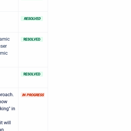
RESOLVED
namic
RESOLVED
user
amic
RESOLVED
proach.
IN PROGRESS
 now
king" in
t will
an