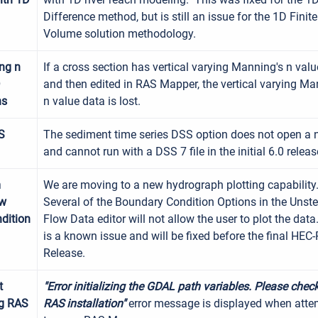
Difference method, but is still an issue for the 1D Finite
Volume solution methodology.
ing n
If a cross section has vertical varying Manning's n val
D
and then edited in RAS Mapper, the vertical varying Ma
ns
n value data is lost.
S
The sediment time series DSS option does not open a n
and cannot run with a DSS 7 file in the initial 6.0 releas
m
We are moving to a new hydrograph plotting capability
ow
Several of the Boundary Condition Options in the Unst
dition
Flow Data editor will not allow the user to plot the data
is a known issue and will be fixed before the final HEC
Release.
t
"Error initializing the GDAL path variables. Please chec
g RAS
RAS
installation"
error message is displayed when atte