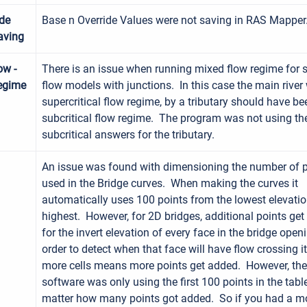
ide
Base n Override Values were not saving in RAS Mapper
aving
ow -
There is an issue when running mixed flow regime for 
egime
flow models with junctions. In this case the main river
supercritical flow regime, by a tributary should have be
subcritical flow regime. The program was not using th
subcritical answers for the tributary.
An issue was found with dimensioning the number of p
used in the Bridge curves. When making the curves it
automatically uses 100 points from the lowest elevatio
highest. However, for 2D bridges, additional points ge
for the invert elevation of every face in the bridge openi
order to detect when that face will have flow crossing i
more cells means more points get added. However, the
software was only using the first 100 points in the tabl
matter how many points got added. So if you had a m