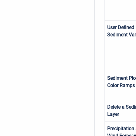
User Defined
Sediment Var
Sediment Plo
Color Ramps
Delete a Sed
Layer
Precipitation
Wind Force w