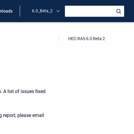
6.0_Beta_2
nloads
HEC-RAS 6.0 Beta 2
 A list of issues fixed
g report, please email