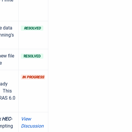
ue data
RESOLVED
nning's
ew file
RESOLVED
e
.
IN PROGRESS
eady
. This
-RAS 6.0
k HEC-
View
mpting
Discussion