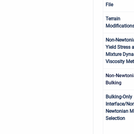
File
Terrain
Modification
Non-Newtoni
Yield Stress 
Mixture Dyn
Viscosity Me
Non-Newtoni
Bulking
Bulking-Only
Interface/Non
Newtonian M
Selection