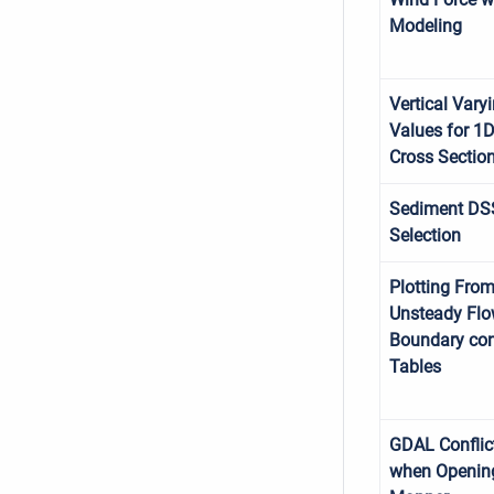
Modeling
Vertical Vary
Values for 1
Cross Sectio
Sediment DS
Selection
Plotting Fro
Unsteady Fl
Boundary con
Tables
GDAL Conflic
when Openin