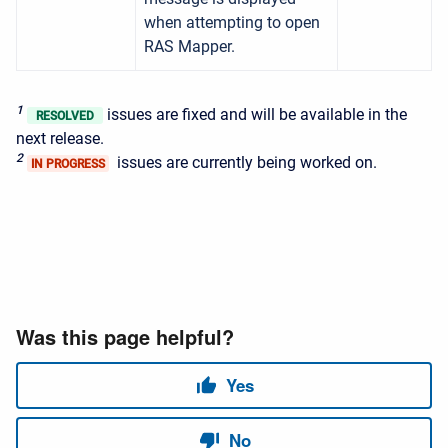
when attempting to open
RAS Mapper.
1
issues are fixed and will be available in the
RESOLVED
next release.
2
issues are currently being worked on.
IN PROGRESS