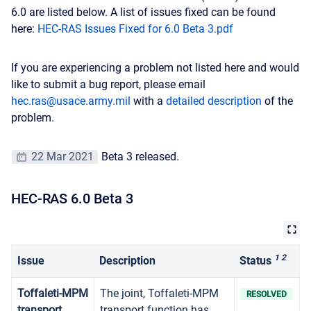
6.0 are listed below. A list of issues fixed can be found
here:
HEC-RAS Issues Fixed for 6.0 Beta 3.pdf
If you are experiencing a problem not listed here and would
like to submit a bug report, please email
hec.ras@usace.army.mil
with a
detailed description
of the
problem.
22 Mar 2021
Beta 3 released.
HEC-RAS 6.0 Beta 3
1 2
Issue
Description
Status
Toffaleti-MPM
The joint, Toffaleti-MPM
RESOLVED
transport
transport function has