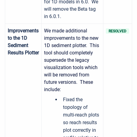
for 1D models in 6.0. We
will remove the Beta tag
in 6.0.1.
Improvements
We made additional
RESOLVED
to the 1D
improvements to the new
Sediment
1D sediment plotter. This
Results Plotter
tool should completely
supersede the legacy
visualization tools which
will be removed from
future versions. These
include:
Fixed the
topology of
multi-reach plots
so reach results
plot correctly in