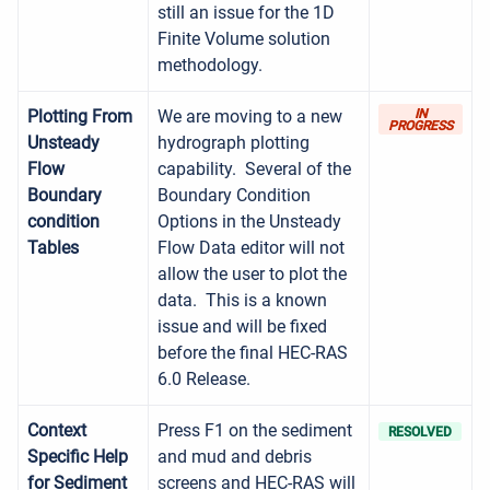
still an issue for the 1D
Finite Volume solution
methodology.
Plotting From
We are moving to a new
IN
PROGRESS
Unsteady
hydrograph plotting
Flow
capability. Several of the
Boundary
Boundary Condition
condition
Options in the Unsteady
Tables
Flow Data editor will not
allow the user to plot the
data. This is a known
issue and will be fixed
before the final HEC-RAS
6.0 Release.
Context
Press F1 on the sediment
RESOLVED
Specific Help
and mud and debris
for Sediment
screens and HEC-RAS will