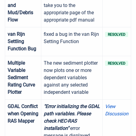
and
take you to the
Mud/Debris
appropriate page of the
Flow
appropriate pdf manual
van Rijn
fixed a bug in the van Rijn
RESOLVED
Settling
Setting Function
Function Bug
Multiple
The new sediment plotter
RESOLVED
Variable
now plots one or more
Sediment
dependent variables
Rating Curve
against any selected
Plotter
independent variable
GDAL Conflict
"Error initializing the GDAL
View
when Opening
path variables. Please
Discussion
RAS Mapper
check HEC-RAS
installation"
error
message is displayed