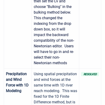
then set the Cv and
choose "Bulking" in the
bulking method below.
This changed the
indexing from the drop
down box, so it will
impact the backward
compatibility of the non-
Newtonian editor. Users
will have to go in and re-
select their non-
Newtonian methods
Precipitation
Using spatial precipitation
RESOLVED
and Wind
and wind forces at the
Force with 1D
same time with 1D river
Modeling
reach modeling. This was
fixed for the 1D Finite
Difference method, but is