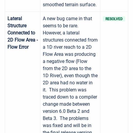
smoothed terrain surface.
Lateral
A new bug came in that
RESOLVED
Structure
seems to be rare.
Connected to
However, a lateral
2D Flow Area -
structures connected from
Flow Error
a 1D river reach to a 2D
Flow Area was producing
a negative flow (Flow
from the 2D area to the
1D River), even though the
2D area had no water in
it. This problem was
traced down to a compiler
change made between
version 6.0 Beta 2 and
Beta 3. The problems
was fixed and will be in
the final release version.