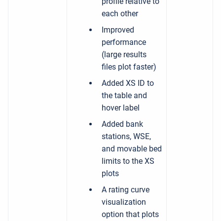
profile relative to
each other
Improved
performance
(large results
files plot faster)
Added XS ID to
the table and
hover label
Added bank
stations, WSE,
and movable bed
limits to the XS
plots
A rating curve
visualization
option that plots