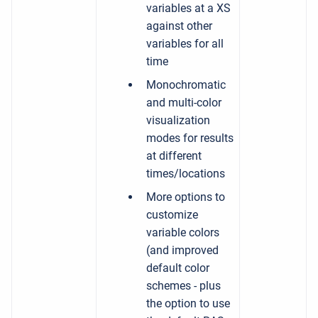
variables at a XS
against other
variables for all
time
Monochromatic
and multi-color
visualization
modes for results
at different
times/locations
More options to
customize
variable colors
(and improved
default color
schemes - plus
the option to use