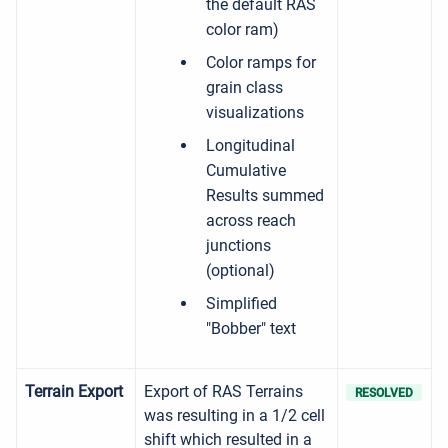
the default RAS
color ram)
Color ramps for
grain class
visualizations
Longitudinal
Cumulative
Results summed
across reach
junctions
(optional)
Simplified
"Bobber" text
Terrain Export
Export of RAS Terrains
RESOLVED
was resulting in a 1/2 cell
shift which resulted in a