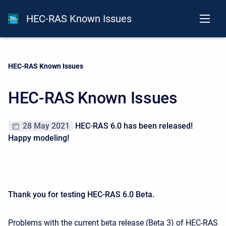
HEC-RAS Known Issues
Current:
HEC-RAS Known Issues
HEC-RAS Known Issues
28 May 2021
HEC-RAS 6.0 has been released!
Happy modeling!
Thank you for testing HEC-RAS 6.0 Beta.
Problems with the current beta release (Beta 3) of HEC-RAS