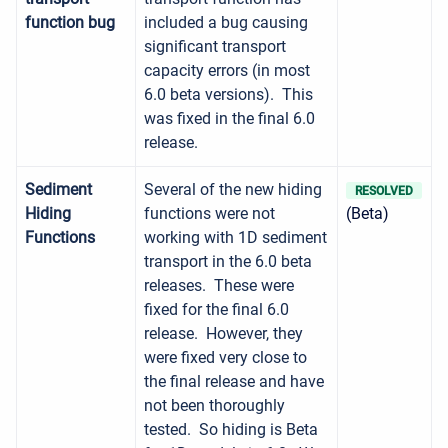
function bug
included a bug causing
significant transport
capacity errors (in most
6.0 beta versions). This
was fixed in the final 6.0
release.
Sediment
Several of the new hiding
RESOLVED
Hiding
functions were not
(Beta)
Functions
working with 1D sediment
transport in the 6.0 beta
releases. These were
fixed for the final 6.0
release. However, they
were fixed very close to
the final release and have
not been thoroughly
tested. So hiding is Beta