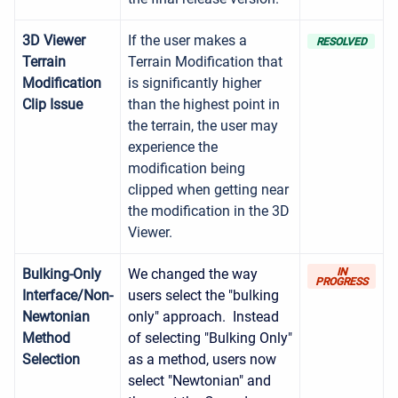
3D Viewer
If the user makes a
RESOLVED
Terrain
Terrain Modification that
Modification
is significantly higher
Clip Issue
than the highest point in
the terrain, the user may
experience the
modification being
clipped when getting near
the modification in the 3D
Viewer.
Bulking-Only
We changed the way
IN
PROGRESS
Interface/Non-
users select the "bulking
Newtonian
only" approach. Instead
Method
of selecting "Bulking Only"
Selection
as a method, users now
select "Newtonian" and