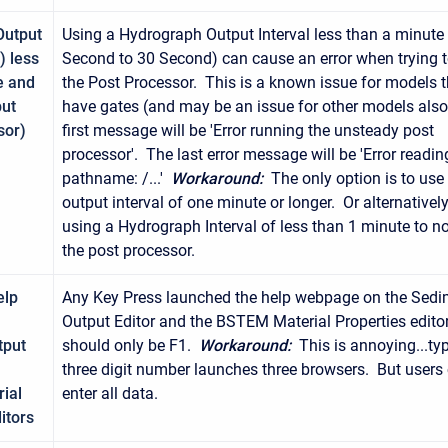
Output
Using a Hydrograph Output Interval less than a minute 
) less
Second to 30 Second) can cause an error when trying t
e and
the Post Processor. This is a known issue for models t
put
have gates (and may be an issue for other models als
sor)
first message will be 'Error running the unsteady post
processor'. The last error message will be 'Error readin
pathname: /...'
Workaround:
The only option is to use
output interval of one minute or longer. Or alternativel
using a Hydrograph Interval of less than 1 minute to no
the post processor.
elp
Any Key Press launched the help webpage on the Sedi
Output Editor and the BSTEM Material Properties edito
tput
should only be F1.
Workaround:
This is annoying...ty
three digit number launches three browsers. But users c
ial
enter all data.
itors