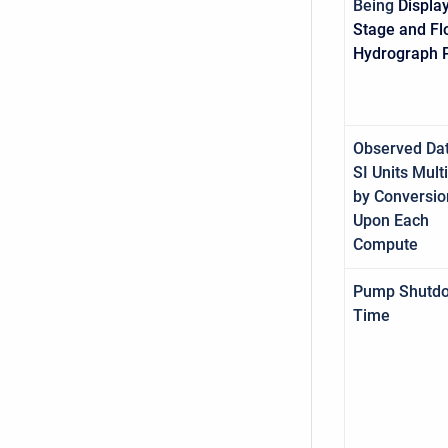
Being
Displa
Stage and F
Hydrograph P
Observed Dat
SI Units Mult
by Conversio
Upon Each
Compute
Pump Shutd
Time