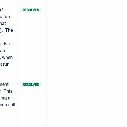
(1
RESOLVED
o run
hat
o). The
g dss
 an
y, when
t run
ment
RESOLVED
r. This
ping a
an still