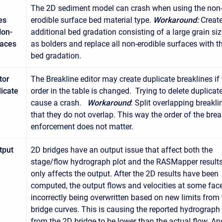
The 2D sediment model can crash when using the non
es
erodible surface bed material type.
Workaround:
Creat
Non-
additional bed gradation consisting of a large grain si
faces
as bolders and replace all non-erodible surfaces with t
bed gradation.
tor
The Breakline editor may create duplicate breaklines if
licate
order in the table is changed. Trying to delete duplica
cause a crash.
Workaround
: Split overlapping breakli
that they do not overlap. This way the order of the brea
enforcement does not matter.
tput
2D bridges have an output issue that affect both the
stage/flow hydrograph plot and the RASMapper results
only affects the output. After the 2D results have been
computed, the output flows and velocities at some fac
incorrectly being overwritten based on new limits from
bridge curves. This is causing the reported hydrograph
from the 2D bridge to be lower than the actual flow. An