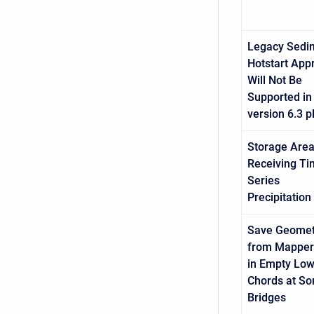
Legacy Sedi
Hotstart App
Will Not Be
Supported in
version 6.3 p
Storage Area
Receiving T
Series
Precipitation
Save Geomet
from Mapper 
in Empty Lo
Chords at S
Bridges