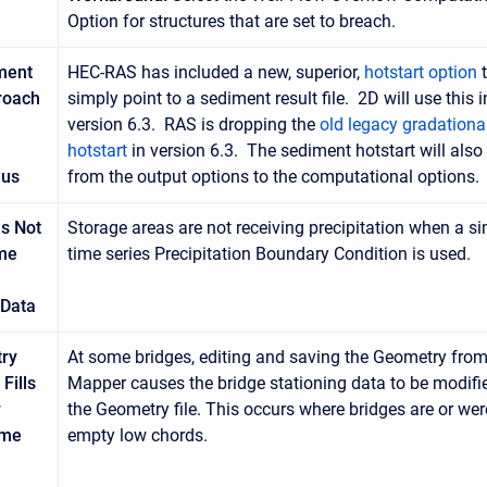
Option for structures that are set to breach.
ment
HEC-RAS has included a new, superior,
hotstart option
t
roach
simply point to a sediment result file. 2D will use this i
version 6.3. RAS is dropping the
old legacy gradationa
hotstart
in version 6.3. The sediment hotstart will als
lus
from the output options to the computational options.
s Not
Storage areas are not receiving precipitation when a s
ime
time series Precipitation Boundary Condition is used.
 Data
ry
At some bridges, editing and saving the Geometry fro
Fills
Mapper causes the bridge stationing data to be modifi
w
the Geometry file. This occurs where bridges are or wer
ome
empty low chords.