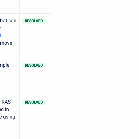
hat can
RESOLVED
n
l
o move
imple
RESOLVED
m RAS
RESOLVED
ed in
e using