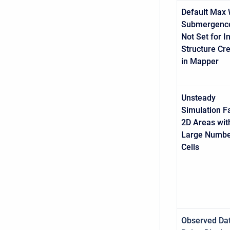
Default Max 
Submergence
Not Set for In
Structure Cr
in Mapper
Unsteady
Simulation Fa
2D Areas wit
Large Numbe
Cells
Observed Da