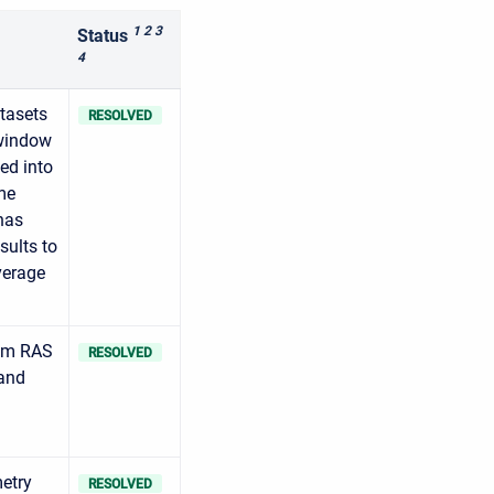
1 2 3
Status
4
tasets
RESOLVED
 window
ed into
me
has
sults to
verage
rom RAS
RESOLVED
 and
metry
RESOLVED