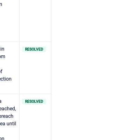
n
in
RESOLVED
rom
of
ection
a
RESOLVED
reached,
 breach
ea until
on