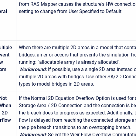
from RAS Mapper causes the structure's HW connectio
ral
setting to change from User Specified to Default.
W
ltiple
When there are multiple 2D areas in a model that conta
vent
bridges, an error occurs that prevents the simulation f
ow
running: "allocatable array is already allocated".
rom
Workaround:
If possible, use a single 2D area instead 
multiple 2D areas with bridges. Use other SA/2D Conn
types to model bridges in 2D areas.
Not
If the Normal 2D Equation Overflow Option is used for 
 When
Storage Area / 2D Connection and the connection is b
l 2D
the breach does to progress as expected. Additionally,
rflow
flow is delayed from reaching the connected storage ar
the pipe breach transitions to an overtopping breach.
Workaround:
Select the Weir Flow Overflow Computati