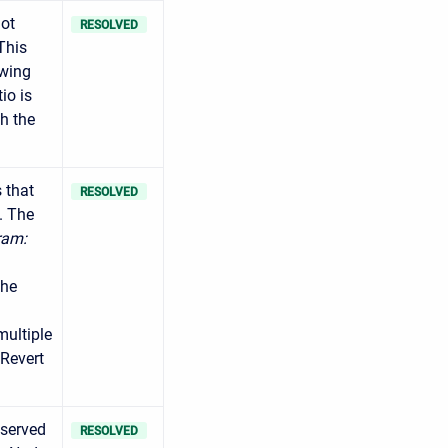
not
RESOLVED
This
owing
io is
gh the
 that
RESOLVED
. The
ram:
the
multiple
 Revert
bserved
RESOLVED