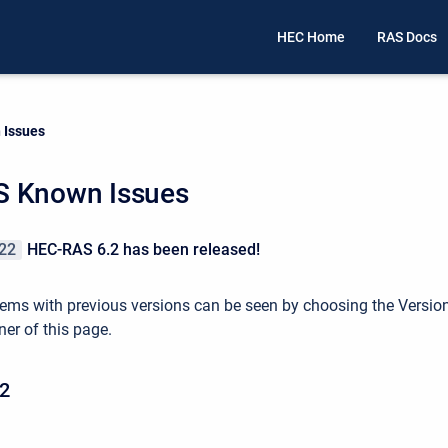
HEC Home
RAS Docs
 Issues
 Known Issues
22
HEC-RAS 6.2 has been released!
ems with previous versions can be seen by choosing the Versio
ner of this page.
2