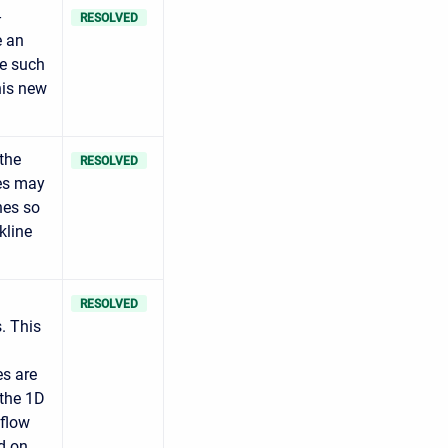
-
RESOLVED
e an
ze such
his new
 the
RESOLVED
tes may
nes so
kline
RESOLVED
. This
es are
 the 1D
 flow
d on