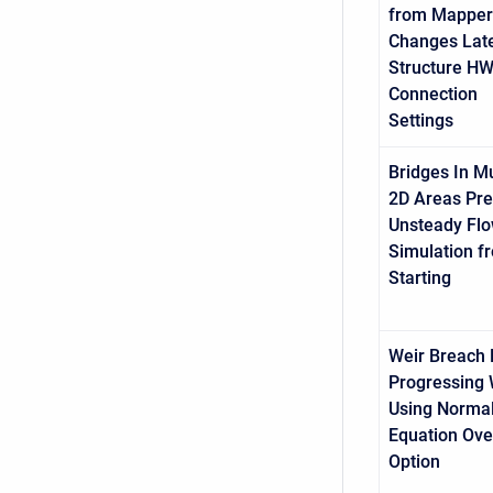
from Mapper
Changes Late
Structure H
Connection
Settings
Bridges In Mu
2D Areas Pre
Unsteady Fl
Simulation f
Starting
Weir Breach 
Progressing
Using Norma
Equation Ove
Option