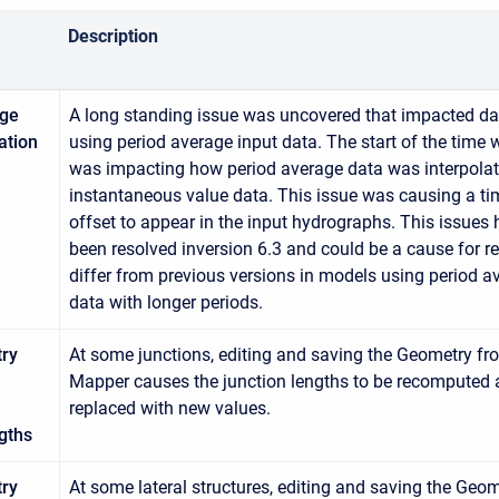
Description
age
A long standing issue was uncovered that impacted da
ation
using period average input data. The start of the time
was impacting how period average data was interpolat
instantaneous value data. This issue was causing a ti
offset to appear in the input hydrographs. This issues 
been resolved inversion 6.3 and could be a cause for re
differ from previous versions in models using period a
data with longer periods.
ry
At some junctions, editing and saving the Geometry f
Mapper causes the junction lengths to be recomputed
replaced with new values.
gths
ry
At some lateral structures, editing and saving the Geo