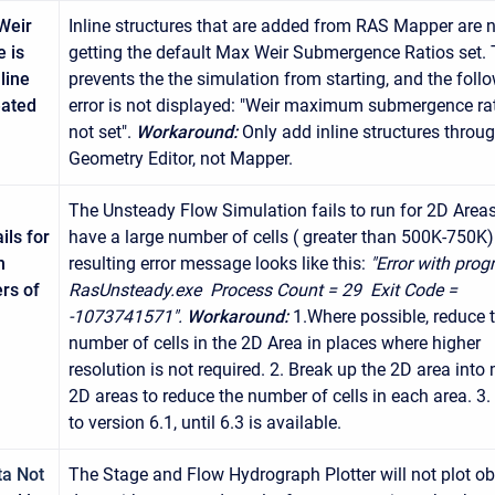
Weir
Inline structures that are added from RAS Mapper are 
 is
getting the default Max Weir Submergence Ratios set. 
line
prevents the the simulation from starting, and the foll
eated
error is not displayed: "Weir maximum submergence rat
not set".
Workaround:
Only add inline structures throu
Geometry Editor, not Mapper.
The Unsteady Flow Simulation fails to run for 2D Areas
ils for
have a large number of cells ( greater than 500K-750K)
h
resulting error message looks like this:
"Error with prog
rs of
RasUnsteady.exe Process Count = 29 Exit Code =
-1073741571".
Workaround:
1.Where possible, reduce 
number of cells in the 2D Area in places where higher
resolution is not required. 2. Break up the 2D area into 
2D areas to reduce the number of cells in each area. 3.
to version 6.1, until 6.3 is available.
ta Not
The Stage and Flow Hydrograph Plotter will not plot o