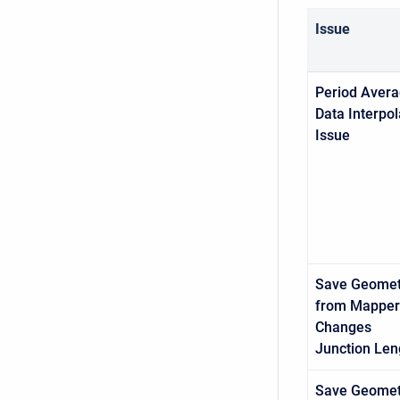
Issue
Period Aver
Data Interpol
Issue
Save Geomet
from Mapper
Changes
Junction
Len
Save Geomet