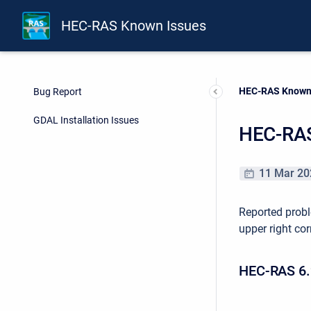
HEC-RAS Known Issues
Current:
HEC-RAS Known
Bug Report
GDAL Installation Issues
HEC-RAS
11 Mar 20
Reported probl
upper right cor
HEC-RAS 6.