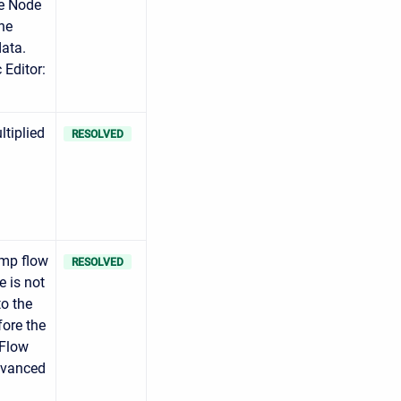
ve Node
he
data.
 Editor:
ltiplied
RESOLVED
mp flow
RESOLVED
e is not
o the
fore the
 Flow
Advanced