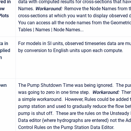
yed in
data with computed results for cross-sections that ha
low
Names.
Workaround:
Remove the Node Names from t
lots
cross-sections at which you want to display observed 
You can access all the node names from the Geometric
Tables | Names | Node Names...
a in
For models in SI units, observed timeseries data are mu
iplied
by conversion to English units upon each compute.
n
own
The Pump Shutdown Time was being ignored. The pu
was going to zero in one time step.
Workaround:
Ther
a simple workaround. However, Rules could be added t
pump station and used to gradually reduce the flow be
pump is shut off. These are the rules on the Unsteady
Data editor (where hydrographs are entered) not the 
Control Rules on the Pump Station Data Editor.