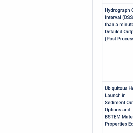
Hydrograph 
Interval (DSS
than a minut
Detailed Out
(Post Proces
Ubiquitous H
Launch in
Sediment Ou
Options and
BSTEM Mater
Properties Ed