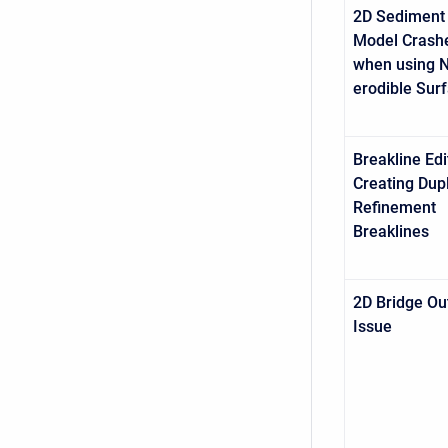
2D Sediment
Model Crash
when using 
erodible Sur
Breakline Edi
Creating Dup
Refinement
Breaklines
2D Bridge Ou
Issue