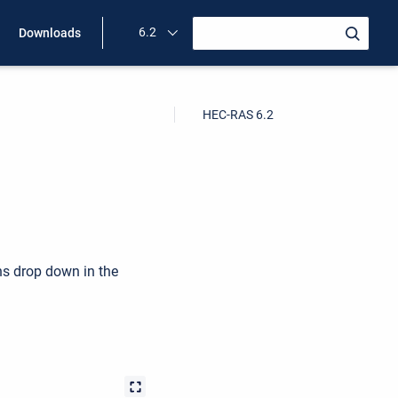
6.2
Downloads
HEC-RAS 6.2
ns drop down in the