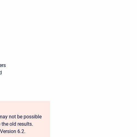
ers
d
may not be possible
 the old results.
Version 6.2.