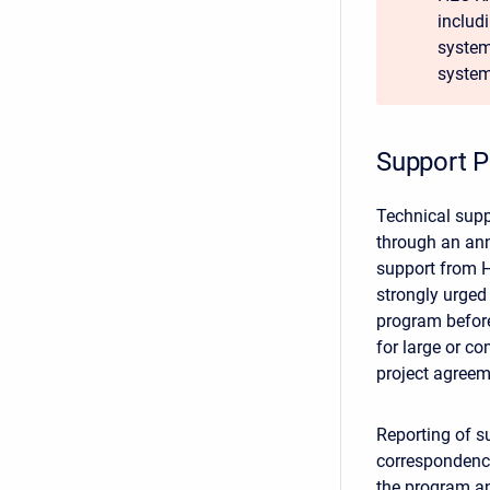
includ
system 
system
Support P
Technical supp
through an ann
support from H
strongly urged 
program before
for large or c
project agreem
Reporting of su
correspondence
the program an