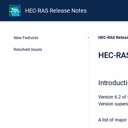
HEC-RAS Release Notes
Current:
HEC-RAS Releas
New Features
Resolved Issues
HEC-RAS
Introduct
Version 6.2 of
Version supers
A list of majo