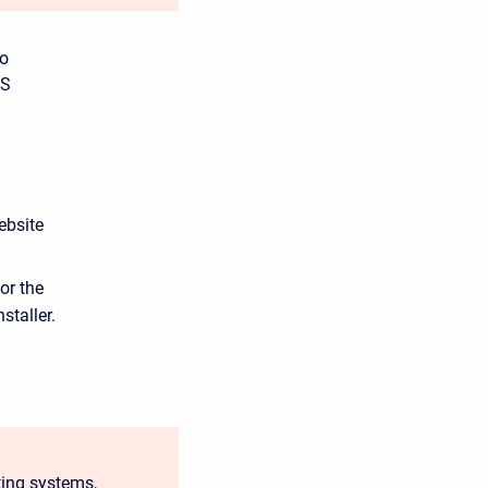
to
AS
ebsite
or the
staller.
ting systems,