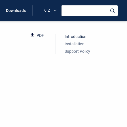
6.2
Downloads
PDF
Introduction
Installation
Support Policy