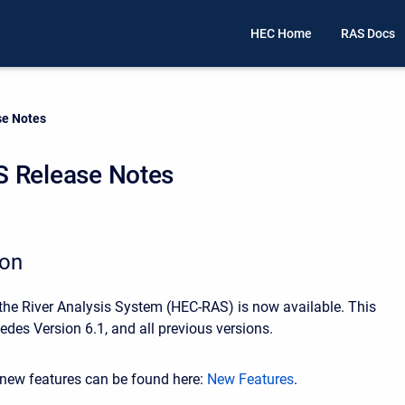
HEC Home
RAS Docs
e Notes
 Release Notes
ion
 the River Analysis System (HEC-RAS) is now available. This
edes Version 6.1, and all previous versions.
r new features can be found here:
New Features
.