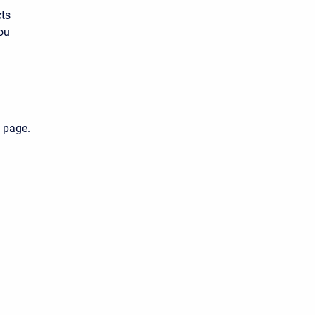
cts
ou
 page.