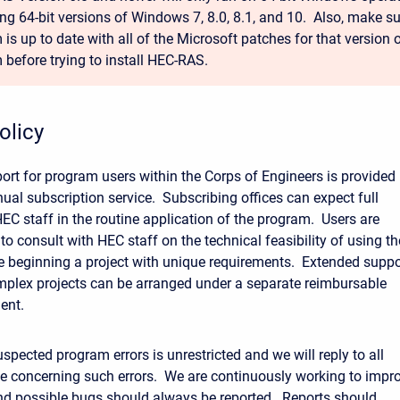
ing 64-bit versions of Windows 7, 8.0, 8.1, and 10. Also, make s
is up to date with all of the Microsoft patches for that version 
 before trying to install HEC-RAS.
olicy
ort for program users within the Corps of Engineers is provided
ual subscription service. Subscribing offices can expect full
EC staff in the routine application of the program. Users are
to consult with HEC staff on the technical feasibility of using th
 beginning a project with unique requirements. Extended suppo
omplex projects can be arranged under a separate reimbursable
ent.
spected program errors is unrestricted and we will reply to all
 concerning such errors. We are continuously working to impr
d possible bugs should always be reported. Reports should