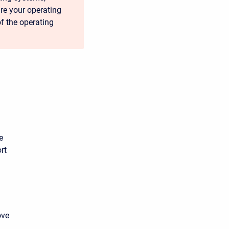
ure your operating
of the operating
e
rt
ove