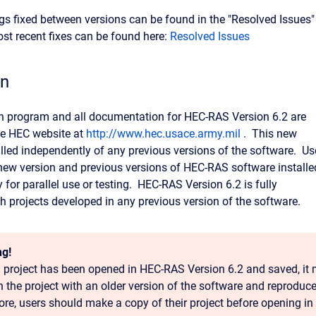
bugs fixed between versions can be found in the "Resolved Issues"
t recent fixes can be found here:
Resolved Issues
on
on program and all documentation for HEC-RAS Version 6.2 are
he HEC website at
http://www.hec.usace.army.mil
. This new
talled independently of any previous versions of the software. Us
ew version and previous versions of HEC-RAS software installe
for parallel use or testing. HEC-RAS Version 6.2 is fully
h projects developed in any previous version of the software.
g!
 project has been opened in HEC-RAS Version 6.2 and saved, it 
n the project with an older version of the software and reproduce
ore, users should make a copy of their project before opening in 