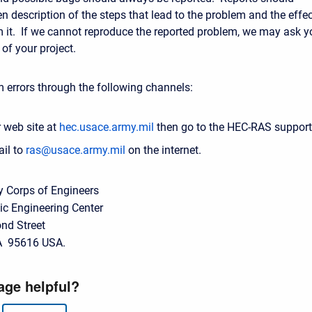
en description of the steps that lead to the problem and the effe
om it. If we cannot reproduce the reported problem, we may ask y
of your project.
 errors through the following channels:
 web site at
hec.usace.army.mil
then go to the HEC-RAS support
il to
ras@usace.army.mil
on the internet.
y Corps of Engineers
ic Engineering Center
nd Street
A 95616 USA.