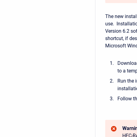
The new instal
use. Installat
Version 6.2 sof
shortcut, if de
Microsoft Win
Download
to a temp
Run the i
installat
Follow th
Warnin
HEC-RA