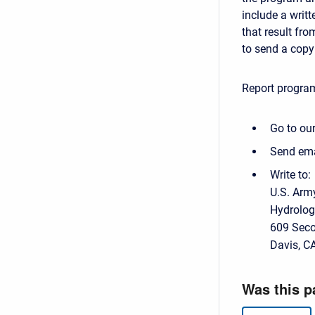
include a writt
that result fr
to send a copy 
Report program
Go to our
Send ema
Write to:
U.S. Arm
Hydrolog
609 Seco
Davis, C