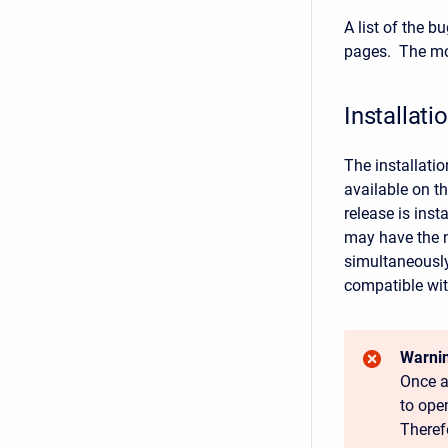
A list of the 
pages. The mos
Installati
The installati
available on t
release is ins
may have the n
simultaneously 
compatible wit
Warnin
Once a
to ope
Theref