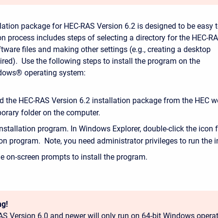
lation package for HEC-RAS Version 6.2 is designed to be easy 
ion process includes steps of selecting a directory for the HEC-R
tware files and making other settings (e.g., creating a desktop
sired). Use the following steps to install the program on the
dows® operating system:
 the HEC-RAS Version 6.2 installation package from the HEC w
orary folder on the computer.
nstallation program. In Windows Explorer, double-click the icon f
ion program. Note, you need administrator privileges to run the in
e on-screen prompts to install the program.
g!
S Version 6.0 and newer will only run on 64-bit Windows opera