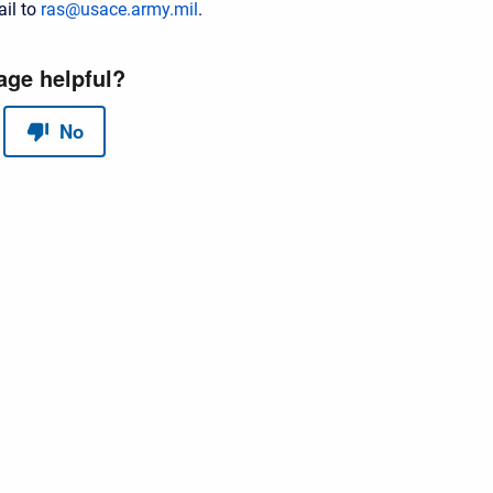
il to
ras@usace.army.mil
.
red by
Scroll Sites
and
Atlassian Confluence