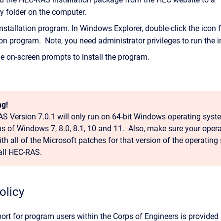
y folder on the computer.
nstallation program. In Windows Explorer, double-click the icon f
ion program. Note, you need administrator privileges to run the in
e on-screen prompts to install the program.
g!
S Version 7.0.1 will only run on 64-bit Windows operating syste
ns of Windows 7, 8.0, 8.1, 10 and 11. Also, make sure your opera
ith all of the Microsoft patches for that version of the operating
tall HEC-RAS.
olicy
ort for program users within the Corps of Engineers is provided