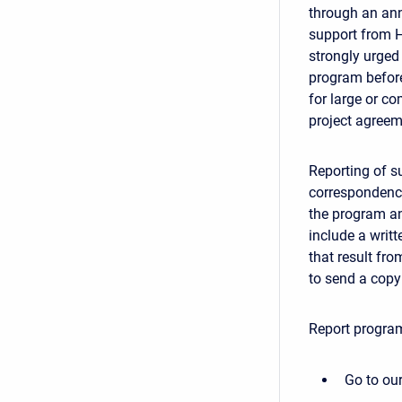
through an ann
support from H
strongly urged 
program before
for large or c
project agreem
Reporting of su
correspondence
the program an
include a writt
that result fr
to send a copy 
Report program
Go to our