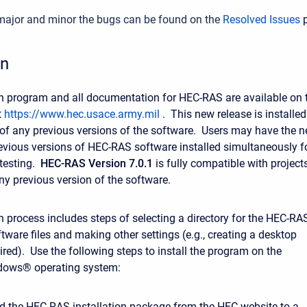
f major and minor the bugs can be found on the
Resolved Issues
p
on
on program and all documentation for HEC-RAS are available on 
t
https://www.hec.usace.army.mil
. This new release is installed
of any previous versions of the software. Users may have the 
evious versions of HEC-RAS software installed simultaneously f
 testing.
HEC-RAS Version 7.0.1
is fully compatible with project
ny previous version of the software.
on process includes steps of selecting a directory for the HEC-RA
tware files and making other settings (e.g., creating a desktop
sired). Use the following steps to install the program on the
dows® operating system:
 the HEC-RAS installation package from the HEC website to a