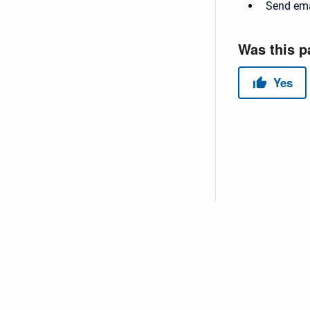
Send ema
Copyright © 2026 USACE Hydrologic Engineering Center • Powe