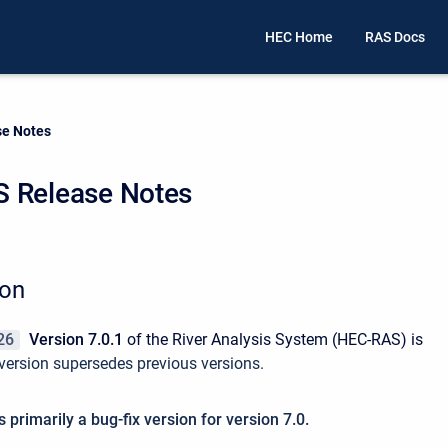
HEC Home
RAS Docs
e Notes
 Release Notes
ion
26
Version 7.0.1
of the River Analysis System (HEC-RAS) is
version supersedes previous versions.
s primarily a bug-fix version for version 7.0.