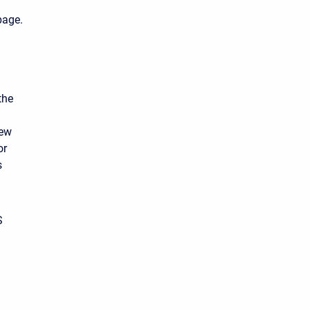
age.
the
new
or
s
S