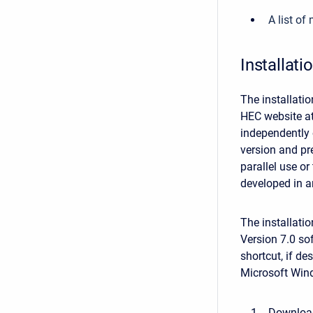
A list o
Installati
The installati
HEC website a
independently 
version and pr
parallel use or
developed in a
The installati
Version 7.0 sof
shortcut, if de
Microsoft Win
Download