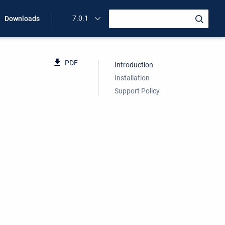
7.0.1
Downloads
PDF
Introduction
Installation
Support Policy