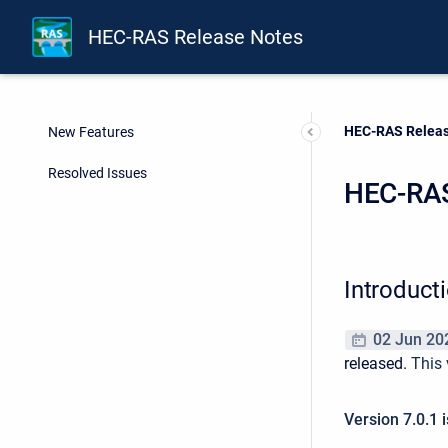
HEC-RAS Release Notes
Current:
HEC-RAS Releas
New Features
Resolved Issues
HEC-RAS
Introduct
02 Jun 20
released.
This 
Version 7.0.1 i