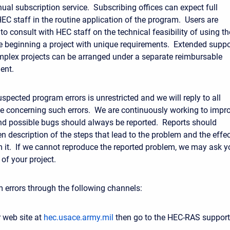
ual subscription service. Subscribing offices can expect full
EC staff in the routine application of the program. Users are
to consult with HEC staff on the technical feasibility of using th
 beginning a project with unique requirements. Extended suppo
omplex projects can be arranged under a separate reimbursable
ent.
spected program errors is unrestricted and we will reply to all
 concerning such errors. We are continuously working to impr
d possible bugs should always be reported. Reports should
en description of the steps that lead to the problem and the effe
om it. If we cannot reproduce the reported problem, we may ask y
of your project.
 errors through the following channels:
 web site at
hec.usace.army.mil
then go to the HEC-RAS support