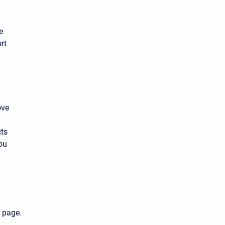
e
rt
ove
cts
ou
 page.