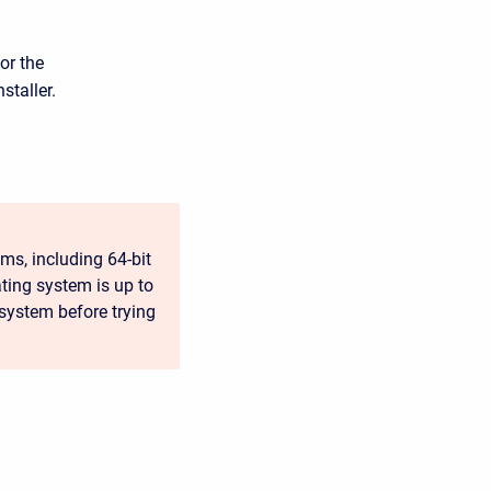
or the
staller.
ms, including 64-bit
ting system is up to
 system before trying