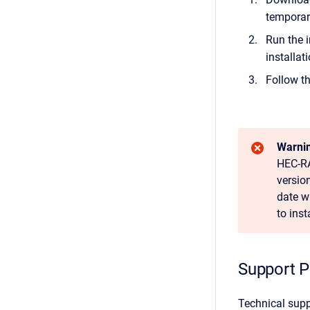
temporar
Run the i
installat
Follow th
Warnin
HEC-RA
versio
date w
to ins
Support P
Technical supp