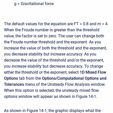
g = Gravitational force
The default values for the equation are FT = 0.8 and m = 4.
When the Froude number is greater than the threshold
value, the factor is set to zero. The user can change both
the Froude number threshold and the exponent. As you
increase the value of both the threshold and the exponent,
you decrease stability but increase accuracy. As you
decrease the value of the threshold and/or the exponent,
you increase stability but decrease accuracy. To change
either the threshold or the exponent, select
1D Mixed Flow
Options
tab from the
Options/Computational Options and
Tolerances
menu of the Unsteady Flow Analysis window.
When this option is selected, the unsteady mixed flow
options window will appear as shown in Figure 14-1.
As shown in Figure 14-1, the graphic displays what the