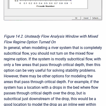
Figure 14
2. Unsteady Flow Analysis Window with Mixed
Flow Regime Option Turned On
In general, when modeling a river system that is completely
subcritical flow, you should not turn on the mixed flow
regime option. If the system is mostly subcritical flow, with
only a few areas that pass through critical depth, then this
option can be very useful for solving stability problems.
However, there may be other options for modeling the
areas that pass through critical depth. For example, if the
system has a location with a drops in the bed where flow
passes through critical depth over the drop, but is
subcritical just downstream of the drop, this would be a
good location to model the drop as an inline weir within