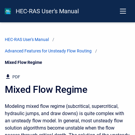
HEC-RAS User's Manual
HEC-RAS User's Manual
Advanced Features for Unsteady Flow Routing
Current:
Mixed Flow Regime
PDF
Mixed Flow Regime
Modeling mixed flow regime (subcritical, supercritical,
hydraulic jumps, and draw downs) is quite complex with
an unsteady flow model. In general, most unsteady flow
solution algorithms become unstable when the flow