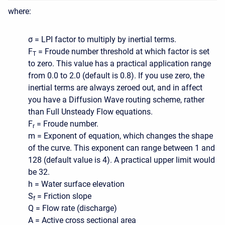
where:
σ = LPI factor to multiply by inertial terms.
F
= Froude number threshold at which factor is set
T
to zero. This value has a practical application range
from 0.0 to 2.0 (default is 0.8). If you use zero, the
inertial terms are always zeroed out, and in affect
you have a Diffusion Wave routing scheme, rather
than Full Unsteady Flow equations.
F
= Froude number.
r
m = Exponent of equation, which changes the shape
of the curve. This exponent can range between 1 and
128 (default value is 4). A practical upper limit would
be 32.
h = Water surface elevation
S
= Friction slope
f
Q = Flow rate (discharge)
A = Active cross sectional area