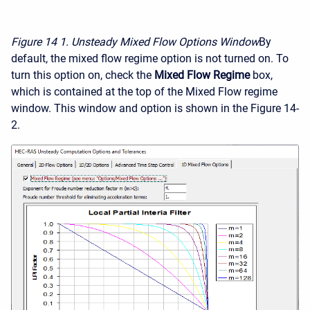
Figure 14
1. Unsteady Mixed Flow Options Window
By
default, the mixed flow regime option is not turned on. To
turn this option on, check the
Mixed Flow Regime
box,
which is contained at the top of the Mixed Flow regime
window. This window and option is shown in the Figure 14-
2.