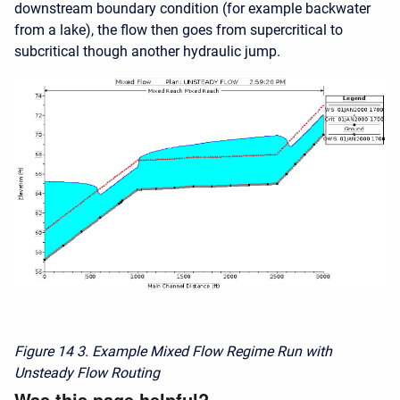
downstream boundary condition (for example backwater
from a lake), the flow then goes from supercritical to
subcritical though another hydraulic jump.
Figure 14
3. Example Mixed Flow Regime Run with
Unsteady Flow Routing