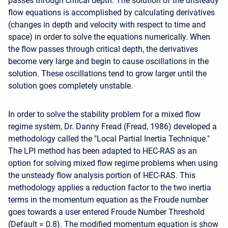
passes through critical depth. The solution of the unsteady
flow equations is accomplished by calculating derivatives
(changes in depth and velocity with respect to time and
space) in order to solve the equations numerically. When
the flow passes through critical depth, the derivatives
become very large and begin to cause oscillations in the
solution. These oscillations tend to grow larger until the
solution goes completely unstable.
In order to solve the stability problem for a mixed flow
regime system, Dr. Danny Fread (Fread, 1986) developed a
methodology called the "Local Partial Inertia Technique."
The LPI method has been adapted to HEC-RAS as an
option for solving mixed flow regime problems when using
the unsteady flow analysis portion of HEC-RAS. This
methodology applies a reduction factor to the two inertia
terms in the momentum equation as the Froude number
goes towards a user entered Froude Number Threshold
(Default = 0.8). The modified momentum equation is show