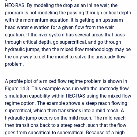
HEC-RAS. By modeling the drop as an inline weir, the
program is not modeling the passing through critical depth
with the momentum equation, it is getting an upstream
head water elevation for a given flow from the weir
equation. If the river system has several areas that pass
through critical depth, go supercritical, and go through
hydraulic jumps, then the mixed flow methodology may be
the only way to get the model to solve the unsteady flow
problem.
A profile plot of a mixed flow regime problem is shown in
Figure 14-3. This example was run with the unsteady flow
simulation capability within HEC-RAS using the mixed flow
regime option. The example shows a steep reach flowing
supercritical, which then transitions into a mild reach. A
hydraulic jump occurs on the mild reach. The mild reach
then transitions back to a steep reach, such that the flow
goes from subcritical to supercritical. Because of a high