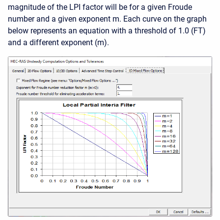
magnitude of the LPI factor will be for a given Froude
number and a given exponent m. Each curve on the graph
below represents an equation with a threshold of 1.0 (FT)
and a different exponent (m).