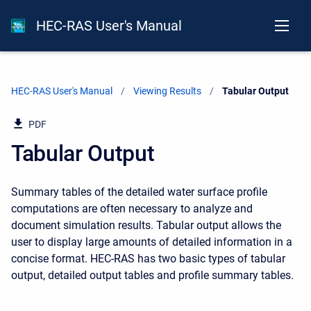
HEC-RAS User's Manual
HEC-RAS User's Manual
Viewing Results
Current:
Tabular Output
PDF
Tabular Output
Summary tables of the detailed water surface profile
computations are often necessary to analyze and
document simulation results. Tabular output allows the
user to display large amounts of detailed information in a
concise format. HEC-RAS has two basic types of tabular
output, detailed output tables and profile summary tables.