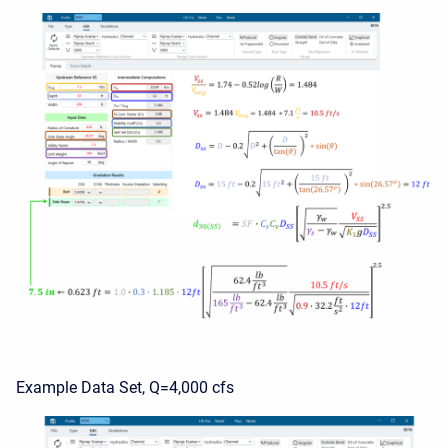
Example Data Set, Q=4,000 cfs