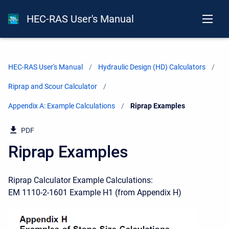
HEC-RAS User's Manual
HEC-RAS User's Manual
Hydraulic Design (HD) Calculators
Riprap and Scour Calculator
Appendix A: Example Calculations
Current:
Riprap Examples
PDF
Riprap Examples
Riprap Calculator Example Calculations:
EM 1110-2-1601 Example H1 (from Appendix H)