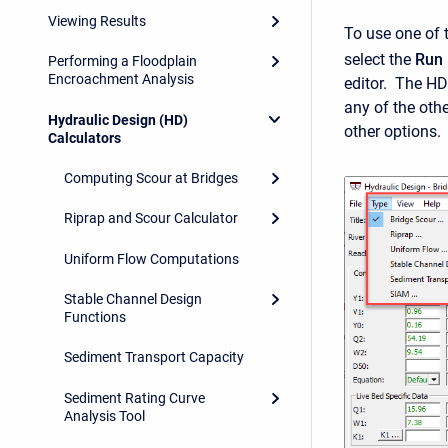
Viewing Results
To use one of 
select the
Run 
Performing a Floodplain
Encroachment Analysis
editor. The HD
any of the othe
Hydraulic Design (HD)
other options.
Calculators
Computing Scour at Bridges
Riprap and Scour Calculator
Uniform Flow Computations
Stable Channel Design
Functions
Sediment Transport Capacity
Sediment Rating Curve
Analysis Tool