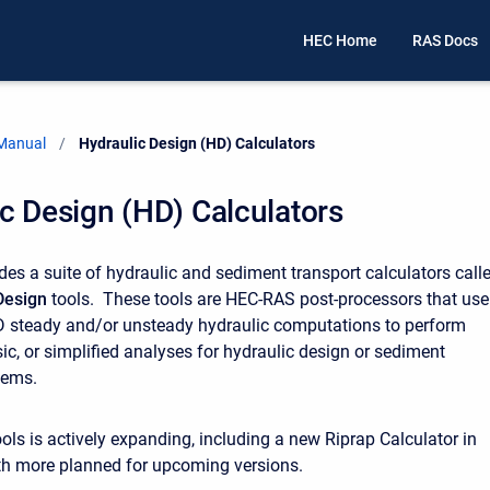
HEC Home
RAS Docs
 Manual
Current:
Hydraulic Design (HD) Calculators
c Design (HD) Calculators
es a suite of hydraulic and sediment transport calculators call
Design
tools. These tools are HEC-RAS post-processors that use
D steady and/or unsteady hydraulic computations to perform
c, or simplified analyses for hydraulic design or sediment
lems.
ools is actively expanding, including a new Riprap Calculator in
ith more planned for upcoming versions.