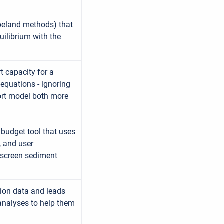
Copeland methods) that
uilibrium with the
t capacity for a
 equations - ignoring
port model both more
budget tool that uses
, and user
 screen sediment
tion data and leads
analyses to help them