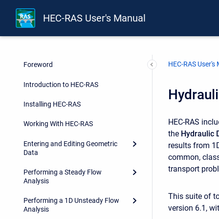
HEC-RAS User's Manual
HEC-RAS User's
Foreword
Introduction to HEC-RAS
Hydrauli
Installing HEC-RAS
HEC-RAS includ
Working With HEC-RAS
the
Hydraulic 
Entering and Editing Geometric
results from 1
Data
common, classi
transport prob
Performing a Steady Flow
Analysis
This suite of t
Performing a 1D Unsteady Flow
version 6.1, w
Analysis