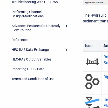
Troubleshooting With HEC-RAS
Performing Channel
The Hydraulic 
Design/Modifications
sediment trans
Advanced Features for Unsteady
Flow Routing
References
Icon
An
HEC-RAS Data Exchange
Br
HEC-RAS Output Variables
Sc
Importing HEC-2 Data
Ri
Terms and Conditions of Use
Un
Fl