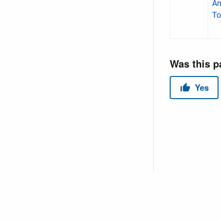
An
To