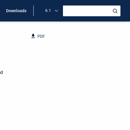
6.1
Downloads
PDF
ed