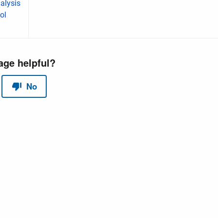
alysis
ol