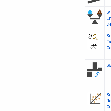
St
Ch
De
Se
Tr
Ca
S
Se
Ra
Cu