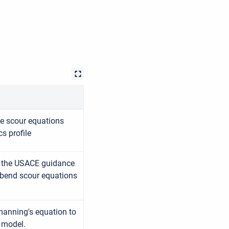
ge scour equations
cs profile
g the USACE guidance
 bend scour equations
 manning's equation to
S model.