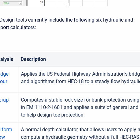
Design tools currently include the following six hydraulic and
port calculators:
alysis
Description
idge
Applies the US Federal Highway Administration's brid
our
and algorithms from HEC-18 to a steady flow hydrauli
prap
Computes a stable rock size for bank protection usin
in EM 1110-2-1601 and applies a suite of general and
to help design toe protection.
iform
A normal depth calculator, that allows users to apply
ow
compute a hydraulic geometry without a full HEC-RA