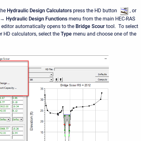
the
Hydraulic Design Calculators
press the HD button
, or
→ Hydraulic Design Functions
menu from the main HEC-RAS
 editor automatically opens to the
Bridge Scour
tool. To select
r HD calculators, select the
Type
menu and choose one of the