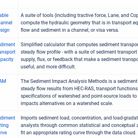
able
A suite of tools (including tractive force, Lane, and 
annel
compute the hydraulic geometry that is in transport eq
sign
flow and sediment in a channel, or visa versa.
diment
Simplified calculator that computes sediment transpor
ansport
steady flow profile - with a suite of sediment transport
pacity
supply, flux, or feedback that make a sediment trans
useful, and more difficult.
IAM
The Sediment Impact Analysis Methods is a sediment 
steady flow results from HEC-RAS, transport functions
specifications of watershed and point-source loads to
impacts alternatives on a watershed scale.
diment
Imports sediment load, concentration, and load-grada
ting
analysts through common statistical and conceptual 
rve
fit an appropriate rating curve through the data cloud.