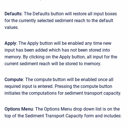
Defaults
: The Defaults button will restore all input boxes
for the currently selected sediment reach to the default
values.
Apply
: The Apply button will be enabled any time new
input has been added which has not been stored into
memory. By clicking on the Apply button, all input for the
current sediment reach will be stored to memory.
Compute
: The compute button will be enabled once all
required input is entered. Pressing the compute button
initiates the computations for sediment transport capacity.
Options Menu
: The Options Menu drop down list is on the
top of the Sediment Transport Capacity form and includes: