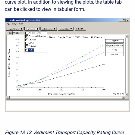
curve plot. In addition to viewing the plots, the table tab
can be clicked to view in tabular form.
Figure 13
13. Sediment Transport Capacity Rating Curve