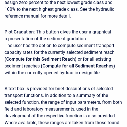
assign zero percent to the next lowest grade class and
100% to the next highest grade class. See the hydraulic
reference manual for more detail.
Plot Gradation
: This button gives the user a graphical
representation of the sediment gradation.
The user has the option to compute sediment transport
capacity rates for the currently selected sediment reach
(Compute for this Sediment Reach)
or for all existing
sediment reaches
(Compute for all Sediment Reaches)
within the currently opened hydraulic design file.
A text box is provided for brief descriptions of selected
transport functions. In addition to a summary of the
selected function, the range of input parameters, from both
field and laboratory measurements, used in the
development of the respective function is also provided.
Where available, these ranges are taken from those found