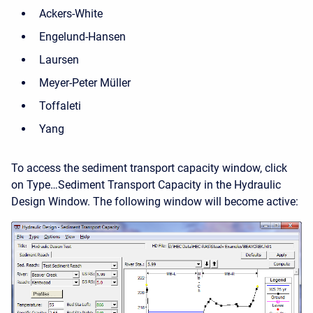
Ackers-White
Engelund-Hansen
Laursen
Meyer-Peter Müller
Toffaleti
Yang
To access the sediment transport capacity window, click
on Type…Sediment Transport Capacity in the Hydraulic
Design Window. The following window will become active: