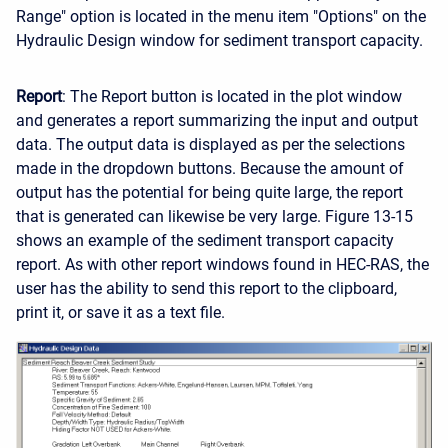
Range" option is located in the menu item "Options" on the
Hydraulic Design window for sediment transport capacity.
Report
: The Report button is located in the plot window
and generates a report summarizing the input and output
data. The output data is displayed as per the selections
made in the dropdown buttons. Because the amount of
output has the potential for being quite large, the report
that is generated can likewise be very large. Figure 13-15
shows an example of the sediment transport capacity
report. As with other report windows found in HEC-RAS, the
user has the ability to send this report to the clipboard,
print it, or save it as a text file.