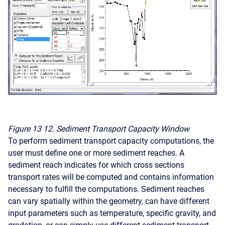
Figure 13
12. Sediment Transport Capacity Window
To perform sediment transport capacity computations, the
user must define one or more sediment reaches. A
sediment reach indicates for which cross sections
transport rates will be computed and contains information
necessary to fulfill the computations. Sediment reaches
can vary spatially within the geometry, can have different
input parameters such as temperature, specific gravity, and