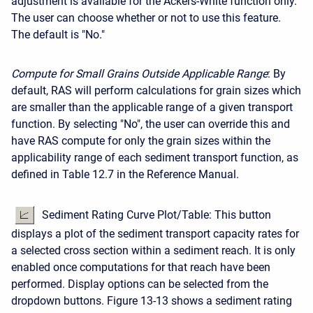
adjustment is available for the Ackers-White function only.
The user can choose whether or not to use this feature.
The default is "No."
Compute for Small
Grains
Outside
Applicable
Range
: By
default, RAS will perform calculations for grain sizes which
are smaller than the applicable range of a given transport
function. By selecting "No", the user can override this and
have RAS compute for only the grain sizes within the
applicability range of each sediment transport function, as
defined in Table 12.7 in the Reference Manual.
Sediment Rating Curve Plot/Table: This button
displays a plot of the sediment transport capacity rates for
a selected cross section within a sediment reach. It is only
enabled once computations for that reach have been
performed. Display options can be selected from the
dropdown buttons. Figure 13-13 shows a sediment rating