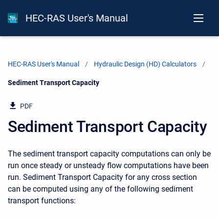
HEC-RAS User's Manual
HEC-RAS User's Manual
Hydraulic Design (HD) Calculators
Current:
Sediment Transport Capacity
PDF
Sediment Transport Capacity
The sediment transport capacity computations can only be
run once steady or unsteady flow computations have been
run. Sediment Transport Capacity for any cross section
can be computed using any of the following sediment
transport functions: