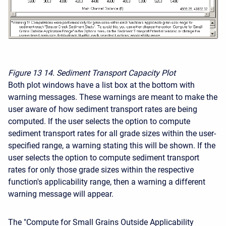
Figure 13
14. Sediment Transport Capacity Plot
Both plot windows have a list box at the bottom with
warning messages. These warnings are meant to make the
user aware of how sediment transport rates are being
computed. If the user selects the option to compute
sediment transport rates for all grade sizes within the user-
specified range, a warning stating this will be shown. If the
user selects the option to compute sediment transport
rates for only those grade sizes within the respective
function's applicability range, then a warning a different
warning message will appear.
The "Compute for Small Grains Outside Applicability