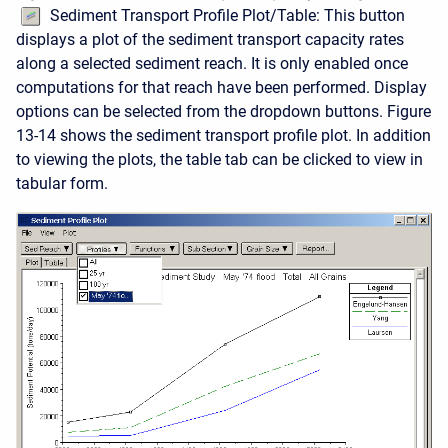
Sediment Transport Profile Plot/Table: This button
displays a plot of the sediment transport capacity rates
along a selected sediment reach. It is only enabled once
computations for that reach have been performed. Display
options can be selected from the dropdown buttons. Figure
13-14 shows the sediment transport profile plot. In addition
to viewing the plots, the table tab can be clicked to view in
tabular form.