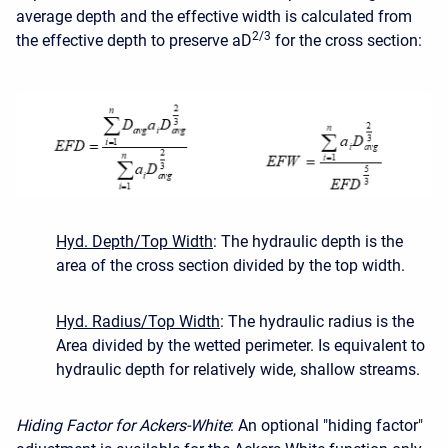
average depth and the effective width is calculated from
2/3
the effective depth to preserve aD
for the cross section:
Hyd. Depth/Top Width
: The hydraulic depth is the
area of the cross section divided by the top width.
Hyd. Radius/Top Width
: The hydraulic radius is the
Area divided by the wetted perimeter. Is equivalent to
hydraulic depth for relatively wide, shallow streams.
Hiding Factor for Ackers-White
: An optional "hiding factor"