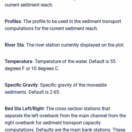
current sediment reach.
Profiles
: The profile to be used in the sediment transport
computations for the current sediment reach.
River Sta
: The river station currently displayed on the plot.
Temperature
: Temperature of the water. Default is 55
degrees F or 10 degrees C.
Specific Gravity
: Specific gravity of the moveable
sediments. Default is 2.65.
Bed Sta Left/Right
: The cross section stations that
separate the left overbank from the main channel from the
right overbank for sediment transport capacity
computations. Defaults are the main bank stations. These