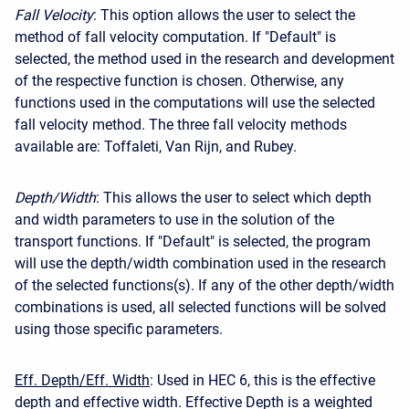
Fall Velocity
: This option allows the user to select the
method of fall velocity computation. If "Default" is
selected, the method used in the research and development
of the respective function is chosen. Otherwise, any
functions used in the computations will use the selected
fall velocity method. The three fall velocity methods
available are: Toffaleti, Van Rijn, and Rubey.
Depth/Width
: This allows the user to select which depth
and width parameters to use in the solution of the
transport functions. If "Default" is selected, the program
will use the depth/width combination used in the research
of the selected functions(s). If any of the other depth/width
combinations is used, all selected functions will be solved
using those specific parameters.
Eff. Depth/Eff. Width
: Used in HEC 6, this is the effective
depth and effective width. Effective Depth is a weighted