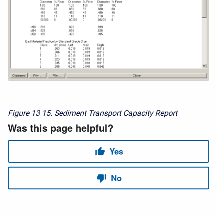
Figure 13
15. Sediment Transport Capacity Report