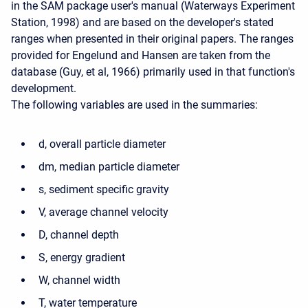
in the SAM package user's manual (Waterways Experiment
Station, 1998) and are based on the developer's stated
ranges when presented in their original papers. The ranges
provided for Engelund and Hansen are taken from the
database (Guy, et al, 1966) primarily used in that function's
development.
The following variables are used in the summaries:
d, overall particle diameter
dm, median particle diameter
s, sediment specific gravity
V, average channel velocity
D, channel depth
S, energy gradient
W, channel width
T, water temperature