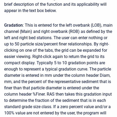
brief description of the function and its applicability will
appear in the text box below.
Gradation
: This is entered for the left overbank (LOB), main
channel (Main) and right overbank (ROB) as defined by the
left and right bed stations. The user can enter nothing or
up to 50 particle size/percent finer relationships. By right-
clicking on one of the tabs, the grid can be expanded for
easier viewing. Right-click again to return the grid to its
compact display. Typically 5 to 10 gradation points are
enough to represent a typical gradation curve. The particle
diameter is entered in mm under the column header Diam,
mm, and the percent of the representative sediment that is
finer than that particle diameter is entered under the
column header %Finer. RAS then takes this gradation input
to determine the fraction of the sediment that is in each
standard grade size class. If a zero percent value and/or a
100% value are not entered by the user, the program will