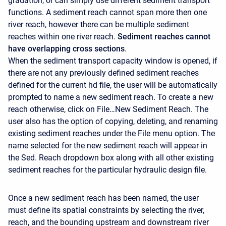
gradation, or can simply use different sediment transport
functions. A sediment reach cannot span more then one
river reach, however there can be multiple sediment
reaches within one river reach.
Sediment reaches cannot
have overlapping cross sections
.
When the sediment transport capacity window is opened, if
there are not any previously defined sediment reaches
defined for the current hd file, the user will be automatically
prompted to name a new sediment reach. To create a new
reach otherwise, click on File…New Sediment Reach. The
user also has the option of copying, deleting, and renaming
existing sediment reaches under the File menu option. The
name selected for the new sediment reach will appear in
the Sed. Reach dropdown box along with all other existing
sediment reaches for the particular hydraulic design file.
Once a new sediment reach has been named, the user
must define its spatial constraints by selecting the river,
reach, and the bounding upstream and downstream river