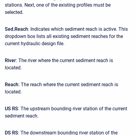
stations. Next, one of the existing profiles must be
selected.
Sed.Reach
: Indicates which sediment reach is active. This
dropdown box lists all existing sediment reaches for the
current hydraulic design file.
River
: The river where the current sediment reach is
located.
Reach
: The reach where the current sediment reach is
located.
US RS
: The upstream bounding river station of the current
sediment reach.
DS RS
: The downstream bounding river station of the