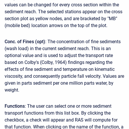
values can be changed for every cross section within the
sediment reach. The selected stations appear on the cross
section plot as yellow nodes, and are bracketed by "MB"
(mobile bed) location arrows on the top of the plot.
Conc. of Fines (opt)
: The concentration of fine sediments
(wash load) in the current sediment reach. This is an
optional value and is used to adjust the transport rate
based on Colby's (Colby, 1964) findings regarding the
effects of fine sediment and temperature on kinematic
viscosity, and consequently particle fall velocity. Values are
given in parts sediment per one million parts water, by
weight.
Functions
: The user can select one or more sediment
transport functions from this list box. By clicking the
checkbox, a check will appear and RAS will compute for
that function. When clicking on the name of the function, a