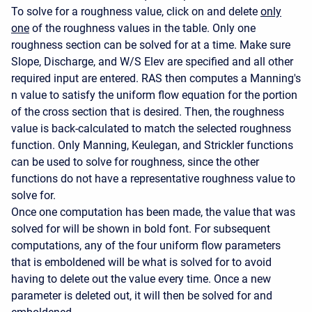
To solve for a roughness value, click on and delete
only
one
of the roughness values in the table. Only one
roughness section can be solved for at a time. Make sure
Slope, Discharge, and W/S Elev are specified and all other
required input are entered. RAS then computes a Manning's
n value to satisfy the uniform flow equation for the portion
of the cross section that is desired. Then, the roughness
value is back-calculated to match the selected roughness
function. Only Manning, Keulegan, and Strickler functions
can be used to solve for roughness, since the other
functions do not have a representative roughness value to
solve for.
Once one computation has been made, the value that was
solved for will be shown in bold font. For subsequent
computations, any of the four uniform flow parameters
that is emboldened will be what is solved for to avoid
having to delete out the value every time. Once a new
parameter is deleted out, it will then be solved for and