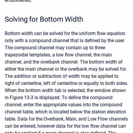
emboldened.
Solving for Bottom Width
Bottom width can be solved for the uniform flow equation
only with a compound channel that is defined by the user.
The compound channel may contain up to three
trapezoidal templates, a low flow channel, the main
channel, and the overbank channel. The bottom width of
either the main channel or the overbank may be solved for.
The addition or subtraction of width may be applied to
right of centerline, left of centerline or equally to both sides.
When the bottom width tab is selected, the window shown
in Figure 13-3 is displayed. To define the compound
channel, enter the appropriate values into the compound
channel table, which is located below the station elevation
table. Data for the Overbank, Main, and Low Flow channels
can be entered, however data for the low flow channel can