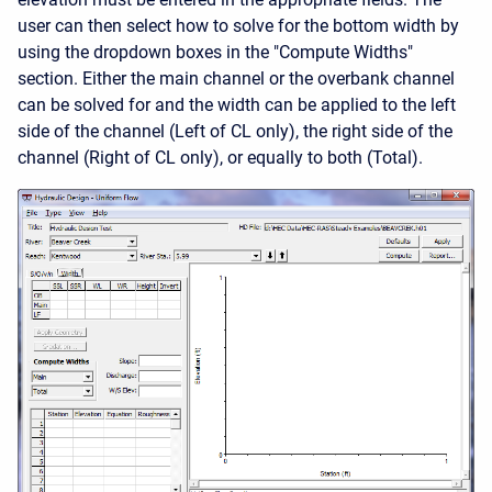
user can then select how to solve for the bottom width by
using the dropdown boxes in the "Compute Widths"
section. Either the main channel or the overbank channel
can be solved for and the width can be applied to the left
side of the channel (Left of CL only), the right side of the
channel (Right of CL only), or equally to both (Total).