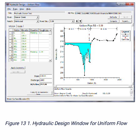
Figure 13
1. Hydraulic Design Window for Uniform Flow