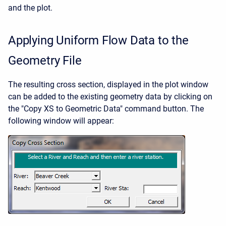
and the plot.
Applying Uniform Flow Data to the
Geometry File
The resulting cross section, displayed in the plot window
can be added to the existing geometry data by clicking on
the "Copy XS to Geometric Data" command button. The
following window will appear: