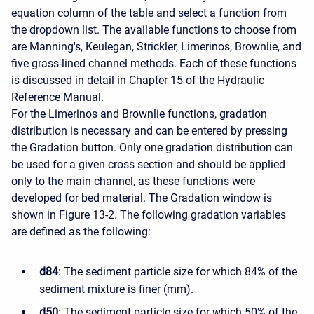
equation column of the table and select a function from
the dropdown list. The available functions to choose from
are Manning's, Keulegan, Strickler, Limerinos, Brownlie, and
five grass-lined channel methods. Each of these functions
is discussed in detail in Chapter 15 of the Hydraulic
Reference Manual.
For the Limerinos and Brownlie functions, gradation
distribution is necessary and can be entered by pressing
the Gradation button. Only one gradation distribution can
be used for a given cross section and should be applied
only to the main channel, as these functions were
developed for bed material. The Gradation window is
shown in Figure 13-2. The following gradation variables
are defined as the following:
d84
: The sediment particle size for which 84% of the
sediment mixture is finer (mm).
d50
: The sediment particle size for which 50% of the