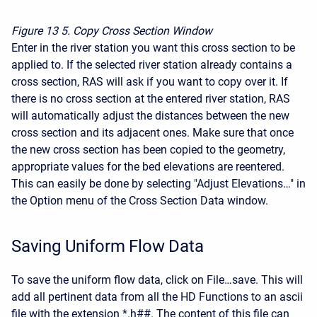
Figure 13
5. Copy Cross Section Window
Enter in the river station you want this cross section to be
applied to. If the selected river station already contains a
cross section, RAS will ask if you want to copy over it. If
there is no cross section at the entered river station, RAS
will automatically adjust the distances between the new
cross section and its adjacent ones. Make sure that once
the new cross section has been copied to the geometry,
appropriate values for the bed elevations are reentered.
This can easily be done by selecting "Adjust Elevations…" in
the Option menu of the Cross Section Data window.
Saving Uniform Flow Data
To save the uniform flow data, click on File…save. This will
add all pertinent data from all the HD Functions to an ascii
file with the extension *.h##. The content of this file can