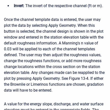
Invert
: The invert of the respective channel (ft or m).
Once the channel template data is entered, the user may
plot the data by selecting Apply Geometry. When this
button is selected, the channel design is shown in the plot
window and entered in the station elevation table with the
default roughness information. A Manning's n value of
0.03 will be applied to each of the channel templates
defined. The user may then adjust the roughness values,
change the roughness functions, or add more roughness
change locations within the cross section on the station
elevation table. Any changes made can be reapplied to the
plot by pressing Apply Geometry. See Figure 13-4. If either
the Brownlie or Limerinos functions are chosen, gradation
data will have to be entered.
A value for the energy slope, discharge, and water surface
elevation must be entered in the appropriate fields. The