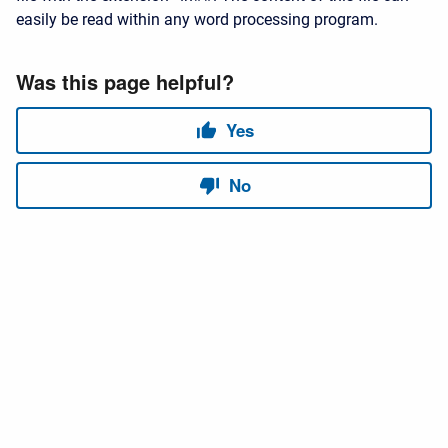
easily be read within any word processing program.