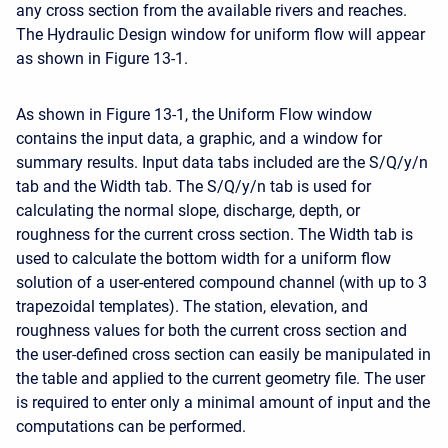
any cross section from the available rivers and reaches.
The Hydraulic Design window for uniform flow will appear
as shown in Figure 13-1.
As shown in Figure 13-1, the Uniform Flow window
contains the input data, a graphic, and a window for
summary results. Input data tabs included are the S/Q/y/n
tab and the Width tab. The S/Q/y/n tab is used for
calculating the normal slope, discharge, depth, or
roughness for the current cross section. The Width tab is
used to calculate the bottom width for a uniform flow
solution of a user-entered compound channel (with up to 3
trapezoidal templates). The station, elevation, and
roughness values for both the current cross section and
the user-defined cross section can easily be manipulated in
the table and applied to the current geometry file. The user
is required to enter only a minimal amount of input and the
computations can be performed.