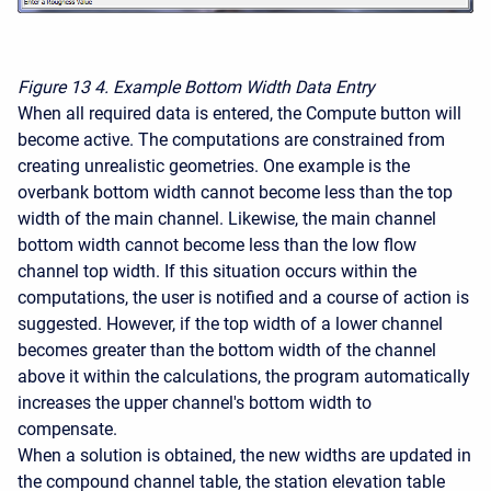
Figure 13
4. Example Bottom Width Data Entry
When all required data is entered, the Compute button will
become active. The computations are constrained from
creating unrealistic geometries. One example is the
overbank bottom width cannot become less than the top
width of the main channel. Likewise, the main channel
bottom width cannot become less than the low flow
channel top width. If this situation occurs within the
computations, the user is notified and a course of action is
suggested. However, if the top width of a lower channel
becomes greater than the bottom width of the channel
above it within the calculations, the program automatically
increases the upper channel's bottom width to
compensate.
When a solution is obtained, the new widths are updated in
the compound channel table, the station elevation table