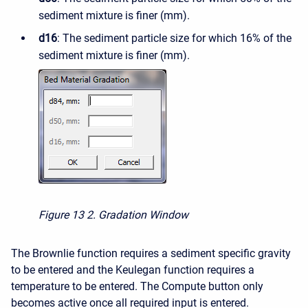
sediment mixture is finer (mm).
d16
: The sediment particle size for which 16% of the
sediment mixture is finer (mm).
Figure 13
2. Gradation Window
The Brownlie function requires a sediment specific gravity
to be entered and the Keulegan function requires a
temperature to be entered. The Compute button only
becomes active once all required input is entered.