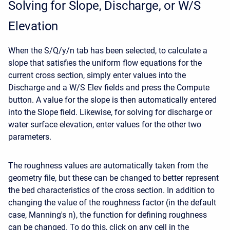
Solving for Slope, Discharge, or W/S
Elevation
When the S/Q/y/n tab has been selected, to calculate a
slope that satisfies the uniform flow equations for the
current cross section, simply enter values into the
Discharge and a W/S Elev fields and press the Compute
button. A value for the slope is then automatically entered
into the Slope field. Likewise, for solving for discharge or
water surface elevation, enter values for the other two
parameters.
The roughness values are automatically taken from the
geometry file, but these can be changed to better represent
the bed characteristics of the cross section. In addition to
changing the value of the roughness factor (in the default
case, Manning's n), the function for defining roughness
can be changed. To do this, click on any cell in the