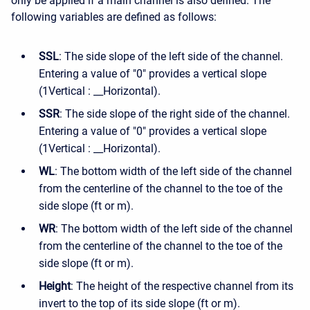
only be applied if a main channel is also defined. The
following variables are defined as follows:
SSL
: The side slope of the left side of the channel.
Entering a value of "0" provides a vertical slope
(1Vertical : __Horizontal).
SSR
: The side slope of the right side of the channel.
Entering a value of "0" provides a vertical slope
(1Vertical : __Horizontal).
WL
: The bottom width of the left side of the channel
from the centerline of the channel to the toe of the
side slope (ft or m).
WR
: The bottom width of the left side of the channel
from the centerline of the channel to the toe of the
side slope (ft or m).
Height
: The height of the respective channel from its
invert to the top of its side slope (ft or m).