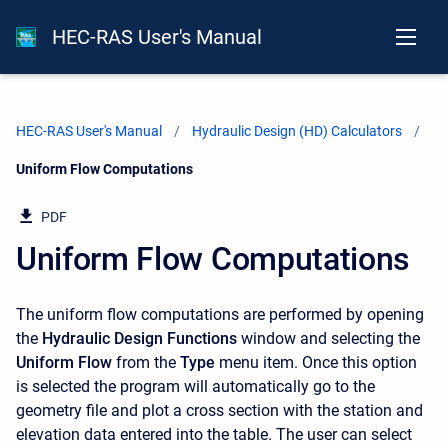
HEC-RAS User's Manual
HEC-RAS User's Manual
Hydraulic Design (HD) Calculators
Current:
Uniform Flow Computations
PDF
Uniform Flow Computations
The uniform flow computations are performed by opening
the
Hydraulic Design Functions
window and selecting the
Uniform Flow
from the
Type
menu item. Once this option
is selected the program will automatically go to the
geometry file and plot a cross section with the station and
elevation data entered into the table. The user can select