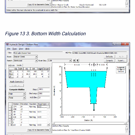
Figure 13
3. Bottom Width Calculation