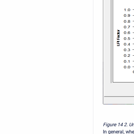
Figure 14
2. U
In general, whe