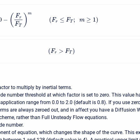
m
(
)
F
r
0
−
(
≤
;
≥
1
)
F
F
m
r
T
F
T
(
>
)
F
F
r
T
actor to multiply by inertial terms.
de number threshold at which factor is set to zero. This value h
 application range from 0.0 to 2.0 (default is 0.8). If you use zero
terms are always zeroed out, and in affect you have a Diffusion
scheme, rather than Full Unsteady Flow equations.
de number.
nent of equation, which changes the shape of the curve. This e
 between 1 and 128 (default value is 4). A practical upper limit