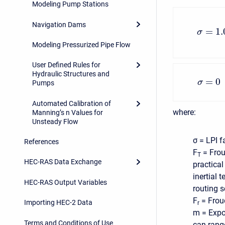
Modeling Pump Stations
Navigation Dams
=
1.
σ
Modeling Pressurized Pipe Flow
User Defined Rules for
Hydraulic Structures and
=
0
σ
Pumps
Automated Calibration of
where:
Manning’s n Values for
Unsteady Flow
σ = LPI f
References
F
= Frou
T
HEC-RAS Data Exchange
practical
inertial 
HEC-RAS Output Variables
routing 
F
= Frou
Importing HEC-2 Data
r
m = Expo
Terms and Conditions of Use
can range