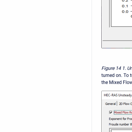
Figure 14
1. U
turned on. To t
the Mixed Flow