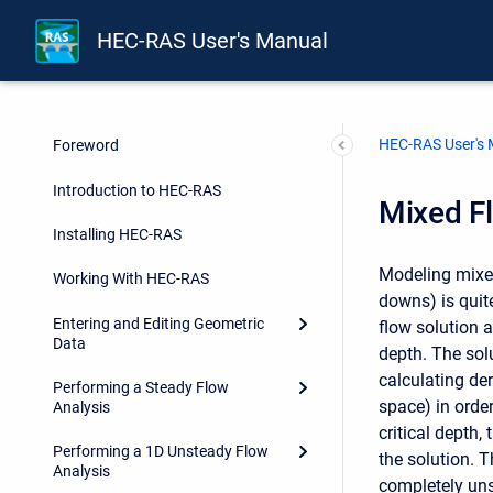
HEC-RAS User's Manual
HEC-RAS User's
Foreword
Introduction to HEC-RAS
Mixed F
Installing HEC-RAS
Modeling mixed
Working With HEC-RAS
downs) is quit
Entering and Editing Geometric
flow solution 
Data
depth. The sol
calculating de
Performing a Steady Flow
space) in orde
Analysis
critical depth,
Performing a 1D Unsteady Flow
the solution. T
Analysis
completely uns