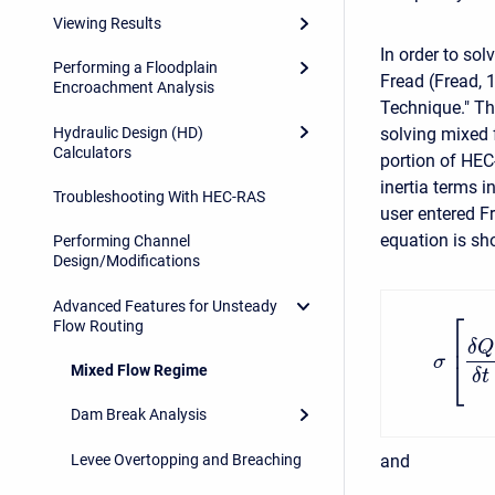
Viewing Results
In order to sol
Performing a Floodplain
Fread (Fread, 
Encroachment Analysis
Technique." T
Hydraulic Design (HD)
solving mixed 
Calculators
portion of HEC
inertia terms
Troubleshooting With HEC-RAS
user entered 
equation is sh
Performing Channel
Design/Modifications
Advanced Features for Unsteady
⎡
Flow Routing
⎢
δ
Q
σ
⎣
Mixed Flow Regime
δ
t
Dam Break Analysis
Levee Overtopping and Breaching
and