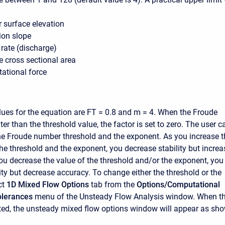
 surface elevation
ion slope
rate (discharge)
e cross sectional area
tational force
lues for the equation are FT = 0.8 and m = 4. When the Froude
er than the threshold value, the factor is set to zero. The user c
e Froude number threshold and the exponent. As you increase t
the threshold and the exponent, you decrease stability but increa
ou decrease the value of the threshold and/or the exponent, you
ity but decrease accuracy. To change either the threshold or the
ct
1D Mixed Flow Options
tab from the
Options/Computational
olerances
menu of the Unsteady Flow Analysis window. When th
cted, the unsteady mixed flow options window will appear as sh