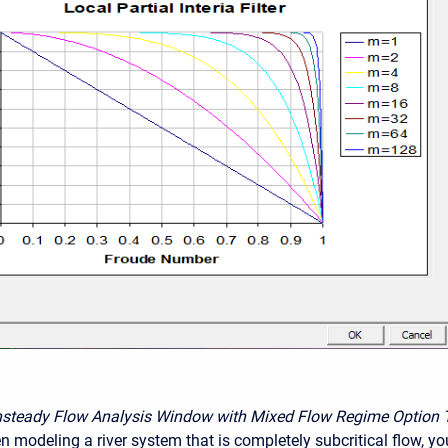
nsteady Flow Analysis Window with Mixed Flow Regime Option 
n modeling a river system that is completely subcritical flow, yo