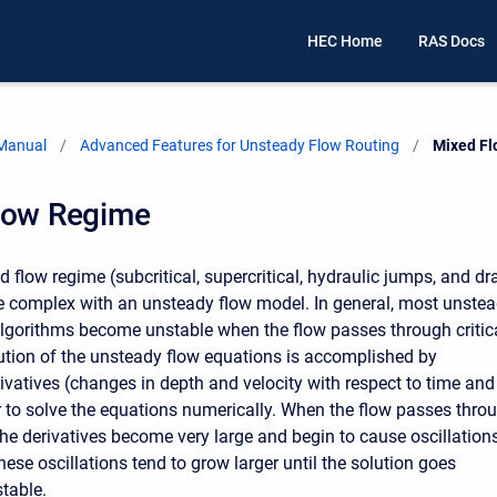
HEC Home
RAS Docs
 Manual
Advanced Features for Unsteady Flow Routing
Current:
Mixed F
low Regime
 flow regime (subcritical, supercritical, hydraulic jumps, and d
e complex with an unsteady flow model. In general, most unste
algorithms become unstable when the flow passes through critic
ution of the unsteady flow equations is accomplished by
rivatives (changes in depth and velocity with respect to time and
r to solve the equations numerically. When the flow passes thro
 the derivatives become very large and begin to cause oscillations
hese oscillations tend to grow larger until the solution goes
table.