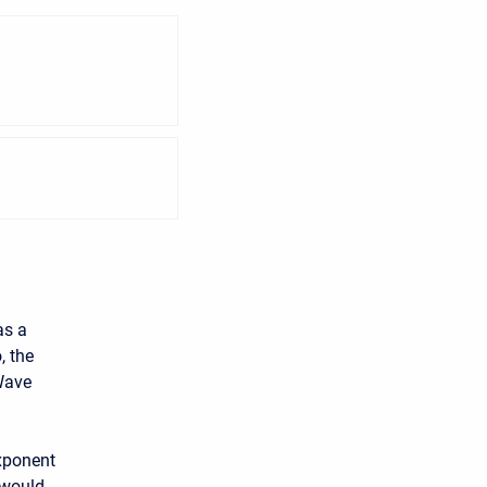
as a
, the
 Wave
xponent
 would