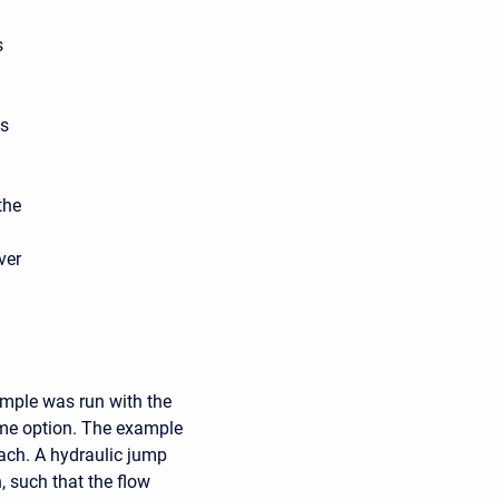
s
es
the
ver
ample was run with the
ime option. The example
each. A hydraulic jump
, such that the flow