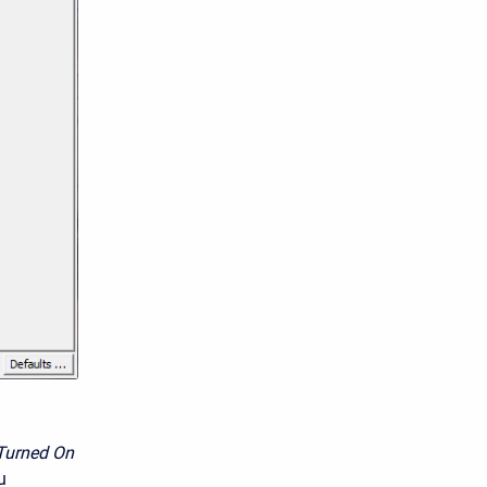
Turned On
u