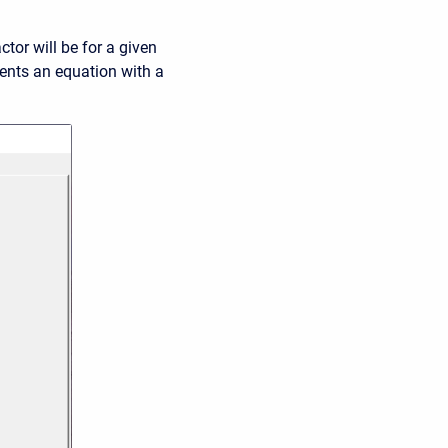
tor will be for a given
ents an equation with a