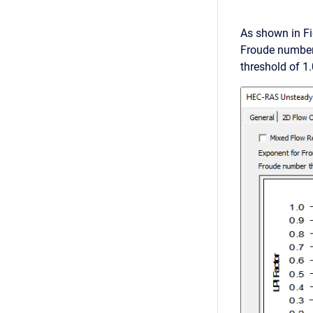
As shown in Fi
Froude number 
threshold of 1