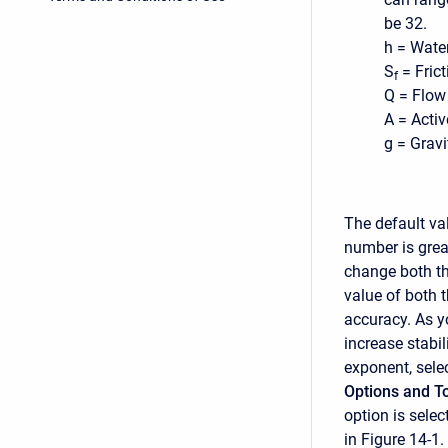
be 32.
h = Water
S
= Frict
f
Q = Flow 
A = Activ
g = Gravi
The default va
number is great
change both th
value of both 
accuracy. As y
increase stabil
exponent, sele
Options and T
option is sele
in Figure 14-1.