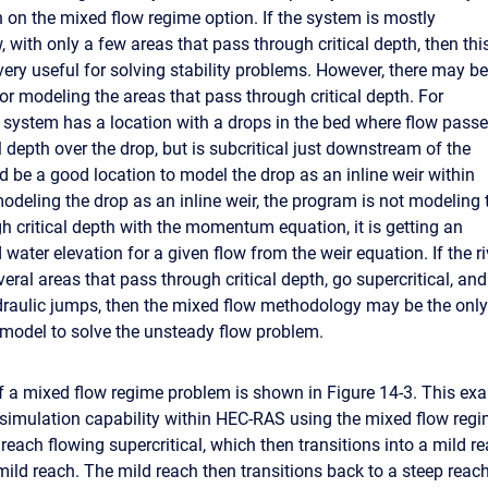
n on the mixed flow regime option. If the system is mostly
w, with only a few areas that pass through critical depth, then thi
very useful for solving stability problems. However, there may be
or modeling the areas that pass through critical depth. For
e system has a location with a drops in the bed where flow pass
l depth over the drop, but is subcritical just downstream of the
d be a good location to model the drop as an inline weir within
deling the drop as an inline weir, the program is not modeling 
h critical depth with the momentum equation, it is getting an
ater elevation for a given flow from the weir equation. If the ri
ral areas that pass through critical depth, go supercritical, and
raulic jumps, then the mixed flow methodology may be the only
 model to solve the unsteady flow problem.
 of a mixed flow regime problem is shown in Figure 14-3. This ex
simulation capability within HEC-RAS using the mixed flow reg
reach flowing supercritical, which then transitions into a mild r
mild reach. The mild reach then transitions back to a steep reach