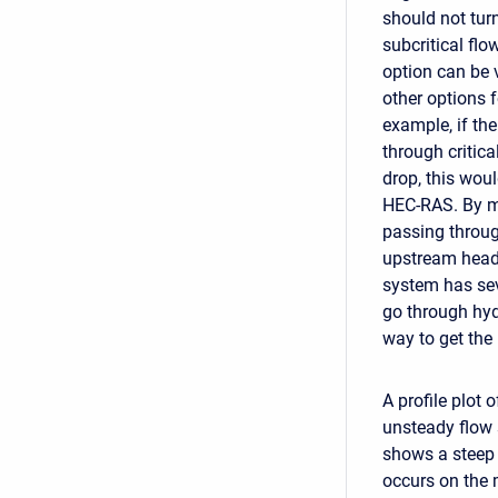
should not tur
subcritical flo
option can be 
other options f
example, if th
through critica
drop, this woul
HEC-RAS. By mo
passing throug
upstream head w
system has seve
go through hyd
way to get the
A profile plot
unsteady flow 
shows a steep 
occurs on the 