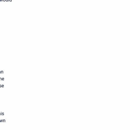
an
he
se
is
own