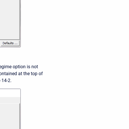
regime option is not
ontained at the top of
 14-2.