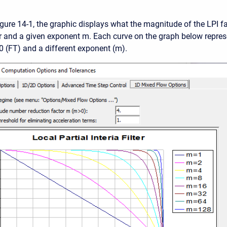
gure 14-1, the graphic displays what the magnitude of the LPI fac
and a given exponent m. Each curve on the graph below repres
.0 (FT) and a different exponent (m).