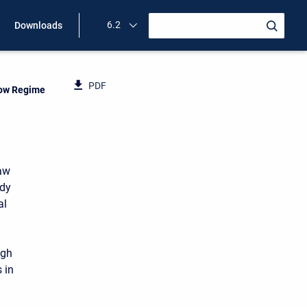
6.2
Downloads
PDF
low Regime
raw
ady
al
ugh
 in