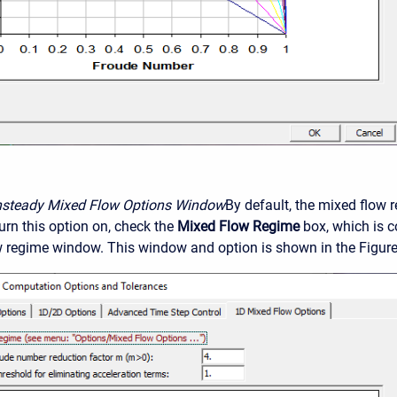
nsteady Mixed Flow Options Window
By default, the mixed flow 
urn this option on, check the
Mixed Flow Regime
box, which is c
 regime window. This window and option is shown in the Figure