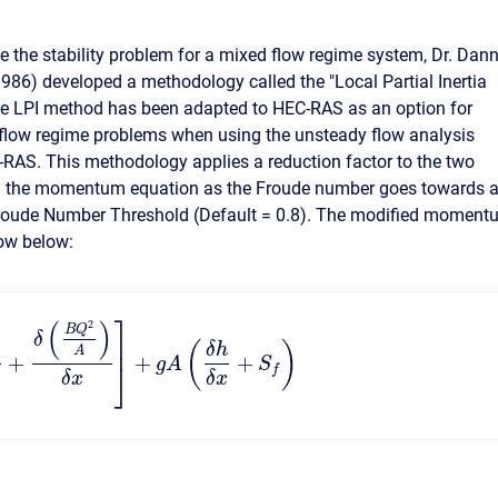
ve the stability problem for a mixed flow regime system, Dr. Dan
1986) developed a methodology called the "Local Partial Inertia
he LPI method has been adapted to HEC-RAS as an option for
flow regime problems when using the unsteady flow analysis
-RAS. This methodology applies a reduction factor to the two
 in the momentum equation as the Froude number goes towards 
Froude Number Threshold (Default = 0.8). The modified moment
ow below:
⎤
(
)
2
B
Q
δ
⎥
(
)
δ
h
A
+
+
+
g
A
S
⎦
f
δ
x
δ
x