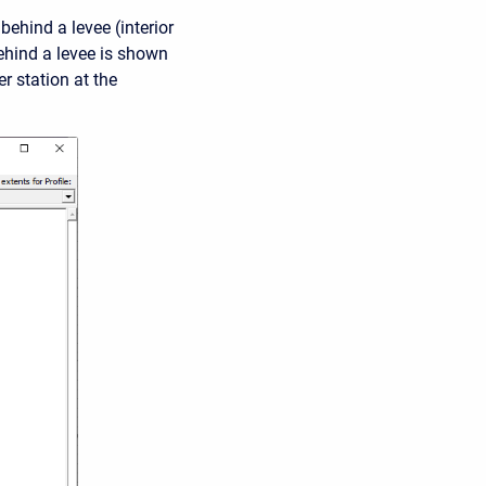
ehind a levee (interior
ehind a levee is shown
r station at the