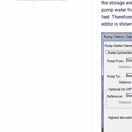
the storage ar
pump water from
feet. Therefor
editor is shown