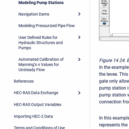
Modeling Pump Stations
Navigation Dams
Modeling Pressurized Pipe Flow
User Defined Rules for
Hydraulic Structures and
Pumps
Automated Calibration of
Figure 14
24. 
Manning’s n Values for
In the example
Unsteady Flow
the levee. This
gate only allow
References
pump station i
HEC-RAS Data Exchange
pump station 
connection from
HEC-RAS Output Variables
Importing HEC-2 Data
In this exampl
represents the
Terms and Conditions of Use