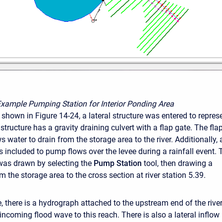
Example Pumping Station for Interior Ponding Area
 shown in Figure 14-24, a lateral structure was entered to repres
 structure has a gravity draining culvert with a flap gate. The fla
s water to drain from the storage area to the river. Additionally, 
s included to pump flows over the levee during a rainfall event. 
was drawn by selecting the
Pump Station
tool, then drawing a
 the storage area to the cross section at river station 5.39.
e, there is a hydrograph attached to the upstream end of the rive
 incoming flood wave to this reach. There is also a lateral inflo