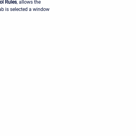
ol Rules
, allows the
tab is selected a window