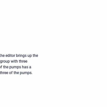
he editor brings up the
 group with three
of the pumps has a
 three of the pumps.