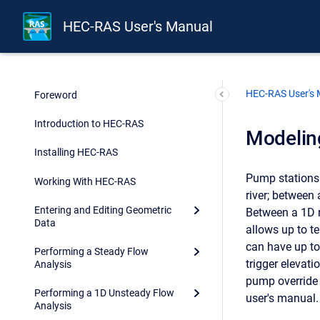
HEC-RAS User's Manual
HEC-RAS User's
Foreword
Introduction to HEC-RAS
Modelin
Installing HEC-RAS
Pump stations 
Working With HEC-RAS
river; between
Entering and Editing Geometric
Between a 1D r
Data
allows up to t
can have up to
Performing a Steady Flow
trigger elevat
Analysis
pump override 
Performing a 1D Unsteady Flow
user's manual.
Analysis