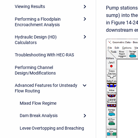
Viewing Results
Pump stations 
sump) into the
Performing a Floodplain
in Figure 14-24
Encroachment Analysis
downstream end
Hydraulic Design (HD)
Calculators
Troubleshooting With HEC-RAS
Performing Channel
Design/Modifications
Advanced Features for Unsteady
Flow Routing
Mixed Flow Regime
Dam Break Analysis
Levee Overtopping and Breaching