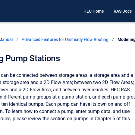
HEC Home
RAS Docs
 Manual
Advanced Features for Unsteady Flow Routing
Current:
Modeling
g Pump Stations
can be connected between storage areas; a storage area and a
 a storage area and a 2D Flow Area; between two 2D Flow Areas;
iver and a 2D Flow Area; and between river reaches. HEC-RAS
en different pump groups at a pump station, and each pump gro
 ten identical pumps. Each pump can have its own on and off
ion. To learn how to connect a pump, enter pump data, and use
rules, please review the section on pumps in Chapter 5 of this