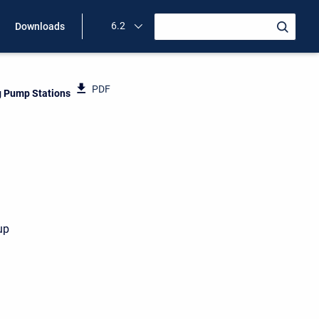
6.2
Downloads
PDF
 Pump Stations
up