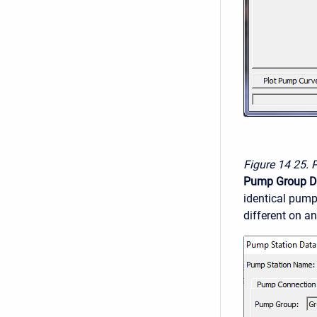
Figure 14
25. 
Pump Group D
identical pump
different on an