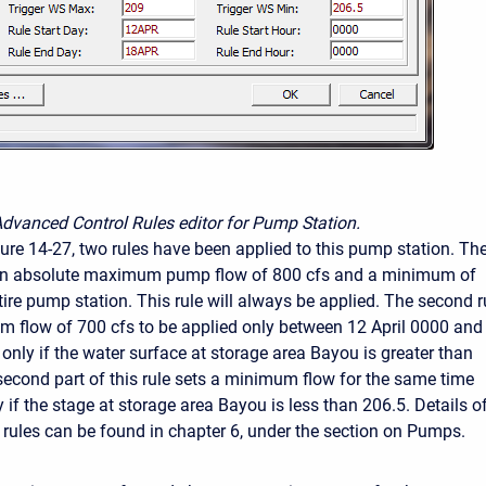
Advanced Control Rules editor for Pump Station.
ure 14-27, two rules have been applied to this pump station. Th
ts an absolute maximum pump flow of 800 cfs and a minimum of
tire pump station. This rule will always be applied. The second r
 flow of 700 cfs to be applied only between 12 April 0000 and
 only if the water surface at storage area Bayou is greater than
 second part of this rule sets a minimum flow for the same time
y if the stage at storage area Bayou is less than 206.5. Details o
 rules can be found in chapter 6, under the section on Pumps.