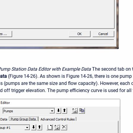
Pump Station Data Editor with Example Data
The second tab on t
ata
(Figure 14-26). As shown is Figure 14-26, there is one pump
s (pumps are the same size and flow capacity). However, each 
d off trigger elevation. The pump efficiency curve is used for all