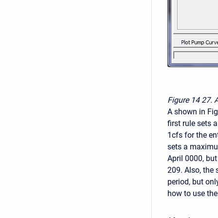
Figure 14
27. 
A shown in Fig
first rule se
1cfs for the en
sets a maximum
April 0000, but
209. Also, the
period, but onl
how to use the