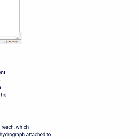
ent
p
a
The
r reach, which
w hydrograph attached to