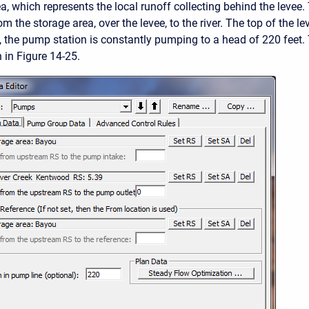
ea, which represents the local runoff collecting behind the levee
 the storage area, over the levee, to the river. The top of the le
e, the pump station is constantly pumping to a head of 220 feet
 in Figure 14-25.