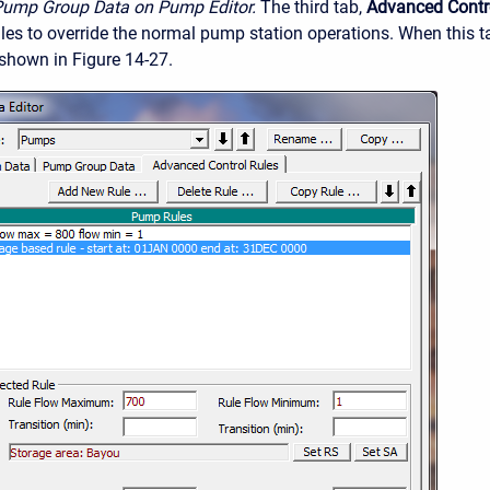
Pump Group Data on Pump Editor.
The third tab,
Advanced Contr
rules to override the normal pump station operations. When this 
 shown in Figure 14-27.