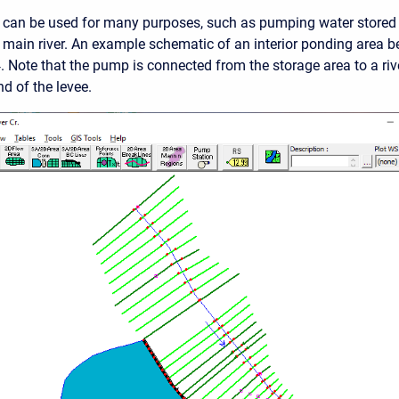
can be used for many purposes, such as pumping water stored b
 main river. An example schematic of an interior ponding area b
. Note that the pump is connected from the storage area to a rive
 of the levee.