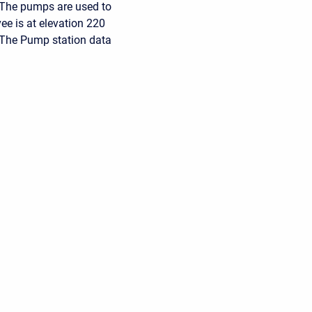
. The pumps are used to
vee is at elevation 220
. The Pump station data