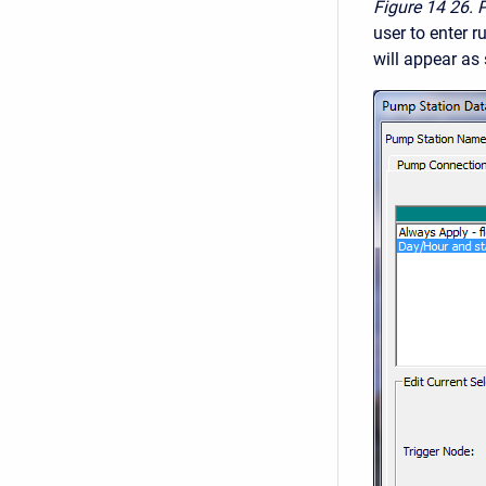
Figure 14
26. 
user to enter 
will appear as