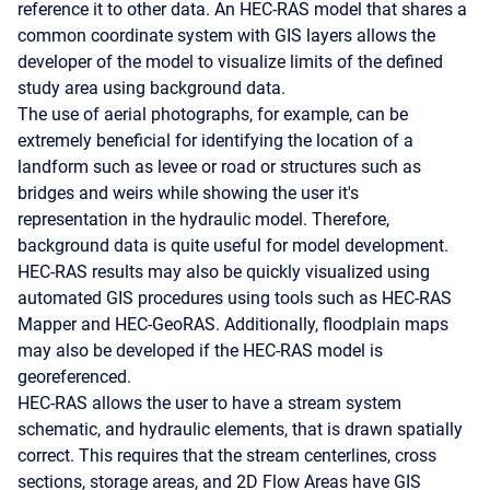
reference it to other data. An HEC-RAS model that shares a
common coordinate system with GIS layers allows the
developer of the model to visualize limits of the defined
study area using background data.
The use of aerial photographs, for example, can be
extremely beneficial for identifying the location of a
landform such as levee or road or structures such as
bridges and weirs while showing the user it's
representation in the hydraulic model. Therefore,
background data is quite useful for model development.
HEC-RAS results may also be quickly visualized using
automated GIS procedures using tools such as HEC-RAS
Mapper and HEC-GeoRAS. Additionally, floodplain maps
may also be developed if the HEC-RAS model is
georeferenced.
HEC-RAS allows the user to have a stream system
schematic, and hydraulic elements, that is drawn spatially
correct. This requires that the stream centerlines, cross
sections, storage areas, and 2D Flow Areas have GIS