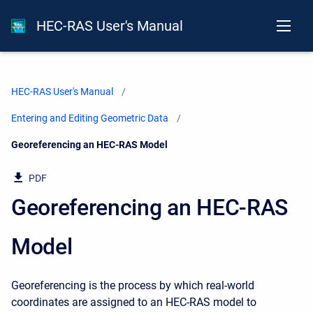
HEC-RAS User's Manual
HEC-RAS User's Manual
Entering and Editing Geometric Data
Current:
Georeferencing an HEC-RAS Model
PDF
Georeferencing an HEC-RAS
Model
Georeferencing is the process by which real-world
coordinates are assigned to an HEC-RAS model to