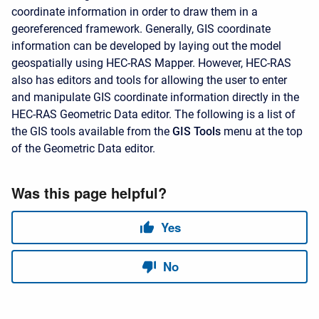
coordinate information in order to draw them in a
georeferenced framework. Generally, GIS coordinate
information can be developed by laying out the model
geospatially using HEC-RAS Mapper. However, HEC-RAS
also has editors and tools for allowing the user to enter
and manipulate GIS coordinate information directly in the
HEC-RAS Geometric Data editor. The following is a list of
the GIS tools available from the
GIS Tools
menu at the top
of the Geometric Data editor.