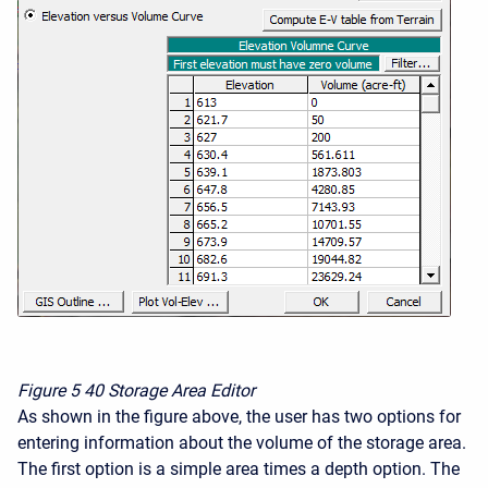
Figure 5
40 Storage Area Editor
As shown in the figure above, the user has two options for
entering information about the volume of the storage area.
The first option is a simple area times a depth option. The