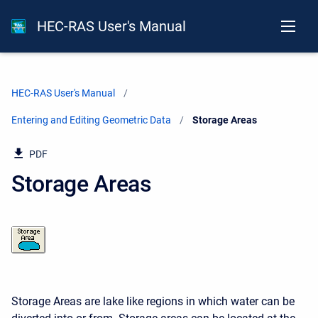
HEC-RAS User's Manual
HEC-RAS User's Manual
Entering and Editing Geometric Data
Current:
Storage Areas
PDF
Storage Areas
Storage Areas are lake like regions in which water can be