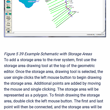
Figure 5
39 Example Schematic with Storage Areas
To add a storage area to the river system, first use the
storage area drawing tool at the top of the geometric
editor. Once the storage area, drawing tool is selected, the
user single clicks the left mouse button to begin drawing
the storage area. Additional points are added by moving
the mouse and single clicking. The storage area will be
represented as a polygon. To finish drawing the storage
area, double click the left mouse button. The first and last
point will then be connected, and the storage area will be