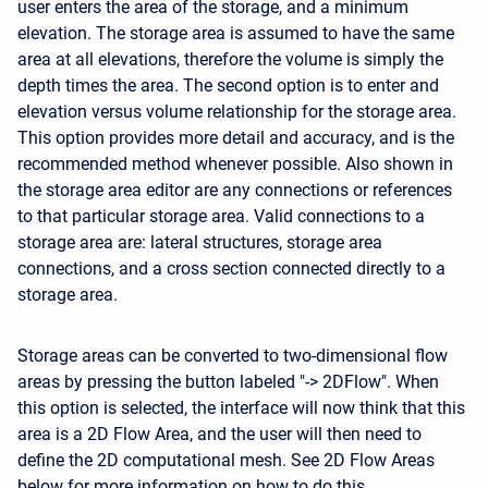
user enters the area of the storage, and a minimum
elevation. The storage area is assumed to have the same
area at all elevations, therefore the volume is simply the
depth times the area. The second option is to enter and
elevation versus volume relationship for the storage area.
This option provides more detail and accuracy, and is the
recommended method whenever possible. Also shown in
the storage area editor are any connections or references
to that particular storage area. Valid connections to a
storage area are: lateral structures, storage area
connections, and a cross section connected directly to a
storage area.
Storage areas can be converted to two-dimensional flow
areas by pressing the button labeled "-> 2DFlow". When
this option is selected, the interface will now think that this
area is a 2D Flow Area, and the user will then need to
define the 2D computational mesh. See 2D Flow Areas
below for more information on how to do this.