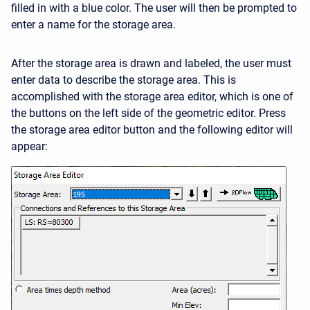
filled in with a blue color. The user will then be prompted to
enter a name for the storage area.
After the storage area is drawn and labeled, the user must
enter data to describe the storage area. This is
accomplished with the storage area editor, which is one of
the buttons on the left side of the geometric editor. Press
the storage area editor button and the following editor will
appear: