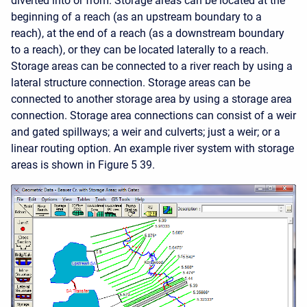
diverted into or from. Storage areas can be located at the
beginning of a reach (as an upstream boundary to a
reach), at the end of a reach (as a downstream boundary
to a reach), or they can be located laterally to a reach.
Storage areas can be connected to a river reach by using a
lateral structure connection. Storage areas can be
connected to another storage area by using a storage area
connection. Storage area connections can consist of a weir
and gated spillways; a weir and culverts; just a weir; or a
linear routing option. An example river system with storage
areas is shown in Figure 5 39.