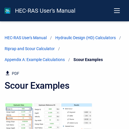
HEC-RAS User's Manual
HEC-RAS User's Manual
Hydraulic Design (HD) Calculators
Riprap and Scour Calculator
Appendix A: Example Calculations
Current:
Scour Examples
PDF
Scour Examples