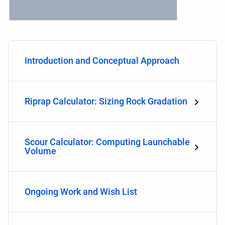
Introduction and Conceptual Approach
Riprap Calculator: Sizing Rock Gradation
Scour Calculator: Computing Launchable
Volume
Ongoing Work and Wish List