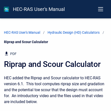
HEC-RAS User's Manual
HEC-RAS User's Manual
Hydraulic Design (HD) Calculators
Current:
Riprap and Scour Calculator
PDF
Riprap and Scour Calculator
HEC added the Riprap and Scour calculator to HEC-RAS
version 6.1. This tool computes riprap size and gradation
and the potential toe scour that the design must account
for. An introductory video and the files used in that video
are included below.