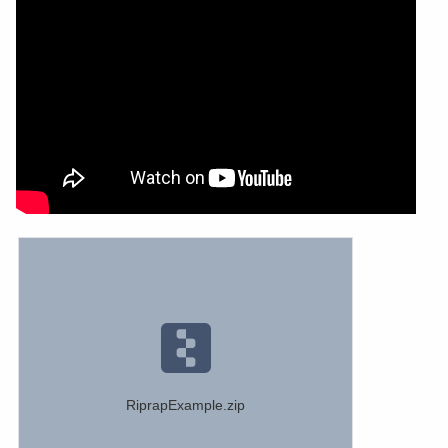
RiprapExample.zip