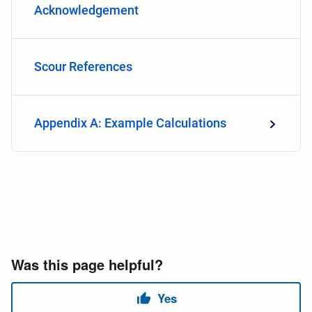
Acknowledgement
Scour References
Appendix A: Example Calculations