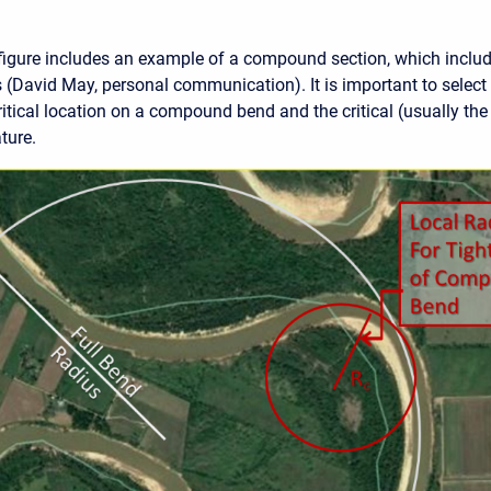
figure includes an example of a compound section, which includ
s (David May, personal communication). It is important to select
ritical location on a compound bend and the critical (usually the
ture.