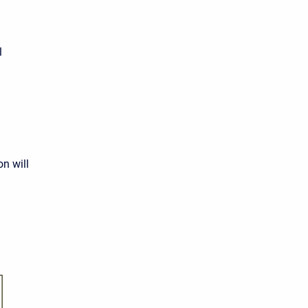
l
on will