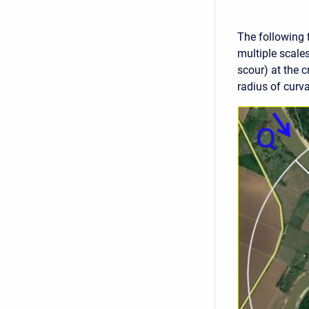
The following 
multiple scale
scour) at the c
radius of curva