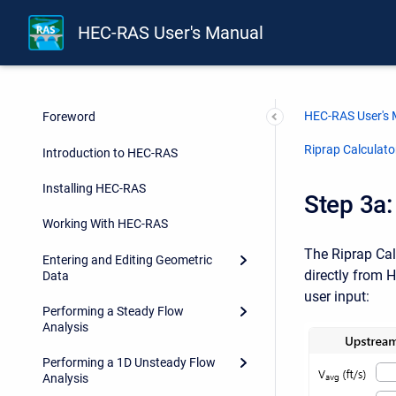
HEC-RAS User's Manual
HEC-RAS User's
Foreword
Riprap Calculato
Introduction to HEC-RAS
Installing HEC-RAS
Step 3a:
Working With HEC-RAS
The Riprap Cal
Entering and Editing Geometric
directly from 
Data
user input:
Performing a Steady Flow
Analysis
Performing a 1D Unsteady Flow
Analysis