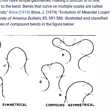
not have simple geometries, making it difficult to fit one,
e to the bend. Bends that curve on multiple scales are called
nds."
Brice (1974)
Brice, J. (1974) "Evolution of Meander Loops"
iety of America Bulletin,
85, 581-586. illustrated and classified
es of compound bends in the figure below: