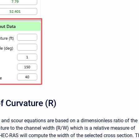
f Curvature (R)
p and scour equations are based on a dimensionless ratio of the
ature to the channel width (R/W) which is a relative measure of
 HEC-RAS will compute the width of the selected cross section. T