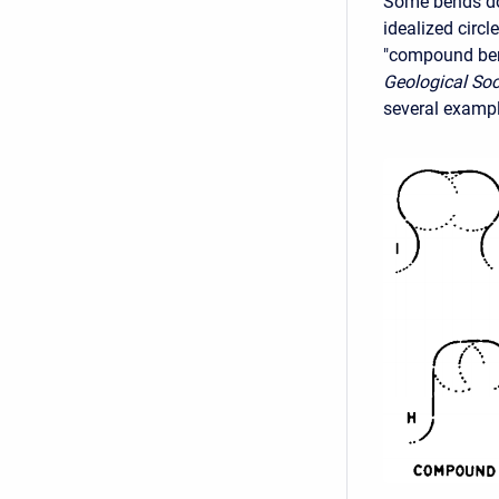
Some bends do 
idealized circl
"compound be
Geological Soc
several exampl