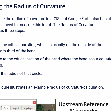
 the Radius of Curvature
e the radius of curvature in a GIS, but Google Earth also has al
will need to measure this input. The Radius of Curvature
s three steps:
 the critical bankline, which is usually on the outside of the
am third of the bend.
cle to the critical section of the bend where the bend scour equati
d.
he radius of that circle.
igure illustrates an example radius of curvature calculation.