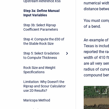
Upstream Reference XSs
numerical widt
distance betwe
Step 3a: Define Manual
Input Variables
You must compu
Step 3b: Select Riprap
of a bend.
Coefficient Parameters
Step 4: Compute the d30 of
An example of 
the Stable Rock Size
Texas is includ
reported the r
Step 5: Select Gradation
width of 410 f
to Compute Thickness
are all very se
Rock Size and Weight
radius of curva
Specifications
compound bends
Limitation: Why Doesn’t the
Riprap and Scour Calculator
use 2D Results?
Maricopa Method