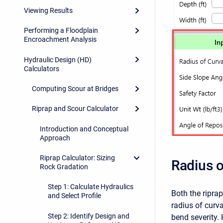
Viewing Results
Performing a Floodplain
Encroachment Analysis
Hydraulic Design (HD)
Calculators
Computing Scour at Bridges
Riprap and Scour Calculator
Introduction and Conceptual
Approach
Riprap Calculator: Sizing
Radius o
Rock Gradation
Step 1: Calculate Hydraulics
Both the ripra
and Select Profile
radius of curv
Step 2: Identify Design and
bend severity.