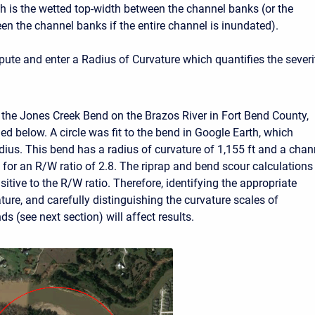
h is the wetted top-width between the channel banks (or the
en the channel banks if the entire channel is inundated).
te and enter a Radius of Curvature which quantifies the severi
the Jones Creek Bend on the Brazos River in Fort Bend County,
ed below. A circle was fit to the bend in Google Earth, which
adius. This bend has a radius of curvature of 1,155 ft and a chan
t for an R/W ratio of 2.8. The riprap and bend scour calculations
nsitive to the R/W ratio. Therefore, identifying the appropriate
ture, and carefully distinguishing the curvature scales of
 (see next section) will affect results.