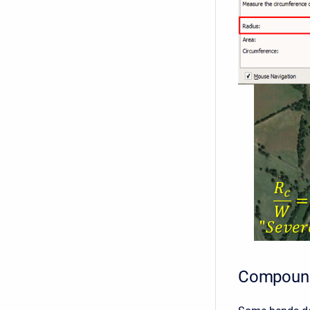
Compoun