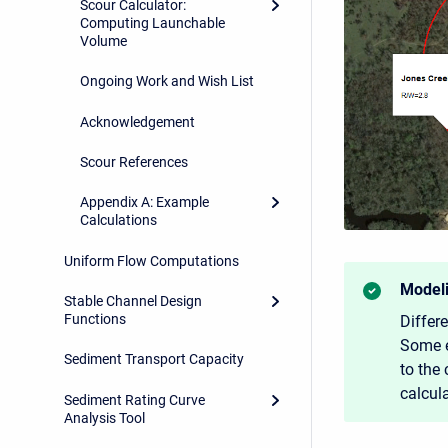
Scour Calculator:
Computing Launchable
Volume
Ongoing Work and Wish List
Acknowledgement
Scour References
Appendix A: Example
Calculations
Uniform Flow Computations
Modeli
Stable Channel Design
Functions
Differ
Some e
Sediment Transport Capacity
to the 
calcul
Sediment Rating Curve
Analysis Tool