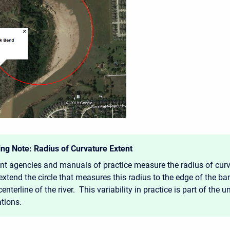
ng Note: Radius of Curvature Extent
ent agencies and manuals of practice measure the radius of curva
xtend the circle that measures this radius to the edge of the ba
centerline of the river. This variability in practice is part of the u
ations.