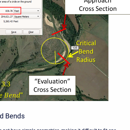
d Bends