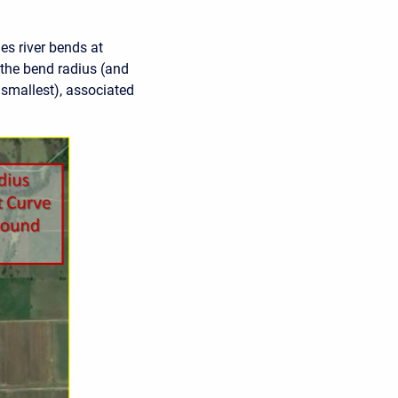
es river bends at
 the bend radius (and
 smallest), associated