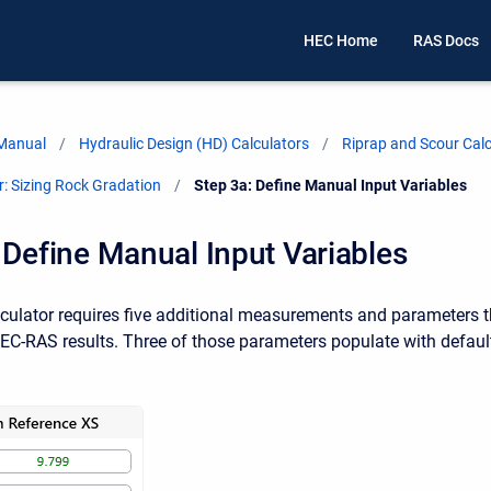
HEC Home
RAS Docs
 Manual
Hydraulic Design (HD) Calculators
Riprap and Scour Calc
r: Sizing Rock Gradation
Current:
Step 3a: Define Manual Input Variables
 Define Manual Input Variables
culator requires five additional measurements and parameters 
HEC-RAS results. Three of those parameters populate with default