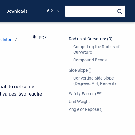
6.2
Downloads
PDF
Radius of Curvature (R)
ulator
Computing the Radius of
Curvature
Compound Bends
Side Slope ()
Converting Side Slope
(Degrees, V:H, Percent)
that do not come
 values, two require
Safety Factor (FS)
Unit Weight
Angle of Repose ()