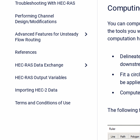
Troubleshooting With HEC-RAS
Computing
Performing Channel
Design/Modifications
You can comput
the tools you 
Advanced Features for Unsteady
computation ha
Flow Routing
References
Delineate
downstre
HEC-RAS Data Exchange
Fit a cir
HEC-RAS Output Variables
be applie
Importing HEC-2 Data
Compute t
Terms and Conditions of Use
The following f