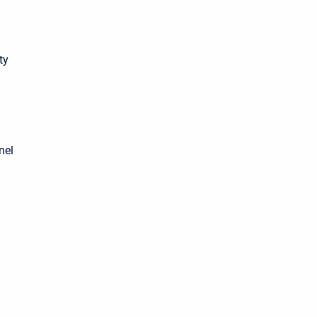
ty
nel