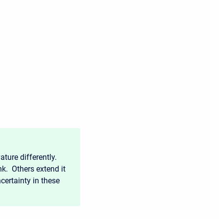
ture differently.
nk. Others extend it
ncertainty in these