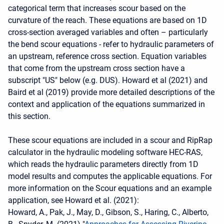
categorical term that increases scour based on the
curvature of the reach. These equations are based on 1D
cross-section averaged variables and often – particularly
the bend scour equations - refer to hydraulic parameters of
an upstream, reference cross section. Equation variables
that come from the upstream cross section have a
subscript "US" below (e.g. DUS). Howard et al (2021) and
Baird et al (2019) provide more detailed descriptions of the
context and application of the equations summarized in
this section.
These scour equations are included in a scour and RipRap
calculator in the hydraulic modeling software HEC-RAS,
which reads the hydraulic parameters directly from 1D
model results and computes the applicable equations. For
more information on the Scour equations and an example
application, see Howard et al. (2021):
Howard, A., Pak, J., May, D., Gibson, S., Haring, C., Alberto,