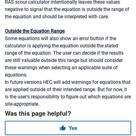
RAS scour calculator intentionally leaves these values
negative to signal that the equation is outside the range of
the equation and should be interpreted with care.
Outside the Equation Range
:
Some equations will also show an error button if the
calculator is applying the equation outside the stated
range of the equation. The user can decide if the results
are still valuable outside this range but should consider
these warnings when selecting an applicable suite of
equations.
In future versions HEC will add warnings for equations that
are applied outside of their intended range. But for now, it
is the user's responsibility to figure out which equations are
site-appropriate.