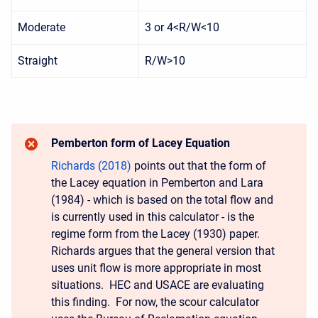
Moderate
3 or 4<R/W<10
Straight
R/W>10
Pemberton form of Lacey Equation
Richards (2018)
points out that the form of
the Lacey equation in Pemberton and Lara
(1984) - which is based on the total flow and
is currently used in this calculator - is the
regime form from the Lacey (1930) paper.
Richards argues that the general version that
uses unit flow is more appropriate in most
situations. HEC and USACE are evaluating
this finding. For now, the scour calculator