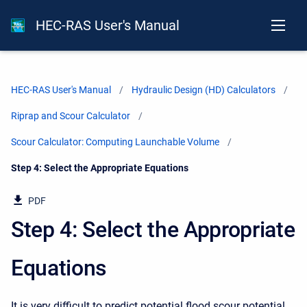
HEC-RAS User's Manual
HEC-RAS User's Manual
Hydraulic Design (HD) Calculators
Riprap and Scour Calculator
Scour Calculator: Computing Launchable Volume
Current:
Step 4: Select the Appropriate Equations
PDF
Step 4: Select the Appropriate
Equations
It is very difficult to predict potential flood scour potential