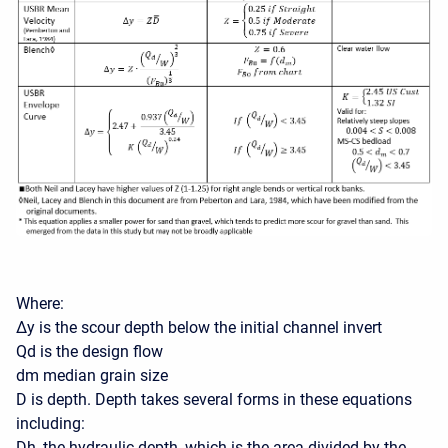
Where:
∆y is the scour depth below the initial channel invert
Qd is the design flow
dm median grain size
D is depth. Depth takes several forms in these equations
including:
Dh, the hydraulic depth, which is the area divided by the