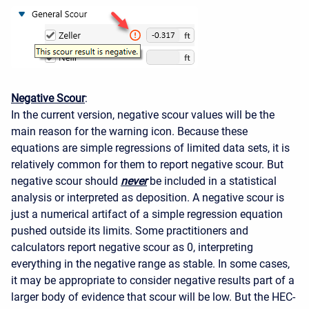
Negative Scour
:
In the current version, negative scour values will be the
main reason for the warning icon. Because these
equations are simple regressions of limited data sets, it is
relatively common for them to report negative scour. But
negative scour should
never
be included in a statistical
analysis or interpreted as deposition. A negative scour is
just a numerical artifact of a simple regression equation
pushed outside its limits. Some practitioners and
calculators report negative scour as 0, interpreting
everything in the negative range as stable. In some cases,
it may be appropriate to consider negative results part of a
larger body of evidence that scour will be low. But the HEC-