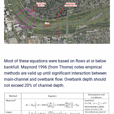
Most of these equations were based on flows at or below
bankfull. Maynord 1996 (from Thorne) notes empirical
methods are valid up until significant interaction between
main-channel and overbank flow. Overbank depth should
not exceed 20% of channel depth.