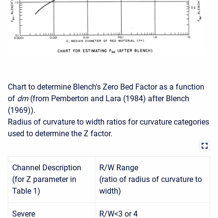
Chart to determine Blench's Zero Bed Factor as a function
of
dm
(from Pemberton and Lara (1984) after Blench
(1969)).
Radius of curvature to width ratios for curvature categories
used to determine the Z factor.
Channel Description
R/W Range
(for Z parameter in
(ratio of radius of curvature to
Table 1)
width)
Severe
R/W<3 or 4