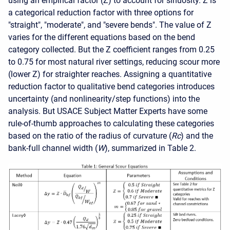
using an empirical factor (Z) to account for sinuosity. Z is
a categorical reduction factor with three options for
"straight", "moderate", and "severe bends". The value of Z
varies for the different equations based on the bend
category collected. But the Z coefficient ranges from 0.25
to 0.75 for most natural river settings, reducing scour more
(lower Z) for straighter reaches. Assigning a quantitative
reduction factor to qualitative bend categories introduces
uncertainty (and nonlinearity/step functions) into the
analysis. But USACE Subject Matter Experts have some
rule-of-thumb approaches to calculating these categories
based on the ratio of the radius of curvature (
Rc
) and the
bank-full channel width (
W
), summarized in Table 2.