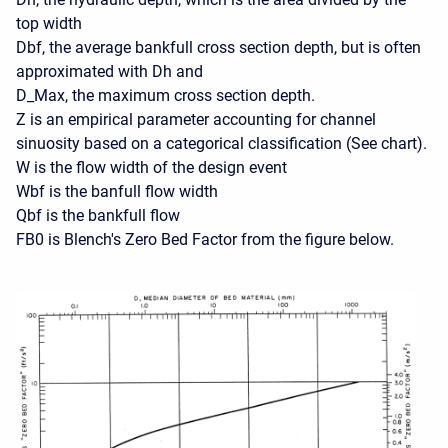
top width
Dbf, the average bankfull cross section depth, but is often
approximated with Dh and
D_Max, the maximum cross section depth.
Z is an empirical parameter accounting for channel
sinuosity based on a categorical classification (See chart).
W is the flow width of the design event
Wbf is the banfull flow width
Qbf is the bankfull flow
FB0 is Blench's Zero Bed Factor from the figure below.