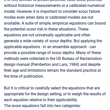
without historical measurements or a calibrated numerical
model. However, it is important to consider scour failure
modes even when data or calibrated models are not
available. A suite of simple, empirical equations can bound
the potential scour risk in these situations. These
equations are not universally applicable and often
generate a wide variety of scour depths. But applying the
applicable equations - in an ensemble approach - can
provide a possible range of scour depths. Many of these
methods were collected in the US Bureau of Reclamation
design manual (Pemberton and Lara, 1984) and despite
their age and limitations remain the standard practice at
the time of publication.
But it is critical to carefully select the equations that are
appropriate for the design setting, or to weigh the results of
each equation relative to their applicability.
The scour equations fall into two categories: