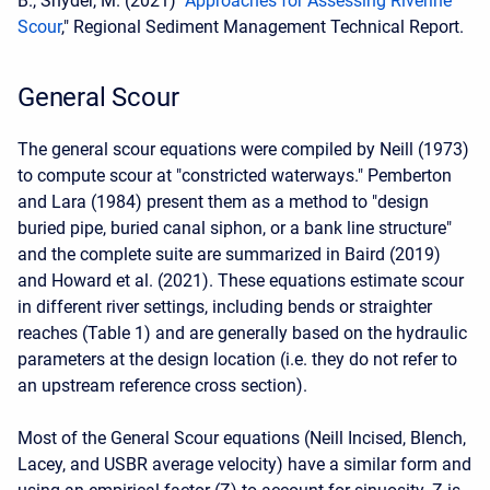
B., Snyder, M. (2021) "
Approaches for Assessing Riverine
Scour
," Regional Sediment Management Technical Report.
General Scour
The general scour equations were compiled by Neill (1973)
to compute scour at "constricted waterways." Pemberton
and Lara (1984) present them as a method to "design
buried pipe, buried canal siphon, or a bank line structure"
and the complete suite are summarized in Baird (2019)
and Howard et al. (2021). These equations estimate scour
in different river settings, including bends or straighter
reaches (Table 1) and are generally based on the hydraulic
parameters at the design location (i.e. they do not refer to
an upstream reference cross section).
Most of the General Scour equations (Neill Incised, Blench,
Lacey, and USBR average velocity) have a similar form and