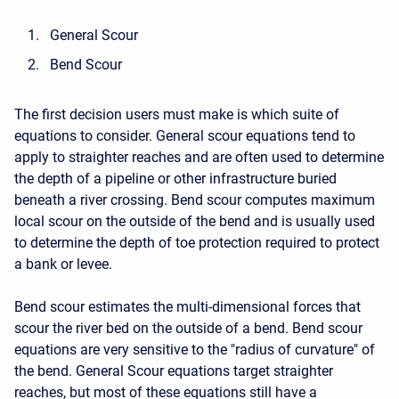
General Scour
Bend Scour
The first decision users must make is which suite of
equations to consider. General scour equations tend to
apply to straighter reaches and are often used to determine
the depth of a pipeline or other infrastructure buried
beneath a river crossing. Bend scour computes maximum
local scour on the outside of the bend and is usually used
to determine the depth of toe protection required to protect
a bank or levee.
Bend scour estimates the multi-dimensional forces that
scour the river bed on the outside of a bend. Bend scour
equations are very sensitive to the "radius of curvature" of
the bend. General Scour equations target straighter
reaches, but most of these equations still have a