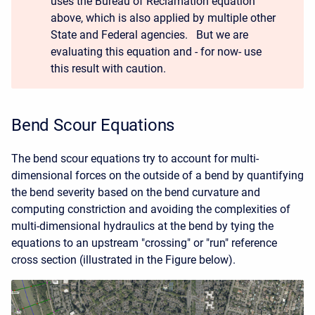
uses the Bureau of Reclamation equation
above, which is also applied by multiple other
State and Federal agencies. But we are
evaluating this equation and - for now- use
this result with caution.
Bend Scour Equations
The bend scour equations try to account for multi-
dimensional forces on the outside of a bend by quantifying
the bend severity based on the bend curvature and
computing constriction and avoiding the complexities of
multi-dimensional hydraulics at the bend by tying the
equations to an upstream "crossing" or "run" reference
cross section (illustrated in the Figure below).