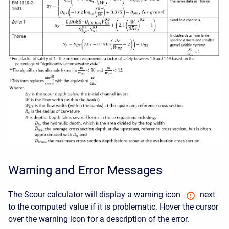
Warning and Error Messages
The Scour calculator will display a warning icon
next
to the computed value if it is problematic. Hover the cursor
over the warning icon for a description of the error.