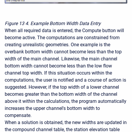
Figure 13
4. Example Bottom Width Data Entry
When all required data is entered, the Compute button will
become active. The computations are constrained from
creating unrealistic geometries. One example is the
overbank bottom width cannot become less than the top
width of the main channel. Likewise, the main channel
bottom width cannot become less than the low flow
channel top width. If this situation occurs within the
computations, the user is notified and a course of action is
suggested. However, if the top width of a lower channel
becomes greater than the bottom width of the channel
above it within the calculations, the program automatically
increases the upper channel's bottom width to
compensate.
When a solution is obtained, the new widths are updated in
the compound channel table, the station elevation table