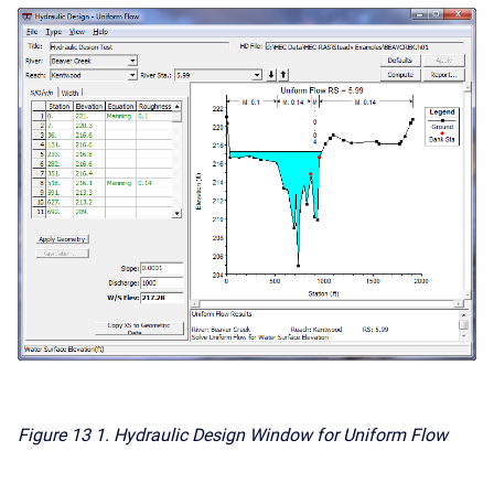
Figure 13
1. Hydraulic Design Window for Uniform Flow