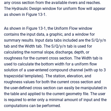
any cross section from the available rivers and reaches.
The Hydraulic Design window for uniform flow will appear
as shown in Figure 13-1.
As shown in Figure 13-1, the Uniform Flow window
contains the input data, a graphic, and a window for
summary results. Input data tabs included are the S/Q/y/n
tab and the Width tab. The S/Q/y/n tab is used for
calculating the normal slope, discharge, depth, or
roughness for the current cross section. The Width tab is
used to calculate the bottom width for a uniform flow
solution of a user-entered compound channel (with up to 3
trapezoidal templates). The station, elevation, and
roughness values for both the current cross section and
the user-defined cross section can easily be manipulated in
the table and applied to the current geometry file. The user
is required to enter only a minimal amount of input and the
computations can be performed.