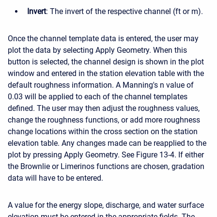
Invert
: The invert of the respective channel (ft or m).
Once the channel template data is entered, the user may
plot the data by selecting Apply Geometry. When this
button is selected, the channel design is shown in the plot
window and entered in the station elevation table with the
default roughness information. A Manning's n value of
0.03 will be applied to each of the channel templates
defined. The user may then adjust the roughness values,
change the roughness functions, or add more roughness
change locations within the cross section on the station
elevation table. Any changes made can be reapplied to the
plot by pressing Apply Geometry. See Figure 13-4. If either
the Brownlie or Limerinos functions are chosen, gradation
data will have to be entered.
A value for the energy slope, discharge, and water surface
elevation must be entered in the appropriate fields. The