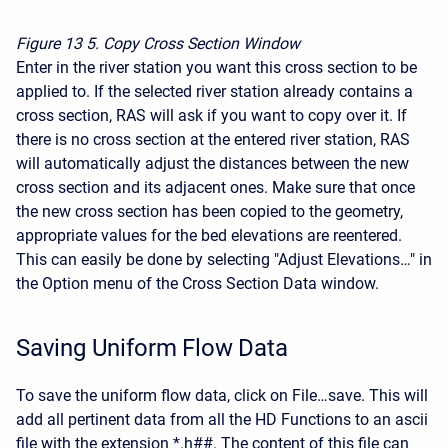
Figure 13
5. Copy Cross Section Window
Enter in the river station you want this cross section to be
applied to. If the selected river station already contains a
cross section, RAS will ask if you want to copy over it. If
there is no cross section at the entered river station, RAS
will automatically adjust the distances between the new
cross section and its adjacent ones. Make sure that once
the new cross section has been copied to the geometry,
appropriate values for the bed elevations are reentered.
This can easily be done by selecting "Adjust Elevations…" in
the Option menu of the Cross Section Data window.
Saving Uniform Flow Data
To save the uniform flow data, click on File…save. This will
add all pertinent data from all the HD Functions to an ascii
file with the extension *.h##. The content of this file can