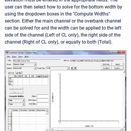
user can then select how to solve for the bottom width by
using the dropdown boxes in the "Compute Widths"
section. Either the main channel or the overbank channel
can be solved for and the width can be applied to the left
side of the channel (Left of CL only), the right side of the
channel (Right of CL only), or equally to both (Total).