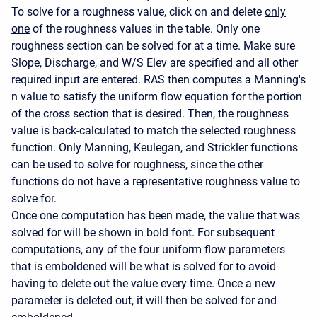
To solve for a roughness value, click on and delete
only
one
of the roughness values in the table. Only one
roughness section can be solved for at a time. Make sure
Slope, Discharge, and W/S Elev are specified and all other
required input are entered. RAS then computes a Manning's
n value to satisfy the uniform flow equation for the portion
of the cross section that is desired. Then, the roughness
value is back-calculated to match the selected roughness
function. Only Manning, Keulegan, and Strickler functions
can be used to solve for roughness, since the other
functions do not have a representative roughness value to
solve for.
Once one computation has been made, the value that was
solved for will be shown in bold font. For subsequent
computations, any of the four uniform flow parameters
that is emboldened will be what is solved for to avoid
having to delete out the value every time. Once a new
parameter is deleted out, it will then be solved for and