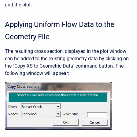
and the plot.
Applying Uniform Flow Data to the
Geometry File
The resulting cross section, displayed in the plot window
can be added to the existing geometry data by clicking on
the "Copy XS to Geometric Data" command button. The
following window will appear: