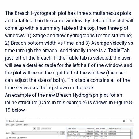
The Breach Hydrograph plot has three simultaneous plots
and a table all on the same window. By default the plot will
come up with a summary table at the top, then three plot
windows: 1) Stage and flow hydrographs for the structure;
2) Breach bottom width vs time; and 3) Average velocity vs
time through the breach. Additionally there is a
Table
Tab
just left of the breach. If the Table tab is selected, the user
will see a detailed table for the left half of the window, and
the plot will be on the right half of the window (the user
can adjust the size of both). This table contains all of the
time series data being shown in the plots.
An example of the new Breach Hydrograph plot for an
inline structure (Dam in this example) is shown in Figure 8-
19 below.