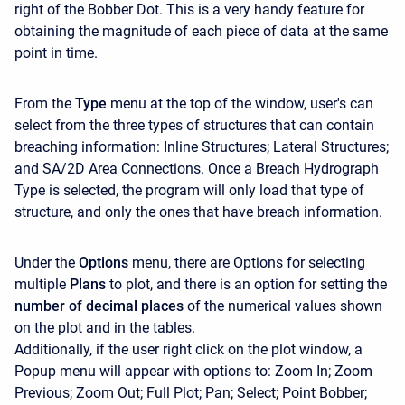
right of the Bobber Dot. This is a very handy feature for
obtaining the magnitude of each piece of data at the same
point in time.
From the
Type
menu at the top of the window, user's can
select from the three types of structures that can contain
breaching information: Inline Structures; Lateral Structures;
and SA/2D Area Connections. Once a Breach Hydrograph
Type is selected, the program will only load that type of
structure, and only the ones that have breach information.
Under the
Options
menu, there are Options for selecting
multiple
Plans
to plot, and there is an option for setting the
number of decimal places
of the numerical values shown
on the plot and in the tables.
Additionally, if the user right click on the plot window, a
Popup menu will appear with options to: Zoom In; Zoom
Previous; Zoom Out; Full Plot; Pan; Select; Point Bobber;