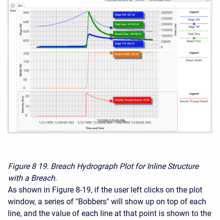
Figure 8
19. Breach Hydrograph Plot for Inline Structure
with a Breach.
As shown in Figure 8-19, if the user left clicks on the plot
window, a series of "Bobbers" will show up on top of each
line, and the value of each line at that point is shown to the