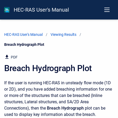
HEC-RAS User's Manual
HEC-RAS User's Manual
Viewing Results
Current:
Breach Hydrograph Plot
PDF
Breach Hydrograph Plot
If the user is running HEC-RAS in unsteady flow mode (1D
or 2D), and you have added breaching information for one
or more of the structures that can be breached (Inline
structures, Lateral structures, and SA/2D Area
Connections), then the
Breach Hydrograph
plot can be
used to display key information about the breach.