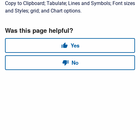
Copy to Clipboard; Tabulate; Lines and Symbols; Font sizes
and Styles; grid; and Chart options.