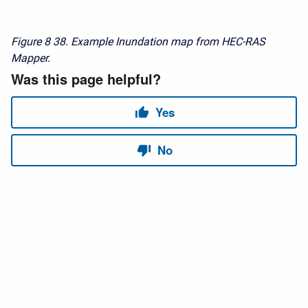
Figure 8
38. Example Inundation map from HEC-RAS
Mapper.