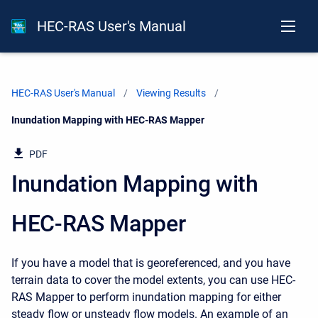
HEC-RAS User's Manual
HEC-RAS User's Manual
Viewing Results
Current:
Inundation Mapping with HEC-RAS Mapper
PDF
Inundation Mapping with
HEC-RAS Mapper
If you have a model that is georeferenced, and you have
terrain data to cover the model extents, you can use HEC-
RAS Mapper to perform inundation mapping for either
steady flow or unsteady flow models. An example of an