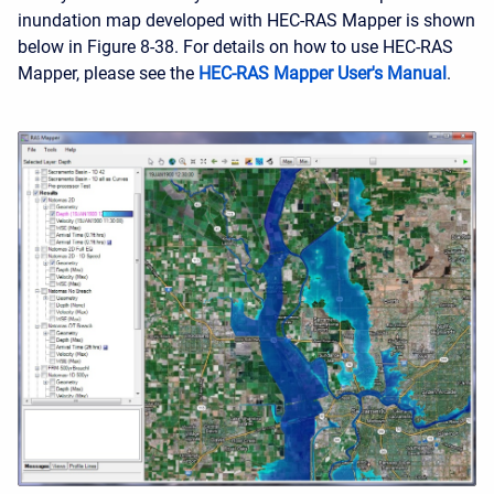
inundation map developed with HEC-RAS Mapper is shown
below in Figure 8-38. For details on how to use HEC-RAS
Mapper, please see the
HEC-RAS Mapper User's Manual
.