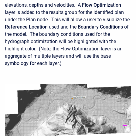
elevations, depths and velocities. A
Flow Optimization
layer is added to the results group for the identified plan
under the Plan node. This will allow a user to visualize the
Reference Location
used and the
Boundary Conditions
of
the model. The boundary conditions used for the
hydrograph optimization will be highlighted with the
highlight color. (Note, the Flow Optimization layer is an
aggregate of multiple layers and will use the base
symbology for each layer.)