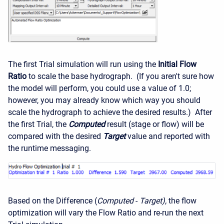
The first Trial simulation will run using the
Initial Flow
Ratio
to scale the base hydrograph. (If you aren't sure how
the model will perform, you could use a value of 1.0;
however, you may already know which way you should
scale the hydrograph to achieve the desired results.) After
the first Trial, the
Computed
result (stage or flow) will be
compared with the desired
Target
value and reported with
the runtime messaging.
Based on the Difference (
Computed
-
Target),
the flow
optimization will vary the Flow Ratio and re-run the next