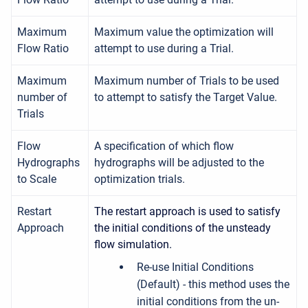
Maximum
Maximum value the optimization will
Flow Ratio
attempt to use during a Trial.
Maximum
Maximum number of Trials to be used
number of
to attempt to satisfy the Target Value.
Trials
Flow
A specification of which flow
Hydrographs
hydrographs will be adjusted to the
to Scale
optimization trials.
Restart
The restart approach is used to satisfy
Approach
the initial conditions of the unsteady
flow simulation.
Re-use Initial Conditions
(Default) - this method uses the
initial conditions from the un-