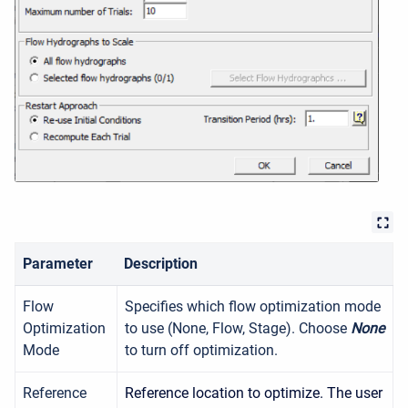
Parameter
Description
Flow
Specifies which flow optimization mode
Optimization
to use (None, Flow, Stage). Choose
None
Mode
to turn off optimization.
Reference
Reference location to optimize. The user