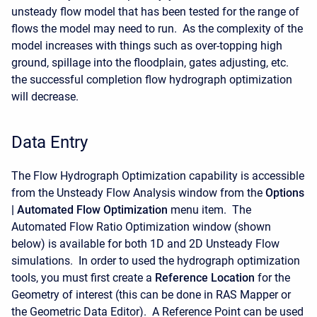
unsteady flow model that has been tested for the range of
flows the model may need to run. As the complexity of the
model increases with things such as over-topping high
ground, spillage into the floodplain, gates adjusting, etc.
the successful completion flow hydrograph optimization
will decrease.
Data Entry
The Flow Hydrograph Optimization capability is accessible
from the Unsteady Flow Analysis window from the
Options
| Automated Flow Optimization
menu item. The
Automated Flow Ratio Optimization window (shown
below) is available for both 1D and 2D Unsteady Flow
simulations. In order to used the hydrograph optimization
tools, you must first create a
Reference Location
for the
Geometry of interest (this can be done in RAS Mapper or
the Geometric Data Editor). A Reference Point can be used