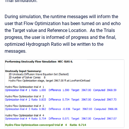
Trial simulation.
During simulation, the runtime messages will inform the
user that Flow Optimization has been turned on and echo
the Target value and Reference Location. As the Trials
progress, the user is informed of progress and the final,
optimized Hydrograph Ratio will be written to the
messages.