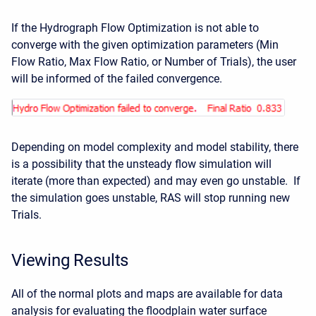
If the Hydrograph Flow Optimization is not able to
converge with the given optimization parameters (Min
Flow Ratio, Max Flow Ratio, or Number of Trials), the user
will be informed of the failed convergence.
Depending on model complexity and model stability, there
is a possibility that the unsteady flow simulation will
iterate (more than expected) and may even go unstable. If
the simulation goes unstable, RAS will stop running new
Trials.
Viewing Results
All of the normal plots and maps are available for data
analysis for evaluating the floodplain water surface