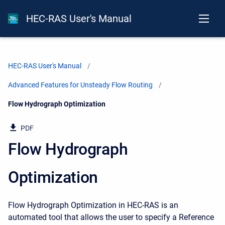
HEC-RAS User's Manual
HEC-RAS User's Manual
Advanced Features for Unsteady Flow Routing
Current:
Flow Hydrograph Optimization
PDF
Flow Hydrograph
Optimization
Flow Hydrograph Optimization in HEC-RAS is an
automated tool that allows the user to specify a Reference