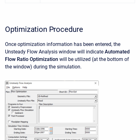
Optimization Procedure
Once optimization information has been entered, the
Unsteady Flow Analysis window will indicate
Automated
Flow Ratio Optimization
will be utilized (at the bottom of
the window) during the simulation.