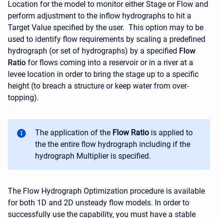
Location for the model to monitor either Stage or Flow and
perform adjustment to the inflow hydrographs to hit a
Target Value specified by the user. This option may to be
used to identify flow requirements by scaling a predefined
hydrograph (or set of hydrographs) by a specified
Flow
Ratio
for flows coming into a reservoir or in a river at a
levee location in order to bring the stage up to a specific
height (to breach a structure or keep water from over-
topping).
The application of the
Flow Ratio
is applied to
the the entire flow hydrograph including if the
hydrograph Multiplier is specified.
The Flow Hydrograph Optimization procedure is available
for both 1D and 2D unsteady flow models. In order to
successfully use the capability, you must have a stable