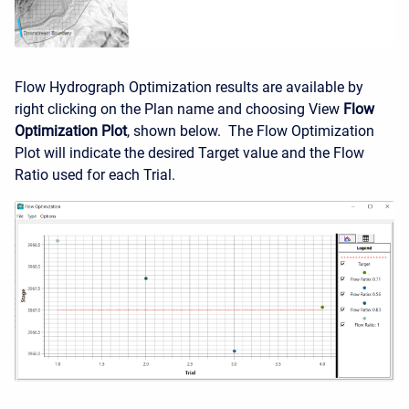
Flow Hydrograph Optimization results are available by
right clicking on the Plan name and choosing View
Flow
Optimization Plot
, shown below. The Flow Optimization
Plot will indicate the desired Target value and the Flow
Ratio used for each Trial.