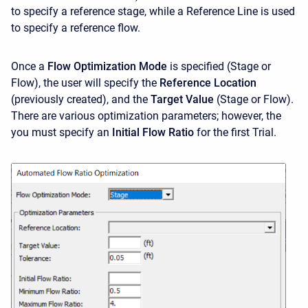
to specify a reference stage, while a Reference Line is used
to specify a reference flow.
Once a
Flow Optimization Mode
is specified (Stage or
Flow), the user will specify the
Reference Location
(previously created), and the
Target Value
(Stage or Flow).
There are various optimization parameters; however, the
you must specify an
Initial Flow Ratio
for the first Trial.