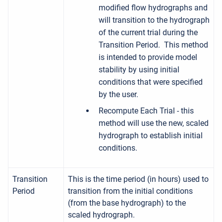
modified flow hydrographs and
will transition to the hydrograph
of the current trial during the
Transition Period. This method
is intended to provide model
stability by using initial
conditions that were specified
by the user.
Recompute Each Trial - this
method will use the new, scaled
hydrograph to establish initial
conditions.
Transition
This is the time period (in hours) used to
Period
transition from the initial conditions
(from the base hydrograph) to the
scaled hydrograph.