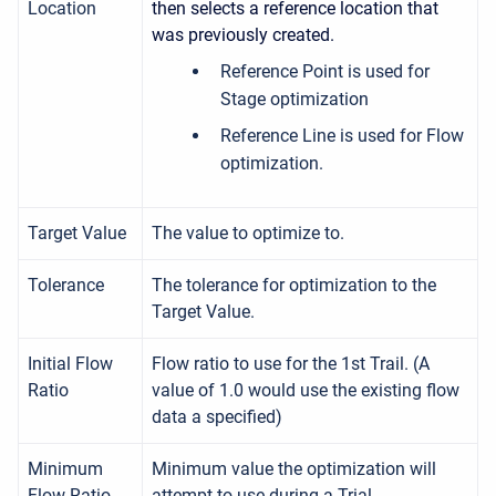
Location
then selects a reference location that
was previously created.
Reference Point is used for
Stage optimization
Reference Line is used for Flow
optimization.
Target Value
The value to optimize to.
Tolerance
The tolerance for optimization to the
Target Value.
Initial Flow
Flow ratio to use for the 1st Trail. (A
Ratio
value of 1.0 would use the existing flow
data a specified)
Minimum
Minimum value the optimization will
Flow Ratio
attempt to use during a Trial.